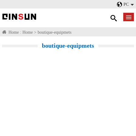
PC
Home :
Home
>
boutique-equipmets
boutique-equipmets