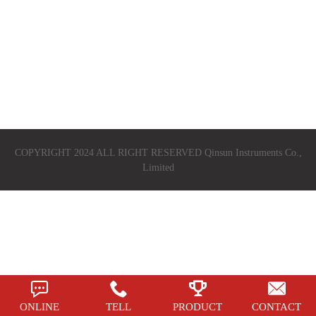
COPYRIGHT 2024 ALL RIGHT RESERVED Qinsun Instruments Co.,
Limited
ONLINE
TELL
PRODUCT
CONTACT