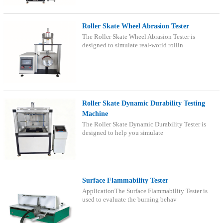
Roller Skate Wheel Abrasion Tester
The Roller Skate Wheel Abrasion Tester is
designed to simulate real-world rollin
Roller Skate Dynamic Durability Testing
Machine
The Roller Skate Dynamic Durability Tester is
designed to help you simulate
Surface Flammability Tester
ApplicationThe Surface Flammability Tester is
used to evaluate the burning behav