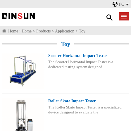
PC
Home :
Home
>
Products
>
Application
>
Toy
Toy
Scooter Horizontal Impact Tester
The Scooter Horizontal Impact Tester is a
dedicated testing system designed
Roller Skate Impact Tester
The Roller Skate Impact Tester is a specialized
device designed to evaluate the