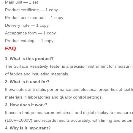
Main unit — 1 set
Product certificate — 1 copy
Product user manual — 1 copy
Delivery note — 1 copy
Acceptance form — 1 copy
Product catalog — 1 copy
FAQ
1. What is this product?
The Surface Resistivity Tester is a precision instrument for measurin
of fabrics and insulating materials.
2. What is it used for?
It evaluates anti-static performance and electrical properties of texti
materials in laboratories and quality control settings.
3. How does it work?
It uses a bridge measurement circuit and digital display to measure 
(100V–1000V) and records results accurately, with timing and automa
4. Why is it important?