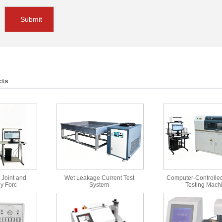
Submit
cts
 Joint and
Wet Leakage Current Test
Computer-Controlled
y Forc
System
Testing Mach