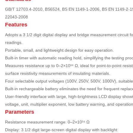
GB/T 12703.4-2010, BS6524, BS EN 1149-1-2006, BS EN 1149-2-1
22043-2008
Features
Adopts a 3 1/2 digit digital display and bridge measurement circuit f
readings.
Portable, small, and lightweight design for easy operation.
Built-in timer with automatic reading hold, simplifying the testing pro
Measures resistance up to 0–2×10¹⁶ Ω, ideal for point-to-point resist
surface resistivity measurements of insulating materials.
Four selectable output voltages (100V, 250V, 500V, 1000V), suitable f
Built-in rechargeable battery eliminates the need for frequent repla
User-friendly interface with large, high-brightness LCD display sho
voltage, unit, multiplier exponent, low battery warning, and operation 
Parameters
Resistance measurement range: 0–2×10¹⁶ Ω
Display: 3 1/2 digit large-screen digital display with backlight