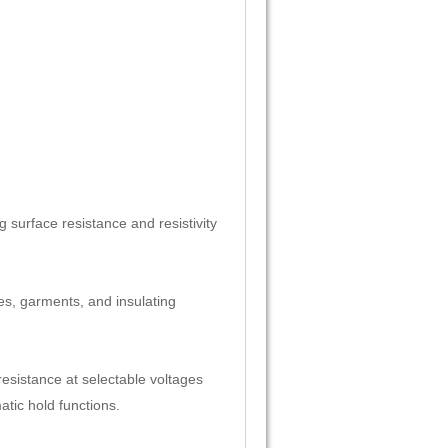
g surface resistance and resistivity
les, garments, and insulating
resistance at selectable voltages
tic hold functions.