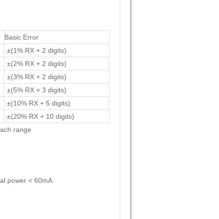
Basic Error
±(1% RX + 2 digits)
±(2% RX + 2 digits)
±(3% RX + 2 digits)
±(5% RX + 3 digits)
±(10% RX + 5 digits)
±(20% RX + 10 digits)
each range
rnal power < 60mA