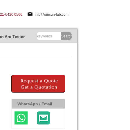
-21-6420 0566
info@qinsun-lab.com
n Arc Tester
Search
WhatsApp / Email