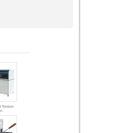
 Torsion
in