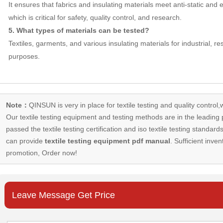
It ensures that fabrics and insulating materials meet anti-static and
which is critical for safety, quality control, and research.
5. What types of materials can be tested?
Textiles, garments, and various insulating materials for industrial, r
purposes.
Note：
QINSUN is very in place for textile testing and quality control,
Our
textile testing equipment
and testing methods are in the leading p
passed the textile testing certification and iso textile testing standa
can provide
textile testing equipment pdf manual
. Sufficient inven
promotion, Order now!
Leave Message Get Price