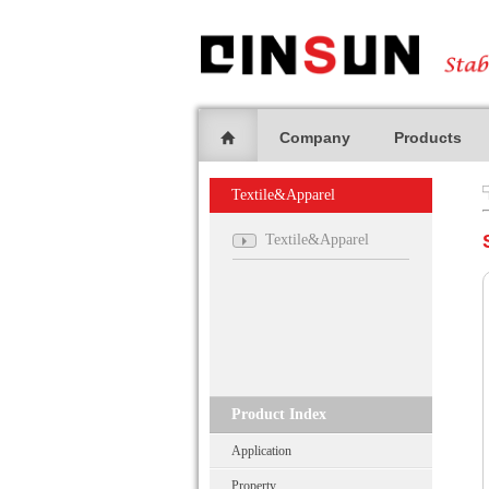
Company
Products
Textile&Apparel
Textile&Apparel
Product Index
Application
Property