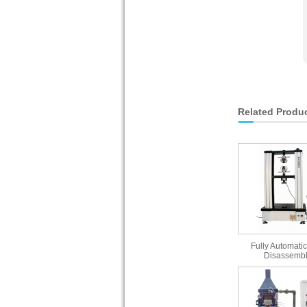
Related Produ
Fully Automatic
Disassembl