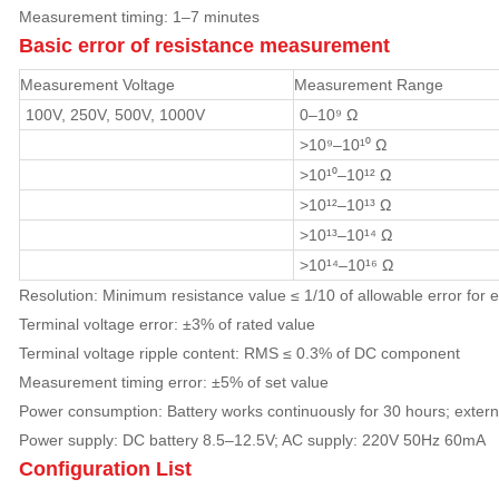
Measurement timing: 1–7 minutes
Basic error of resistance measurement
Measurement Voltage
Measurement Range
100V, 250V, 500V, 1000V
0–10⁹ Ω
>10⁹–10¹⁰ Ω
>10¹⁰–10¹² Ω
>10¹²–10¹³ Ω
>10¹³–10¹⁴ Ω
>10¹⁴–10¹⁶ Ω
Resolution: Minimum resistance value ≤ 1/10 of allowable error for 
Terminal voltage error: ±3% of rated value
Terminal voltage ripple content: RMS ≤ 0.3% of DC component
Measurement timing error: ±5% of set value
Power consumption: Battery works continuously for 30 hours; exte
Power supply: DC battery 8.5–12.5V; AC supply: 220V 50Hz 60mA
Configuration List