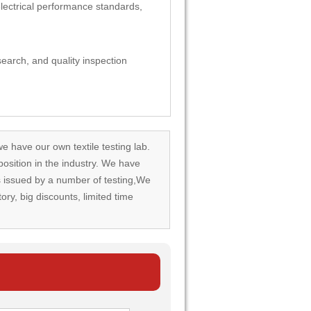
 electrical performance standards,
esearch, and quality inspection
we have our own textile testing lab.
osition in the industry. We have
rds issued by a number of testing,We
tory, big discounts, limited time