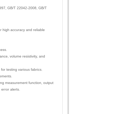
997, GB/T 22042-2008, GB/T
or high accuracy and reliable
cess.
ance, volume resistivity, and
or testing various fabrics.
cements.
wing measurement function, output
error alerts.