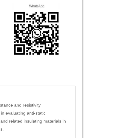
stance and resistivity
 in evaluating anti-static
and related insulating materials in
s.