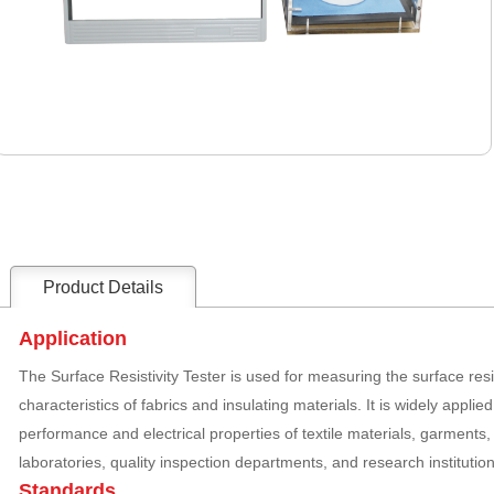
Product Details
Application
The Surface Resistivity Tester is used for measuring the surface resi
characteristics of fabrics and insulating materials. It is widely applied
performance and electrical properties of textile materials, garments, 
laboratories, quality inspection departments, and research institution
Standards