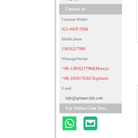
Contact us
Customer Hotline
021-6420 0566
Mobile phone
13816217984
Whatsapp/Wechat
+86-13816217984(Moocy)
+86-18501763615(qinsun)
E-mail
info@qinsun-lab.com
I'm Online Chat Now