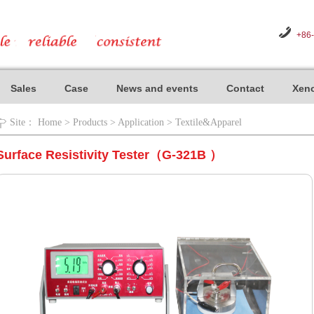
+86
Sales
Case
News and events
Contact
Xeno
Site：
Home
>
Products
>
Application
>
Textile&Apparel
Surface Resistivity Tester（G-321B ）