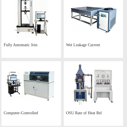
Fully Automatic Join
Wet Leakage Current
Computer-Controlled
OSU Rate of Heat Rel