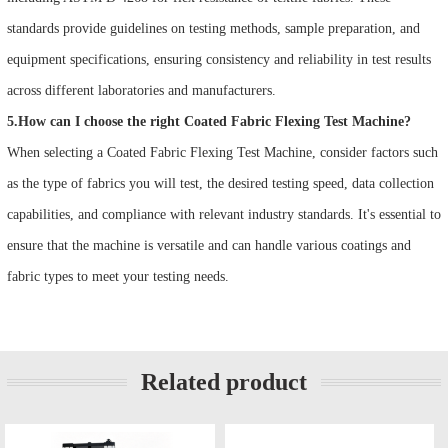
standards provide guidelines on testing methods, sample preparation, and
equipment specifications, ensuring consistency and reliability in test results
across different laboratories and manufacturers.
5.How can I choose the right Coated Fabric Flexing Test Machine?
When selecting a Coated Fabric Flexing Test Machine, consider factors such
as the type of fabrics you will test, the desired testing speed, data collection
capabilities, and compliance with relevant industry standards. It's essential to
ensure that the machine is versatile and can handle various coatings and
fabric types to meet your testing needs.
Related product