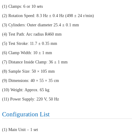
(1) Clamps: 6 or 10 sets
(2) Rotation Speed: 8.3 Hz ± 0.4 Hz (498 ± 24 r/min)
(3) Cylinders: Outer diameter 25.4 ± 0.1 mm
(4) Test Path: Arc radius R460 mm
(5) Test Stroke: 11.7 ± 0.35 mm
(6) Clamp Width: 10 ± 1 mm
(7) Distance Inside Clamp: 36 ± 1 mm
(8) Sample Size: 50 × 105 mm
(9) Dimensions: 40 × 55 × 35 cm
(10) Weight: Approx. 65 kg
(11) Power Supply: 220 V, 50 Hz
Configuration List
(1) Main Unit – 1 set