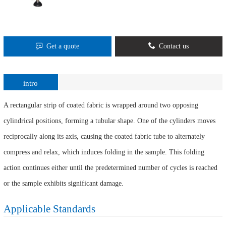
Get a quote
Contact us
intro
A rectangular strip of coated fabric is wrapped around two opposing
cylindrical positions, forming a tubular shape. One of the cylinders moves
reciprocally along its axis, causing the coated fabric tube to alternately
compress and relax, which induces folding in the sample. This folding
action continues either until the predetermined number of cycles is reached
or the sample exhibits significant damage.
Applicable Standards