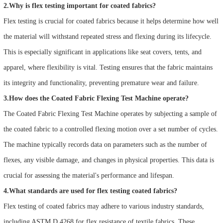
2.Why is flex testing important for coated fabrics?
Flex testing is crucial for coated fabrics because it helps determine how well
the material will withstand repeated stress and flexing during its lifecycle.
This is especially significant in applications like seat covers, tents, and
apparel, where flexibility is vital. Testing ensures that the fabric maintains
its integrity and functionality, preventing premature wear and failure.
3.How does the Coated Fabric Flexing Test Machine operate?
The Coated Fabric Flexing Test Machine operates by subjecting a sample of
the coated fabric to a controlled flexing motion over a set number of cycles.
The machine typically records data on parameters such as the number of
flexes, any visible damage, and changes in physical properties. This data is
crucial for assessing the material's performance and lifespan.
4.What standards are used for flex testing coated fabrics?
Flex testing of coated fabrics may adhere to various industry standards,
including ASTM D 4268 for flex resistance of textile fabrics. These