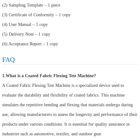
(2) Sampling Template – 1 piece
(3) Certificate of Conformity – 1 copy
(4) User Manual – 1 copy
(5) Delivery Note – 1 copy
(6) Acceptance Report – 1 copy
FAQ
1.What is a Coated Fabric Flexing Test Machine?
A Coated Fabric Flexing Test Machine is a specialized device used to
evaluate the durability and flexibility of coated fabrics. This machine
simulates the repetitive bending and flexing that materials undergo during
use, allowing manufacturers to assess the longevity and performance of their
products under various conditions. It is essential for quality assurance in
industries such as automotive, textiles, and outdoor gear.