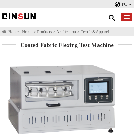
PC
Home :
Home
>
Products
>
Application
>
Textile&Apparel
Coated Fabric Flexing Test Machine