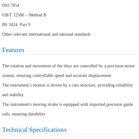
ISO 7854
GB/T 12586 – Method B
BS 3424: Part 9
Other relevant international and national standards
Features
The rotation and movement of the discs are controlled by a precision motor
system, ensuring controllable speed and accurate displacement.
The instrument’s motion is driven by a cam structure, providing reliability
and stability.
The instrument’s moving stroke is equipped with imported precision guide
rails, ensuring durability.
Technical Specifications