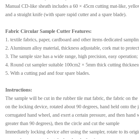
Manual CD-like sheath includes a 60 × 45cm cutting mat-like, yellow
and a straight knife (with spare rapid cutter and a spare blade).
Fabric Circular Sample Cutter Features:
1. textile fabrics, paper, cardboard and other items dedicated samplin
2. Aluminum alloy material, thickness adjustable, cork mat to protec
3. The sample size has a wide range, high precision, easy operation;
4. Round cut sampler suitable 100cm2 × 5mm thick cutting thicknes
5. With a cutting pad and four spare blades.
Instructions:
The sample will be cut in the rubber tile mat fabric, the fabric on the
on the locking device, rotated about 90 degrees, hand held onto the 
corrugated hand wheel, and exert a certain pressure, and then hand
greater than 90 degrees), then the circle and cut the sample
Immediately locking device after using the sampler, rotate to its origin