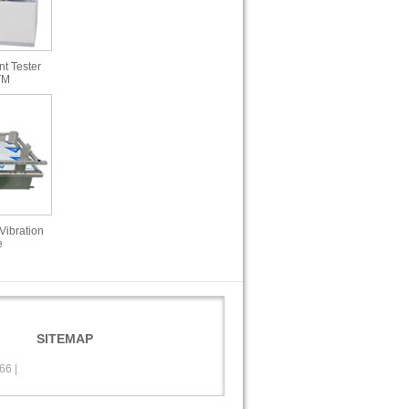
t Tester
TM
Vibration
e
SITEMAP
566
|