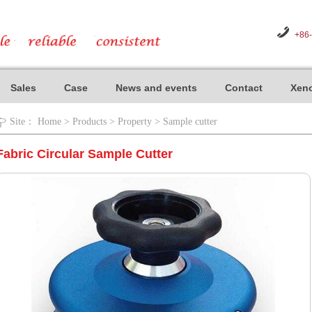
+86
Sales
Case
News and events
Contact
Xeno
Site：
Home
>
Products
>
Property
>
Sample cutter
Fabric Circular Sample Cutter