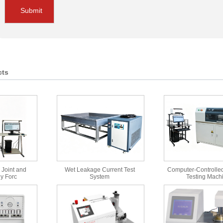
Submit
cts
 Joint and
Wet Leakage Current Test
Computer-Controlled
y Forc
System
Testing Mach