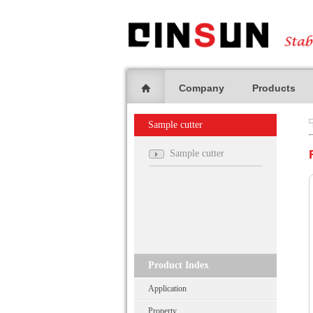
Company
Products
Sample cutter
Sample cutter
Product Index
Application
Property