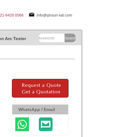
-21-6420 0566
info@qinsun-lab.com
n Arc Tester
Search
WhatsApp / Email