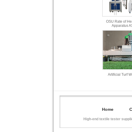
OSU Rate of He
Apparatus 
Artificial Turf 
Home
High-end textile tester suppl