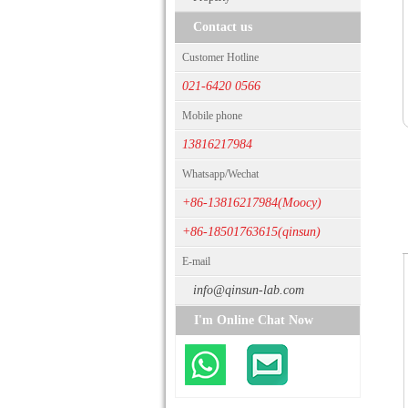
Contact us
Customer Hotline
021-6420 0566
Mobile phone
13816217984
Whatsapp/Wechat
+86-13816217984(Moocy)
+86-18501763615(qinsun)
E-mail
info@qinsun-lab.com
I'm Online Chat Now