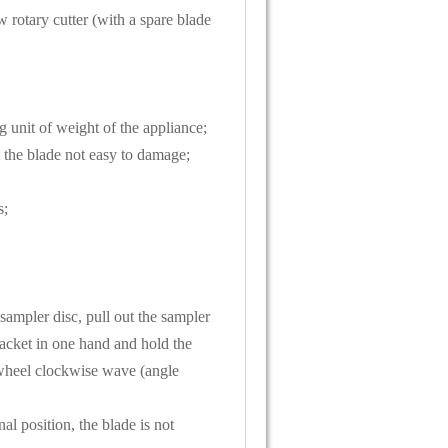
 rotary cutter (with a spare blade
g unit of weight of the appliance;
t the blade not easy to damage;
s;
 sampler disc, pull out the sampler
jacket in one hand and hold the
 wheel clockwise wave (angle
al position, the blade is not