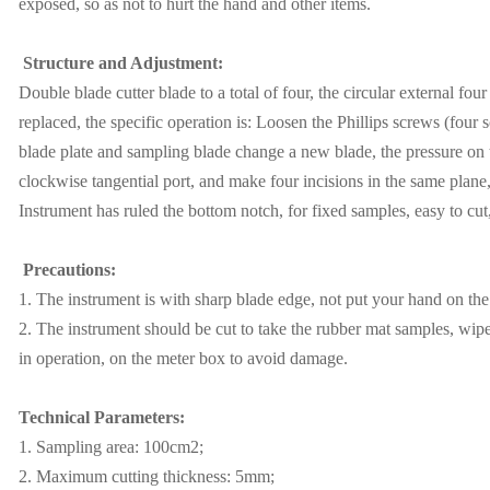
exposed, so as not to hurt the hand and other items.
Structure and Adjustment:
Double blade cutter blade to a total of four, the circular external four
replaced, the specific operation is: Loosen the Phillips screws (four
blade plate and sampling blade change a new blade, the pressure on t
clockwise tangential port, and make four incisions in the same plane,
Instrument has ruled the bottom notch, for fixed samples, easy to cut
Precautions:
1. The instrument is with sharp blade edge, not put your hand on the
2. The instrument should be cut to take the rubber mat samples, wipe
in operation, on the meter box to avoid damage.
Technical Parameters:
1. Sampling area: 100cm2;
2. Maximum cutting thickness: 5mm;