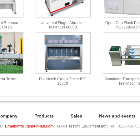
at Release
Universal Finger Abrasion
Open Cup Flash Poin
ASTM E9
Tester EN 60068
ISO 2592/AS
Wear Tester
Full Notch Creep Tester ISO
Simulated Transport 
16770
Test Machin
Company
Products
Sales
News and events
ier
Email:info@qinsun-lab.com
|
Textile Testing Equipment pdf
| Tel：021-6420 0