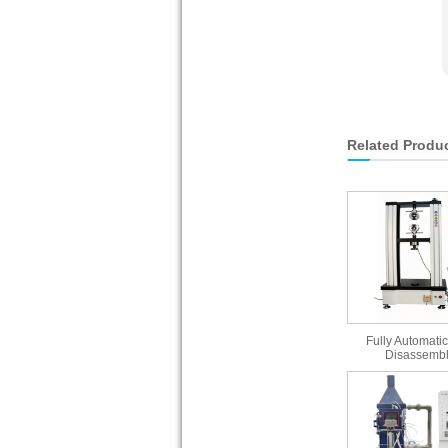
Related Produ
Fully Automatic
Disassembl