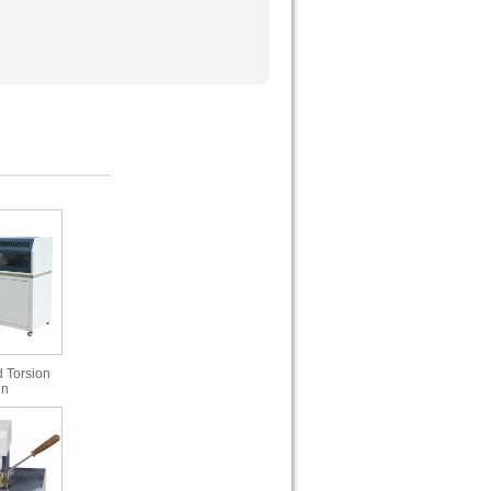
 Torsion
in