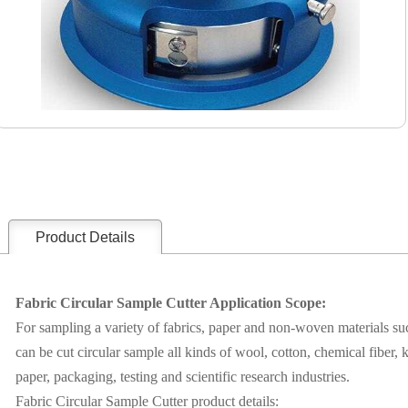
Product Details
Fabric Circular Sample Cutter Application Scope:
For sampling a variety of fabrics, paper and non-woven materials su
can be cut circular sample all kinds of wool, cotton, chemical fiber, kn
paper, packaging, testing and scientific research industries.
Fabric Circular Sample Cutter product details: