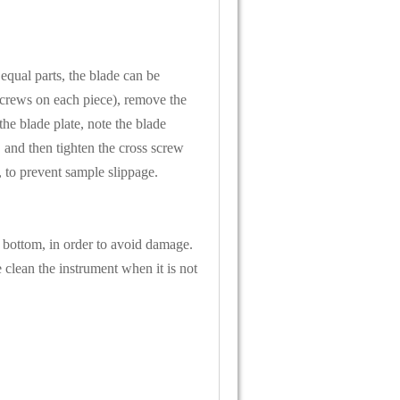
 equal parts, the blade can be
 screws on each piece), remove the
he blade plate, note the blade
 and then tighten the cross screw
, to prevent sample slippage.
 bottom, in order to avoid damage.
 clean the instrument when it is not