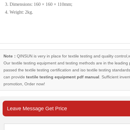
3. Dimensions: 160 × 160 × 110mm;
4. Weight: 2kg.
Note：
QINSUN is very in place for textile testing and quality control,
Our
textile testing equipment
and testing methods are in the leading p
passed the textile testing certification and iso textile testing standa
can provide
textile testing equipment pdf manual
. Sufficient inven
promotion, Order now!
Leave Message Get Price