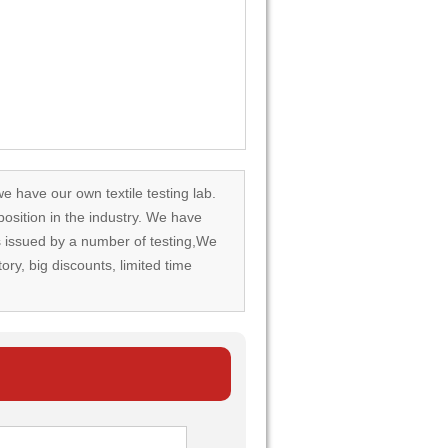
we have our own textile testing lab.
osition in the industry. We have
rds issued by a number of testing,We
tory, big discounts, limited time