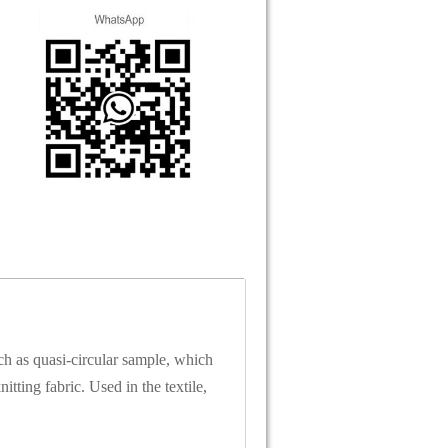
ch as quasi-circular sample, which
itting fabric. Used in the textile,