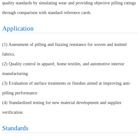
quality standards by simulating wear and providing objective pilling ratings
through comparison with standard reference cards.
Application
(1) Assessment of pilling and fuzzing resistance for woven and knitted
fabrics.
(2) Quality control in apparel, home textiles, and automotive interior
manufacturing.
(3) Evaluation of surface treatments or finishes aimed at improving anti-
pilling performance.
(4) Standardized testing for new material development and supplier
verification.
Standards