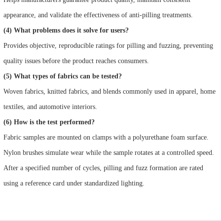
appearance, and validate the effectiveness of anti-pilling treatments.
(4) What problems does it solve for users?
Provides objective, reproducible ratings for pilling and fuzzing, preventing
quality issues before the product reaches consumers.
(5) What types of fabrics can be tested?
Woven fabrics, knitted fabrics, and blends commonly used in apparel, home
textiles, and automotive interiors.
(6) How is the test performed?
Fabric samples are mounted on clamps with a polyurethane foam surface.
Nylon brushes simulate wear while the sample rotates at a controlled speed.
After a specified number of cycles, pilling and fuzz formation are rated
using a reference card under standardized lighting.