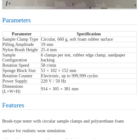
Parameters
Parameter
Specification
Sample Clamp Type
Circular, 660 g, soft foam rubber surface
Pilling Amplitude
19 mm
Nylon Brush Height
25.4 mm
Sample
6 clamps per test, rubber edge clamp, sandpaper
Configuration
backing
Rotation Speed
58 r/min
Sponge Block Size
51 × 102 × 152 mm
Rotation Counter
Electronic, up to 999,999 cycles
Power Supply
220 V / 50 Hz
Dimensions
914 × 305 × 381 mm
(L×W×H)
Features
Brush-type tester with circular sample clamps and polyurethane foam
surface for realistic wear simulation.