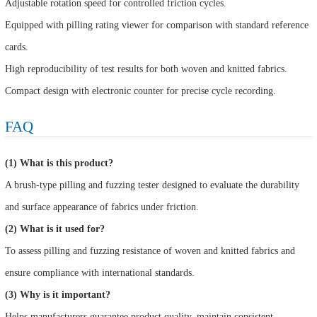
Adjustable rotation speed for controlled friction cycles.
Equipped with pilling rating viewer for comparison with standard reference
cards.
High reproducibility of test results for both woven and knitted fabrics.
Compact design with electronic counter for precise cycle recording.
FAQ
(1) What is this product?
A brush-type pilling and fuzzing tester designed to evaluate the durability
and surface appearance of fabrics under friction.
(2) What is it used for?
To assess pilling and fuzzing resistance of woven and knitted fabrics and
ensure compliance with international standards.
(3) Why is it important?
Helps manufacturers guarantee product quality, maintain consistent