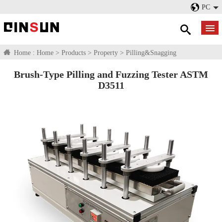
PC
Home :
Home
>
Products
>
Property
>
Pilling&Snagging
Brush-Type Pilling and Fuzzing Tester ASTM
D3511