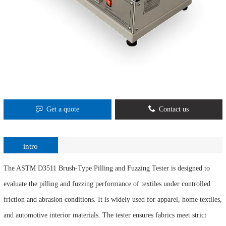
Get a quote
Contact us
intro
The ASTM D3511 Brush-Type Pilling and Fuzzing Tester is designed to
evaluate the pilling and fuzzing performance of textiles under controlled
friction and abrasion conditions. It is widely used for apparel, home textiles,
and automotive interior materials. The tester ensures fabrics meet strict