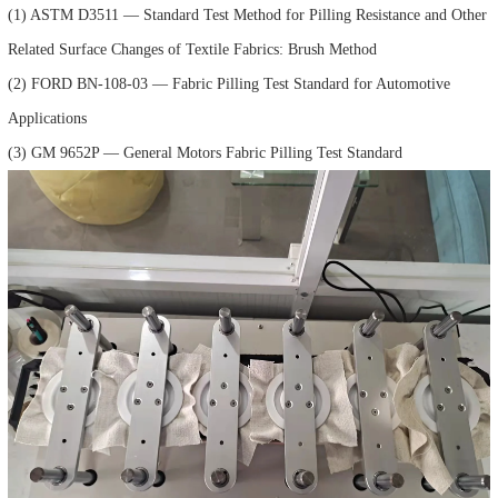
(1) ASTM D3511 — Standard Test Method for Pilling Resistance and Other
Related Surface Changes of Textile Fabrics: Brush Method
(2) FORD BN-108-03 — Fabric Pilling Test Standard for Automotive
Applications
(3) GM 9652P — General Motors Fabric Pilling Test Standard