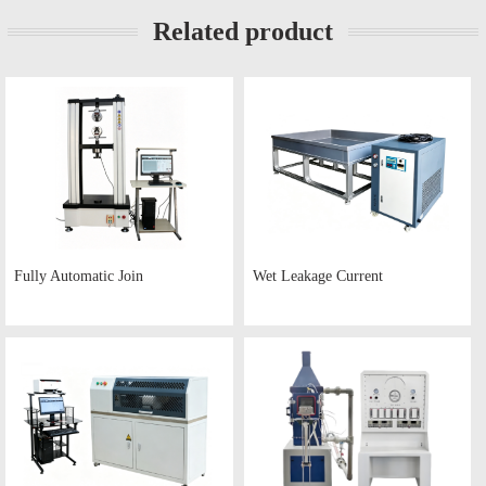
Related product
Fully Automatic Join
Wet Leakage Current