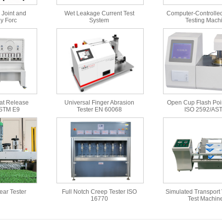
 Joint and
Wet Leakage Current Test
Computer-Controlled
y Forc
System
Testing Mach
at Release
Universal Finger Abrasion
Open Cup Flash Poin
ASTM E9
Tester EN 60068
ISO 2592/AS
Wear Tester
Full Notch Creep Tester ISO
Simulated Transport 
16770
Test Machin