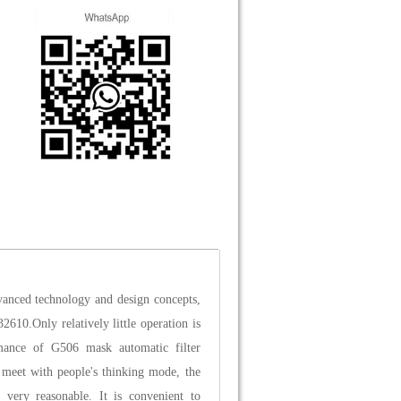
vanced technology and design concepts,
2610.Only relatively little operation is
mance of G506 mask automatic filter
n meet with people's thinking mode, the
e very reasonable. It is convenient to