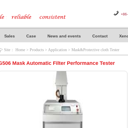
+86
Sales
Case
News and events
Contact
Xeno
Site：
Home
>
Products
>
Application
>
Mask&Protective cloth Tester
G506 Mask Automatic Filter Performance Tester