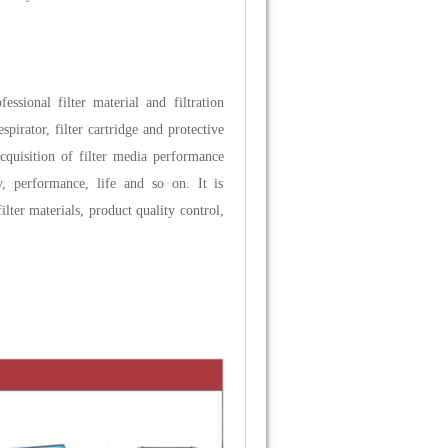
fessional filter material and filtration
pirator, filter cartridge and protective
 acquisition of filter media performance
ty, performance, life and so on. It is
lter materials, product quality control,