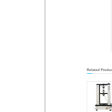
Related Produ