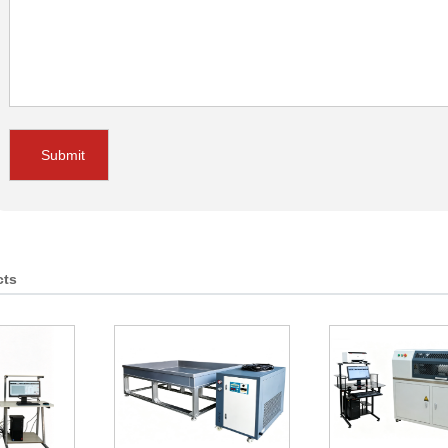
Submit
cts