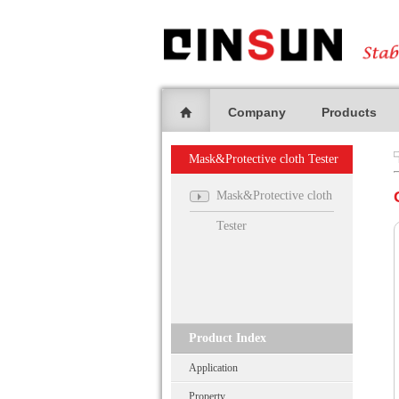
Company
Products
Mask&Protective cloth Tester
Mask&Protective cloth
Tester
Product Index
Application
Property