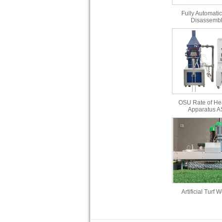
Fully Automatic
Disassembl
OSU Rate of He
Apparatus 
Artificial Turf 