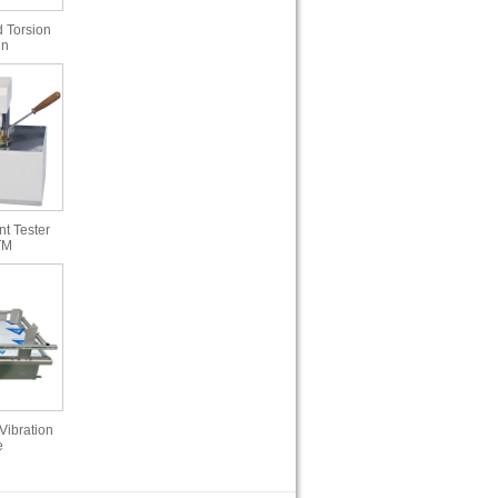
 Torsion
in
t Tester
TM
Vibration
e