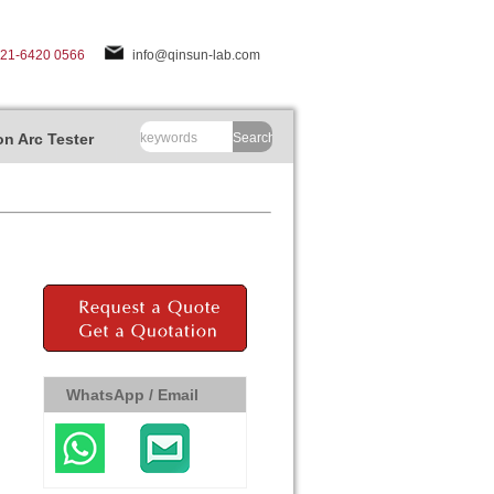
-21-6420 0566
info@qinsun-lab.com
n Arc Tester
Search
WhatsApp / Email