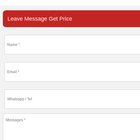
Leave Message Get Price