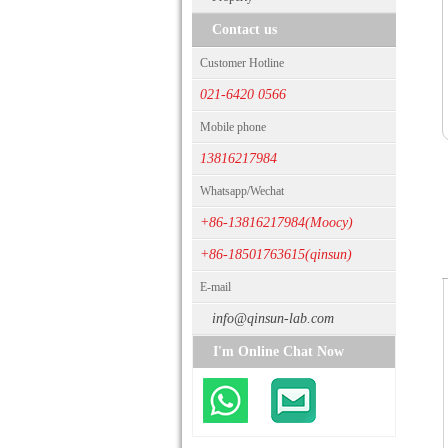
Contact us
Customer Hotline
021-6420 0566
Mobile phone
13816217984
Whatsapp/Wechat
+86-13816217984(Moocy)
+86-18501763615(qinsun)
E-mail
info@qinsun-lab.com
I'm Online Chat Now