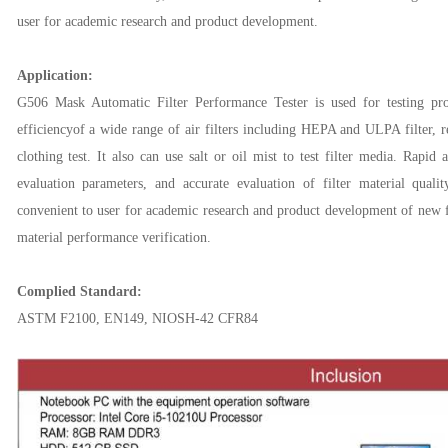
user
for
academic research and product development.
Application:
G506 Mask Automatic Filter Performance Tester is used for
testing
pro
efficiencyof a wide range of air filters including HEPA and ULPA filter, res
clothing test. It also can use salt or oil mist to test filter media. Rapid
evaluation parameters, and accurate evaluation of filter material quali
convenient
to user
for
academic research and product development
of new fi
material performance verification.
Complied Standard:
ASTM F2100, EN149, NIOSH-42 CFR84