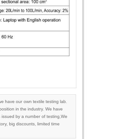
we have our own textile testing lab.
osition in the industry. We have
rds issued by a number of testing,We
tory, big discounts, limited time