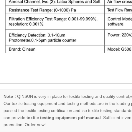
Note：
QINSUN is very in place for textile testing and quality control,
Our
textile testing equipment
and testing methods are in the leading p
passed the textile testing certification and iso textile testing standa
can provide
textile testing equipment pdf manual
. Sufficient inven
promotion, Order now!