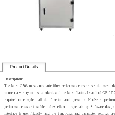
Product Details
Description:
The latest G506 mask automatic filter performance tester uses the most ad
to meet a variety of test standards and the latest National standard GB / T 3
required to
complete all the function and operation
. Hardware perfor
performance tester is stable and excellent in repeatability. Software desig
interface is user-friendly, and the functional and parameter settings ar