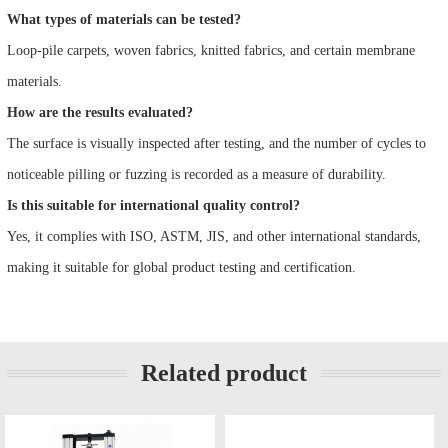
What types of materials can be tested?
Loop-pile carpets, woven fabrics, knitted fabrics, and certain membrane
materials.
How are the results evaluated?
The surface is visually inspected after testing, and the number of cycles to
noticeable pilling or fuzzing is recorded as a measure of durability.
Is this suitable for international quality control?
Yes, it complies with ISO, ASTM, JIS, and other international standards,
making it suitable for global product testing and certification.
Related product