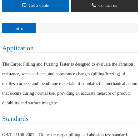
Get a quote
Contact us
intro
Application
The Carpet Pilling and Fuzzing Tester is designed to evaluate the abrasion
resistance, wear-and-tear, and appearance changes (pilling/fuzzing) of
textiles, carpets, and membrane materials. It simulates the mechanical action
that occurs during normal use, providing an accurate measure of product
durability and surface integrity.
Standards
GB/T 21196-2007 – Domestic carpet pilling and abrasion test standard