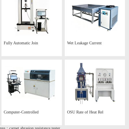
Fully Automatic Join
Wet Leakage Current
Computer-Controlled
OSU Rate of Heat Rel
pre：carpet abrasion resistance tester