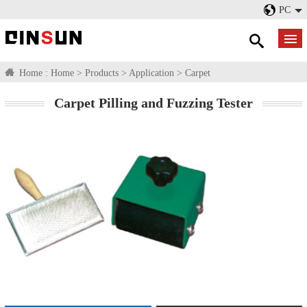
PC
Home :
Home
>
Products
>
Application
>
Carpet
Carpet Pilling and Fuzzing Tester