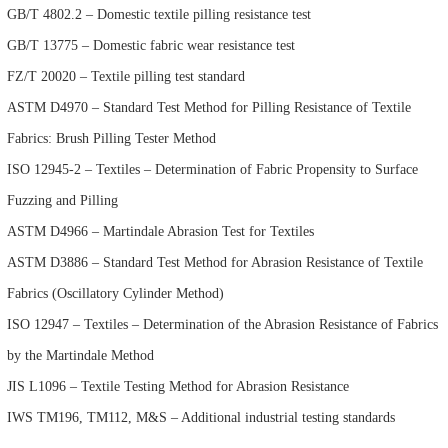
GB/T 4802.2 – Domestic textile pilling resistance test
GB/T 13775 – Domestic fabric wear resistance test
FZ/T 20020 – Textile pilling test standard
ASTM D4970 – Standard Test Method for Pilling Resistance of Textile
Fabrics: Brush Pilling Tester Method
ISO 12945-2 – Textiles – Determination of Fabric Propensity to Surface
Fuzzing and Pilling
ASTM D4966 – Martindale Abrasion Test for Textiles
ASTM D3886 – Standard Test Method for Abrasion Resistance of Textile
Fabrics (Oscillatory Cylinder Method)
ISO 12947 – Textiles – Determination of the Abrasion Resistance of Fabrics
by the Martindale Method
JIS L1096 – Textile Testing Method for Abrasion Resistance
IWS TM196, TM112, M&S – Additional industrial testing standards