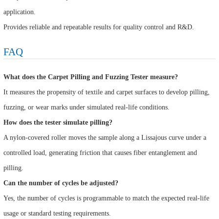
application.
Provides reliable and repeatable results for quality control and R&D.
FAQ
What does the Carpet Pilling and Fuzzing Tester measure?
It measures the propensity of textile and carpet surfaces to develop pilling,
fuzzing, or wear marks under simulated real-life conditions.
How does the tester simulate pilling?
A nylon-covered roller moves the sample along a Lissajous curve under a
controlled load, generating friction that causes fiber entanglement and
pilling.
Can the number of cycles be adjusted?
Yes, the number of cycles is programmable to match the expected real-life
usage or standard testing requirements.