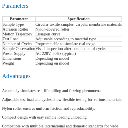
Parameters
Parameter
Specification
Sample Type
Circular textile samples, carpets, membrane materials
Abrasion Roller
Nylon-covered roller
Motion Trajectory
Lissajous curve
Test Load
Adjustable according to material type
Number of Cycles
Programmable to simulate real usage
Sample Observation
Visual inspection after completion of cycles
Power Supply
AC 220V, 50Hz (typical)
Dimensions
Depending on model
Weight
Depending on model
Advantages
Accurately simulates real-life pilling and fuzzing phenomena.
Adjustable test load and cycles allow flexible testing for various materials.
Nylon roller ensures uniform friction and reproducibility.
Compact design with easy sample loading/unloading.
Compatible with multiple international and domestic standards for wide