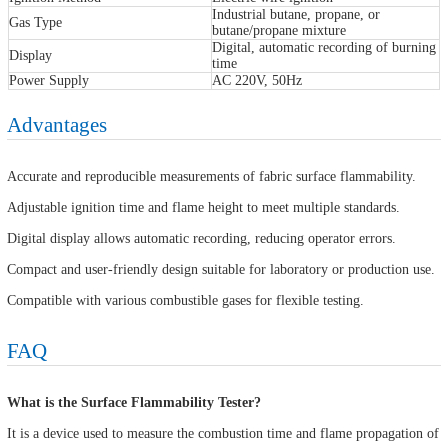
Industrial butane, propane, or
Gas Type
butane/propane mixture
Digital, automatic recording of burning
Display
time
Power Supply
AC 220V, 50Hz
Advantages
Accurate and reproducible measurements of fabric surface flammability.
Adjustable ignition time and flame height to meet multiple standards.
Digital display allows automatic recording, reducing operator errors.
Compact and user-friendly design suitable for laboratory or production use.
Compatible with various combustible gases for flexible testing.
FAQ
What is the Surface Flammability Tester?
It is a device used to measure the combustion time and flame propagation of