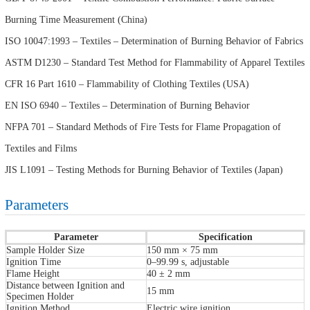
Burning Time Measurement (China)
ISO 10047:1993 – Textiles – Determination of Burning Behavior of Fabrics
ASTM D1230 – Standard Test Method for Flammability of Apparel Textiles
CFR 16 Part 1610 – Flammability of Clothing Textiles (USA)
EN ISO 6940 – Textiles – Determination of Burning Behavior
NFPA 701 – Standard Methods of Fire Tests for Flame Propagation of
Textiles and Films
JIS L1091 – Testing Methods for Burning Behavior of Textiles (Japan)
Parameters
Parameter
Specification
Sample Holder Size
150 mm × 75 mm
Ignition Time
0–99.99 s, adjustable
Flame Height
40 ± 2 mm
Distance between Ignition and
15 mm
Specimen Holder
Ignition Method
Electric wire ignition