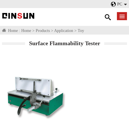
PC
Home :
Home
>
Products
>
Application
>
Toy
Surface Flammability Tester