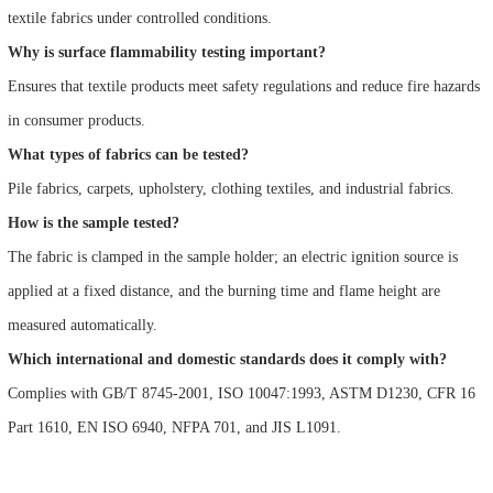
textile fabrics under controlled conditions.
Why is surface flammability testing important?
Ensures that textile products meet safety regulations and reduce fire hazards
in consumer products.
What types of fabrics can be tested?
Pile fabrics, carpets, upholstery, clothing textiles, and industrial fabrics.
How is the sample tested?
The fabric is clamped in the sample holder; an electric ignition source is
applied at a fixed distance, and the burning time and flame height are
measured automatically.
Which international and domestic standards does it comply with?
Complies with GB/T 8745-2001, ISO 10047:1993, ASTM D1230, CFR 16
Part 1610, EN ISO 6940, NFPA 701, and JIS L1091.