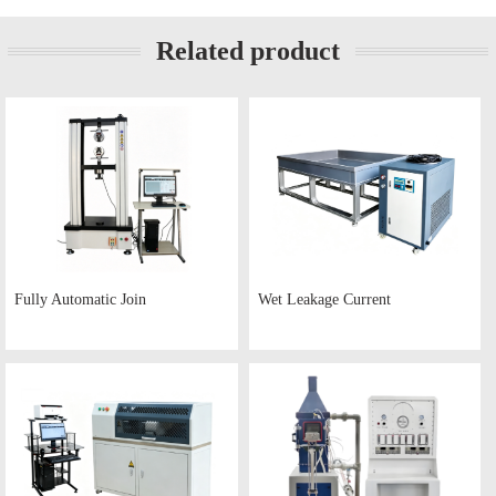
Related product
Fully Automatic Join
Wet Leakage Current