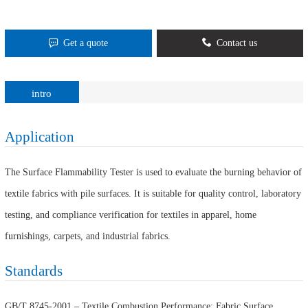
Get a quote
Contact us
intro
Application
The Surface Flammability Tester is used to evaluate the burning behavior of
textile fabrics with pile surfaces. It is suitable for quality control, laboratory
testing, and compliance verification for textiles in apparel, home
furnishings, carpets, and industrial fabrics.
Standards
GB/T 8745-2001 – Textile Combustion Performance: Fabric Surface