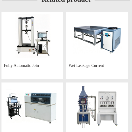
Fully Automatic Join
Wet Leakage Current