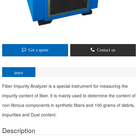
Get a quote
Contact us
intro
Fiber Impurity Analyzer is a special instrument for measuring the
impurity content of fiber. It is mainly used to determine the content of
non-fibrous components in synthetic fibers and 100 grams of debris,
impurities and Dust content.
Description