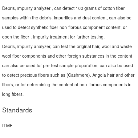
Debris, impurity analyzer , can detect 100 grams of cotton fiber
samples within the debris, impurities and dust content, can also be
used to detect synthetic fiber non-fibrous component content, or
open the fiber , Impurity treatment for further testing.
Debris, impurity analyzer, can test the original hair, wool and waste
wool fiber components and other foreign substances in the content
can also be used for pre-test sample preparation, can also be used
to detect precious fibers such as (Cashmere), Angola hair and other
fibers, or for determining the content of non-fibrous components in
long fibers.
Standards
ITMF