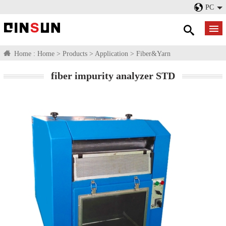
PC
Home :
Home
>
Products
>
Application
>
Fiber&Yarn
fiber impurity analyzer STD