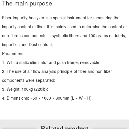
The main purpose
Fiber Impurity Analyzer is a special instrument for measuring the
impurity content of fiber. It is mainly used to determine the content of
non-fibrous components in synthetic fibers and 100 grams of debris,
impurities and Dust content.
Parameters
1. With a static eliminator and push frame, removable;
2. The use of air flow analysis principle of fiber and non-fiber
components were separated;
3. Weight: 100kg (220lb);
4. Dimensions: 750 × 1000 × 600mm (L × W × H).
Related product