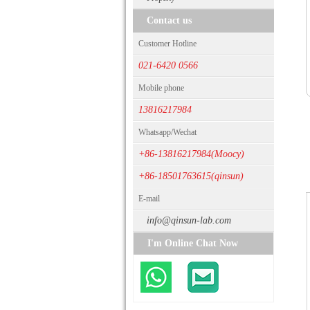
Contact us
Customer Hotline
021-6420 0566
Mobile phone
13816217984
Whatsapp/Wechat
+86-13816217984(Moocy)
+86-18501763615(qinsun)
E-mail
info@qinsun-lab.com
I'm Online Chat Now