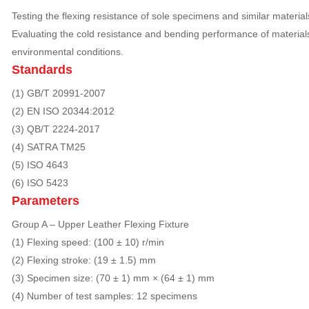
Testing the flexing resistance of sole specimens and similar material
Evaluating the cold resistance and bending performance of materia
environmental conditions.
Standards
(1) GB/T 20991-2007
(2) EN ISO 20344:2012
(3) QB/T 2224-2017
(4) SATRA TM25
(5) ISO 4643
(6) ISO 5423
Parameters
Group A – Upper Leather Flexing Fixture
(1) Flexing speed: (100 ± 10) r/min
(2) Flexing stroke: (19 ± 1.5) mm
(3) Specimen size: (70 ± 1) mm × (64 ± 1) mm
(4) Number of test samples: 12 specimens