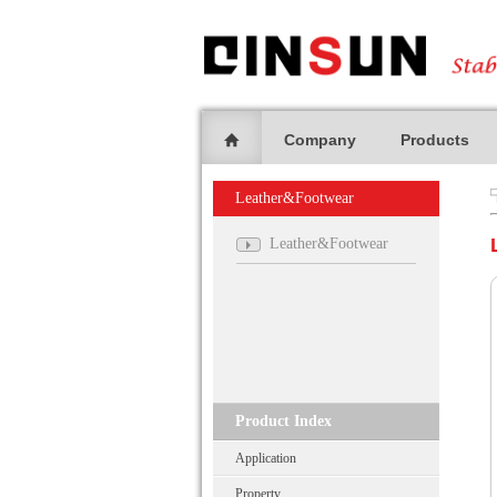
Company
Products
Leather&Footwear
Leather&Footwear
Product Index
Application
Property