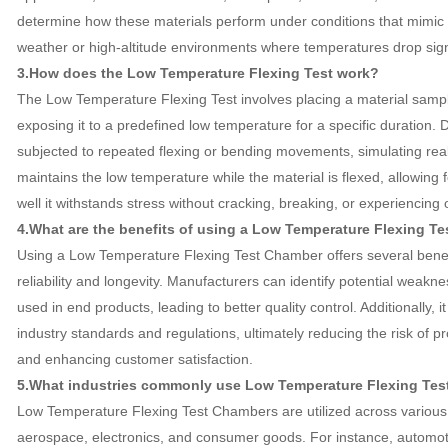
determine how these materials perform under conditions that mimic r
weather or high-altitude environments where temperatures drop signi
3.How does the Low Temperature Flexing Test work?
The Low Temperature Flexing Test involves placing a material sampl
exposing it to a predefined low temperature for a specific duration. Du
subjected to repeated flexing or bending movements, simulating rea
maintains the low temperature while the material is flexed, allowing
well it withstands stress without cracking, breaking, or experiencing o
4.What are the benefits of using a Low Temperature Flexing T
Using a Low Temperature Flexing Test Chamber offers several benefi
reliability and longevity. Manufacturers can identify potential weakn
used in end products, leading to better quality control. Additionally,
industry standards and regulations, ultimately reducing the risk of p
and enhancing customer satisfaction.
5.What industries commonly use Low Temperature Flexing Te
Low Temperature Flexing Test Chambers are utilized across various i
aerospace, electronics, and consumer goods. For instance, automot