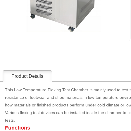
Product Details
This Low Temperature Flexing Test Chamber is mainly used to test th
resistance of footwear and shoe materials in low-temperature envir
how materials or finished products perform under cold climate or lo
Various flexing test devices can be installed inside the chamber to c
tests.
Functions