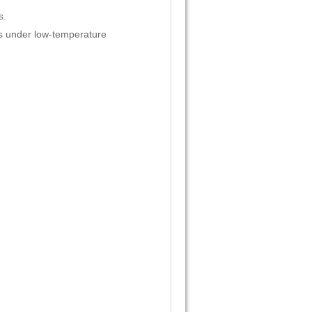
s.
ls under low-temperature