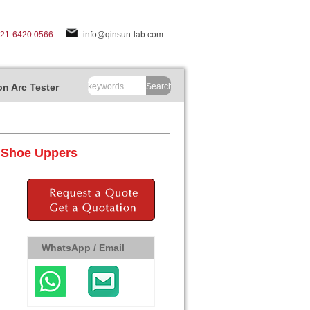
-21-6420 0566
info@qinsun-lab.com
n Arc Tester
Search
r Shoe Uppers
WhatsApp / Email