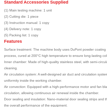
Standard Accessories Supplied
(1) Main testing machine: 1 unit
(2) Cutting die: 1 piece
(3) Instruction manual: 1 copy
(4) Delivery note: 1 copy
(5) Packing list: 1 copy
Features
Surface treatment: The machine body uses DuPont powder coating (U
process, cured at 200°C high temperature to ensure long-lasting color
Inner chamber: Made of high-quality stainless steel, with semi-circul
cleaning.
Air circulation system: A well-designed air duct and circulation sys
uniformity inside the working chamber.
Air convection: Equipped with a high-performance motor and fan blad
circulation, allowing continuous air renewal inside the chamber.
Door sealing and insulation: Nano-material door sealing strips and 
the overall performance of the equipment.