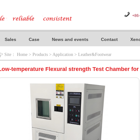
+86
Sales
Case
News and events
Contact
Xeno
Site：
Home
>
Products
>
Application
>
Leather&Footwear
Low-temperature Flexural strength Test Chamber fo