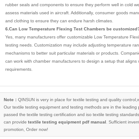
rubber seals and components to ensure they perform well in cold w
assess materials used in aircraft. Additionally, consumer goods man
and clothing to ensure they can endure harsh climates.
6.Can Low Temperature Flexing Test Chambers be customized
Yes, many manufacturers offer customizable Low Temperature Flexi
testing needs. Customization may include adjusting temperature rang
mechanisms to better suit particular materials or products. Companie
can work with chamber manufacturers to design a setup that aligns wi
requirements.
Note：
QINSUN is very in place for textile testing and quality control,
Our
textile testing equipment
and testing methods are in the leading p
passed the textile testing certification and iso textile testing standa
can provide
textile testing equipment pdf manual
. Sufficient inven
promotion, Order now!