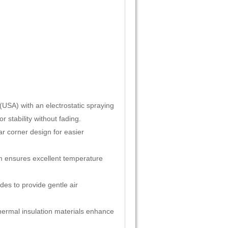
SA) with an electrostatic spraying
 stability without fading.
ar corner design for easier
tem ensures excellent temperature
es to provide gentle air
thermal insulation materials enhance