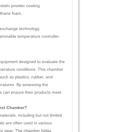
ostatic powder coating.
ethane foam.
 exchange technology.
ammable temperature controller.
equipment designed to evaluate the
perature conditions. This chamber
such as plastics, rubber, and
eratures. By assessing the
rs can ensure their products meet
Test Chamber?
erials, including but not limited
als are often used in various
oor gear. The chamber helps