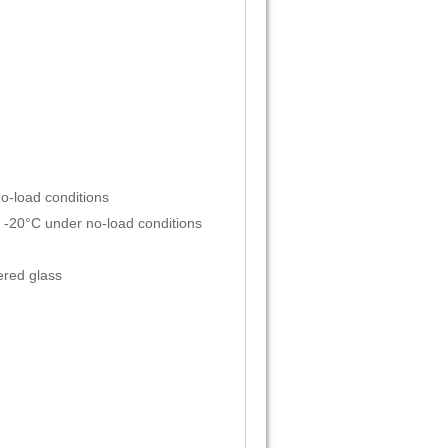
o-load conditions
 -20°C under no-load conditions
red glass