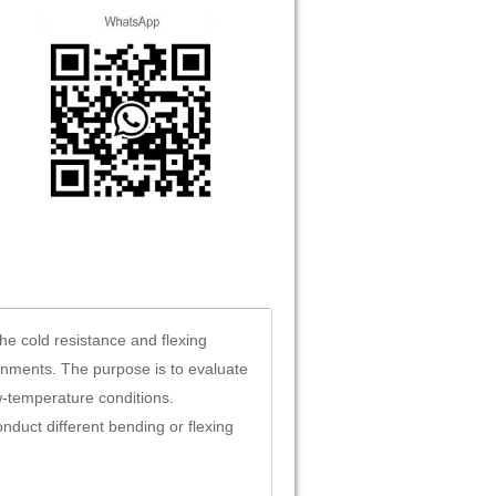
e cold resistance and flexing
onments. The purpose is to evaluate
w-temperature conditions.
onduct different bending or flexing