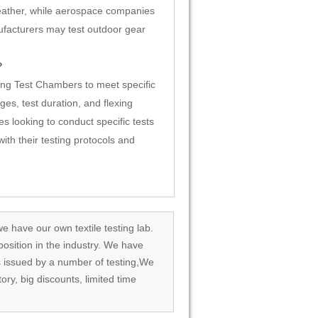
eather, while aerospace companies
ufacturers may test outdoor gear
?
ng Test Chambers to meet specific
es, test duration, and flexing
s looking to conduct specific tests
th their testing protocols and
we have our own textile testing lab.
osition in the industry. We have
rds issued by a number of testing,We
tory, big discounts, limited time