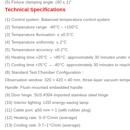
(5) Fixture clamping angle: (40 ± 1)°
Technical Specifications
(1) Control system: Balanced temperature control system
(2) Temperature range: -40°C ~ +150°C
(3) Temperature fluctuation: ≤ ±0.5°C
(4) Temperature uniformity: ≤ 2°C
(5) Temperature accuracy: ±0.2°C
(6) Heating time:+25°C → +85°C: approximately 30 minutes under n
(7) Cooling time:+25°C → -40°C: approximately 30 minutes to reach
(8) Standard Test Chamber Configuration：
Observation window: 320 × 420 × 40 mm, three-layer vacuum tempe
Handle: Flush-mounted embedded handle
(9) Door hinge: SUS #304 imported stainless steel hinge
(10) Interior lighting: LED energy-saving lamp
(11) Cable port: φ50 mm × 1 (with rubber plug)
(12) Heating rate: 3–5°C/min (average)
(13) Cooling rate: 0.7–1°C/min (average)