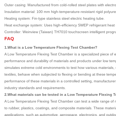
Outer casing: Manufactured from cold-rolled steel plates with electr
Insulation material: 100 mm high-temperature-resistant rigid polyur
Heating system: Fin-type stainless steel electric heating tube.
Heat exchange system: Uses high-efficiency SWEP refrigerant heat
Controller: Weinview (Taiwan) TH7010 touchscreen intelligent progr
FAQ
1.What is a Low Temperature Flexing Test Chamber?
A Low Temperature Flexing Test Chamber is a specialized piece of 
performance and durability of materials and products under low tem
simulates extreme cold environments to test how various materials, 
textiles, behave when subjected to flexing or bending at these temp
performance of these materials in a controlled setting, manufacture
industry standards and requirements.
2.What materials can be tested in a Low Temperature Flexing 
A Low Temperature Flexing Test Chamber can test a wide range of mat
to rubber, plastics, coatings, and composite materials. These materi
applications, such as automotive, aerospace, electronics, and outd