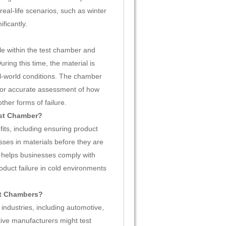
eal-life scenarios, such as winter
ficantly.
e within the test chamber and
ring this time, the material is
l-world conditions. The chamber
 for accurate assessment of how
ther forms of failure.
est Chamber?
ts, including ensuring product
esses in materials before they are
 it helps businesses comply with
roduct failure in cold environments
st Chambers?
ndustries, including automotive,
ive manufacturers might test