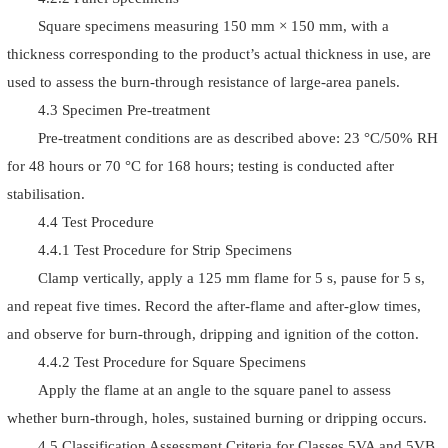
Square specimens measuring 150 mm × 150 mm, with a
thickness corresponding to the product’s actual thickness in use, are
used to assess the burn-through resistance of large-area panels.
4.3 Specimen Pre-treatment
Pre-treatment conditions are as described above: 23 °C/50% RH
for 48 hours or 70 °C for 168 hours; testing is conducted after
stabilisation.
4.4 Test Procedure
4.4.1 Test Procedure for Strip Specimens
Clamp vertically, apply a 125 mm flame for 5 s, pause for 5 s,
and repeat five times. Record the after-flame and after-glow times,
and observe for burn-through, dripping and ignition of the cotton.
4.4.2 Test Procedure for Square Specimens
Apply the flame at an angle to the square panel to assess
whether burn-through, holes, sustained burning or dripping occurs.
4.5 Classification Assessment Criteria for Classes 5VA and 5VB