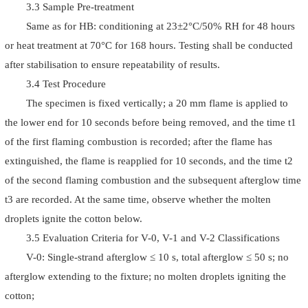
3.3 Sample Pre-treatment
Same as for HB: conditioning at 23±2°C/50% RH for 48 hours
or heat treatment at 70°C for 168 hours. Testing shall be conducted
after stabilisation to ensure repeatability of results.
3.4 Test Procedure
The specimen is fixed vertically; a 20 mm flame is applied to
the lower end for 10 seconds before being removed, and the time t1
of the first flaming combustion is recorded; after the flame has
extinguished, the flame is reapplied for 10 seconds, and the time t2
of the second flaming combustion and the subsequent afterglow time
t3 are recorded. At the same time, observe whether the molten
droplets ignite the cotton below.
3.5 Evaluation Criteria for V-0, V-1 and V-2 Classifications
V-0: Single-strand afterglow ≤ 10 s, total afterglow ≤ 50 s; no
afterglow extending to the fixture; no molten droplets igniting the
cotton;