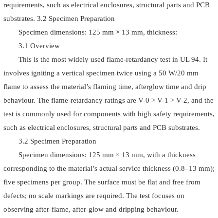
requirements, such as electrical enclosures, structural parts and PCB
substrates. 3.2 Specimen Preparation
Specimen dimensions: 125 mm × 13 mm, thickness:
3.1 Overview
This is the most widely used flame-retardancy test in UL 94. It
involves igniting a vertical specimen twice using a 50 W/20 mm
flame to assess the material’s flaming time, afterglow time and drip
behaviour. The flame-retardancy ratings are V-0 > V-1 > V-2, and the
test is commonly used for components with high safety requirements,
such as electrical enclosures, structural parts and PCB substrates.
3.2 Specimen Preparation
Specimen dimensions: 125 mm × 13 mm, with a thickness
corresponding to the material’s actual service thickness (0.8–13 mm);
five specimens per group. The surface must be flat and free from
defects; no scale markings are required. The test focuses on
observing after-flame, after-glow and dripping behaviour.