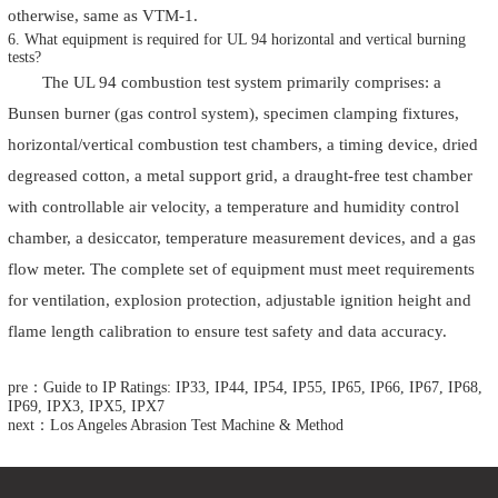
otherwise, same as VTM-1.
6. What equipment is required for UL 94 horizontal and vertical burning
tests?
The
UL 94 combustion test system
primarily comprises: a
Bunsen burner (gas control system), specimen clamping fixtures,
horizontal/vertical combustion test chambers, a timing device, dried
degreased cotton, a metal support grid, a draught-free test chamber
with controllable air velocity, a temperature and humidity control
chamber, a desiccator, temperature measurement devices, and a gas
flow meter. The complete set of equipment must meet requirements
for ventilation, explosion protection, adjustable ignition height and
flame length calibration to ensure test safety and data accuracy.
pre：Guide to IP Ratings: IP33, IP44, IP54, IP55, IP65, IP66, IP67, IP68,
IP69, IPX3, IPX5, IPX7
next：Los Angeles Abrasion Test Machine & Method