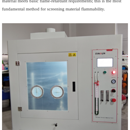
material meets basic flame-retardant requirements; this is the most
fundamental method for screening material flammability.