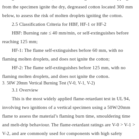
from the specimen ignite the dry, degreased cotton located 300 mm
below, to assess the risk of molten droplets igniting the cotton.
2.5 Classification Criteria for HBF, HF-1 or HF-2
HBF: Burning rate ≤ 40 mm/min, or self-extinguishes before
reaching 125 mm;
HF-1: The flame self-extinguishes before 60 mm, with no
flaming molten droplets, and does not ignite the cotton;
HF-2: The flame self-extinguishes before 125 mm, with no
flaming molten droplets, and does not ignite the cotton.
3. 50W 20mm Vertical Burning Test (V-0, V-1, V-2)
3.1 Overview
This is the most widely applied flame-retardant test in UL 94,
involving two ignitions of a vertical specimen using a 50W/20mm
flame to assess the material’s flaming burn time, smouldering time
and melt-drip behaviour. The flame-retardant ratings are V-0 > V-1 >
V-2, and are commonly used for components with high safety