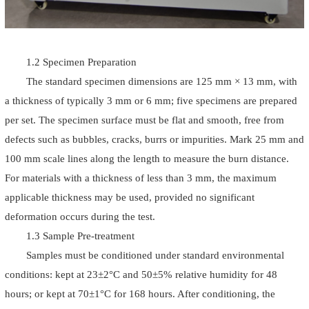
1.2 Specimen Preparation
The standard specimen dimensions are 125 mm × 13 mm, with
a thickness of typically 3 mm or 6 mm; five specimens are prepared
per set. The specimen surface must be flat and smooth, free from
defects such as bubbles, cracks, burrs or impurities. Mark 25 mm and
100 mm scale lines along the length to measure the burn distance.
For materials with a thickness of less than 3 mm, the maximum
applicable thickness may be used, provided no significant
deformation occurs during the test.
1.3 Sample Pre-treatment
Samples must be conditioned under standard environmental
conditions: kept at 23±2°C and 50±5% relative humidity for 48
hours; or kept at 70±1°C for 168 hours. After conditioning, the