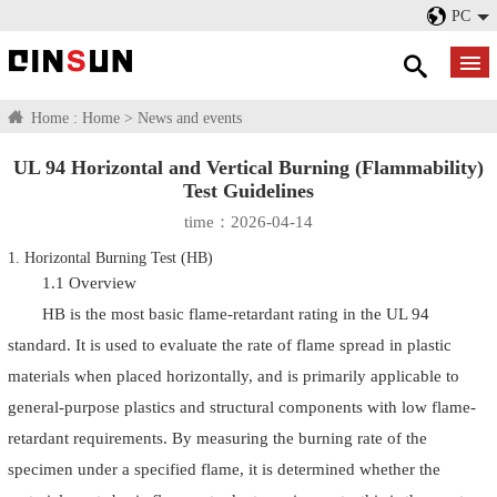
PC
Home :
Home
>
News and events
UL 94 Horizontal and Vertical Burning (Flammability)
Test Guidelines
time：2026-04-14
1. Horizontal Burning Test (HB)
1.1 Overview
HB is the most basic flame-retardant rating in the UL 94
standard. It is used to evaluate the rate of flame spread in plastic
materials when placed horizontally, and is primarily applicable to
general-purpose plastics and structural components with low flame-
retardant requirements. By measuring the burning rate of the
specimen under a specified flame, it is determined whether the