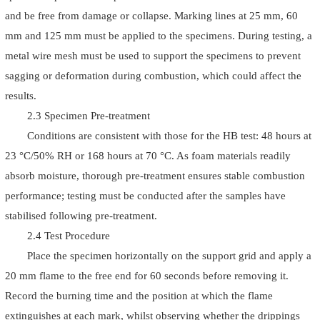
and be free from damage or collapse. Marking lines at 25 mm, 60
mm and 125 mm must be applied to the specimens. During testing, a
metal wire mesh must be used to support the specimens to prevent
sagging or deformation during combustion, which could affect the
results.
2.3 Specimen Pre-treatment
Conditions are consistent with those for the HB test: 48 hours at
23 °C/50% RH or 168 hours at 70 °C. As foam materials readily
absorb moisture, thorough pre-treatment ensures stable combustion
performance; testing must be conducted after the samples have
stabilised following pre-treatment.
2.4 Test Procedure
Place the specimen horizontally on the support grid and apply a
20 mm flame to the free end for 60 seconds before removing it.
Record the burning time and the position at which the flame
extinguishes at each mark, whilst observing whether the drippings