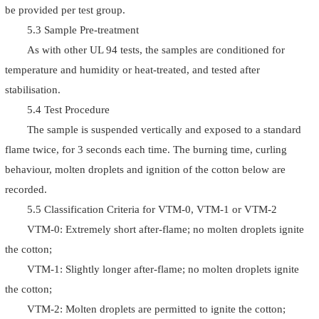
be provided per test group.
5.3 Sample Pre-treatment
As with other UL 94 tests, the samples are conditioned for
temperature and humidity or heat-treated, and tested after
stabilisation.
5.4 Test Procedure
The sample is suspended vertically and exposed to a standard
flame twice, for 3 seconds each time. The burning time, curling
behaviour, molten droplets and ignition of the cotton below are
recorded.
5.5 Classification Criteria for VTM-0, VTM-1 or VTM-2
VTM-0: Extremely short after-flame; no molten droplets ignite
the cotton;
VTM-1: Slightly longer after-flame; no molten droplets ignite
the cotton;
VTM-2: Molten droplets are permitted to ignite the cotton;