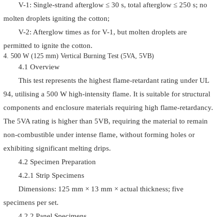
V-1: Single-strand afterglow ≤ 30 s, total afterglow ≤ 250 s; no
molten droplets igniting the cotton;
V-2: Afterglow times as for V-1, but molten droplets are
permitted to ignite the cotton.
4. 500 W (125 mm) Vertical Burning Test (5VA, 5VB)
4.1 Overview
This test represents the highest flame-retardant rating under UL
94, utilising a 500 W high-intensity flame. It is suitable for structural
components and enclosure materials requiring high flame-retardancy.
The 5VA rating is higher than 5VB, requiring the material to remain
non-combustible under intense flame, without forming holes or
exhibiting significant melting drips.
4.2 Specimen Preparation
4.2.1 Strip Specimens
Dimensions: 125 mm × 13 mm × actual thickness; five
specimens per set.
4.2.2 Panel Specimens