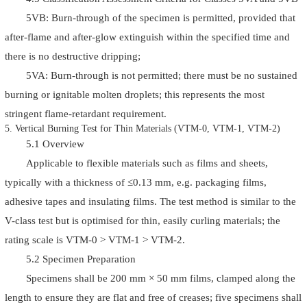
5VB: Burn-through of the specimen is permitted, provided that
after-flame and after-glow extinguish within the specified time and
there is no destructive dripping;
5VA: Burn-through is not permitted; there must be no sustained
burning or ignitable molten droplets; this represents the most
stringent flame-retardant requirement.
5. Vertical Burning Test for Thin Materials (VTM-0, VTM-1, VTM-2)
5.1 Overview
Applicable to flexible materials such as films and sheets,
typically with a thickness of ≤0.13 mm, e.g. packaging films,
adhesive tapes and insulating films. The test method is similar to the
V-class test but is optimised for thin, easily curling materials; the
rating scale is VTM-0 > VTM-1 > VTM-2.
5.2 Specimen Preparation
Specimens shall be 200 mm × 50 mm films, clamped along the
length to ensure they are flat and free of creases; five specimens shall