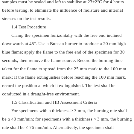
samples must be sealed and left to stabilise at 23±2°C for 4 hours
before testing, to eliminate the influence of moisture and internal
stresses on the test results.
1.4 Test Procedure
Clamp the specimen horizontally with the free end inclined
downwards at 45°. Use a Bunsen burner to produce a 20 mm high
blue flame; apply the flame to the free end of the specimen for 30
seconds, then remove the flame source. Record the burning time
taken for the flame to spread from the 25 mm mark to the 100 mm
mark; If the flame extinguishes before reaching the 100 mm mark,
record the position at which it extinguished. The test shall be
conducted in a draught-free environment.
1.5 Classification and HB Assessment Criteria
For specimens with a thickness ≥ 3 mm, the burning rate shall
be ≤ 40 mm/min; for specimens with a thickness < 3 mm, the burning
rate shall be ≤ 76 mm/min. Alternatively, the specimen shall