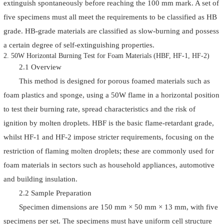
extinguish spontaneously before reaching the 100 mm mark. A set of
five specimens must all meet the requirements to be classified as HB
grade. HB-grade materials are classified as slow-burning and possess
a certain degree of self-extinguishing properties.
2. 50W Horizontal Burning Test for Foam Materials (HBF, HF-1, HF-2)
2.1 Overview
This method is designed for porous foamed materials such as
foam plastics and sponge, using a 50W flame in a horizontal position
to test their burning rate, spread characteristics and the risk of
ignition by molten droplets. HBF is the basic flame-retardant grade,
whilst HF-1 and HF-2 impose stricter requirements, focusing on the
restriction of flaming molten droplets; these are commonly used for
foam materials in sectors such as household appliances, automotive
and building insulation.
2.2 Sample Preparation
Specimen dimensions are 150 mm × 50 mm × 13 mm, with five
specimens per set. The specimens must have uniform cell structure