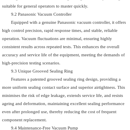
suitable for general operators to master quickly.
9.2 Panasonic Vacuum Controller
Equipped with a genuine Panasonic vacuum controller, it offers
high control precision, rapid response times, and stable, reliable
operation. Vacuum fluctuations are minimal, ensuring highly
consistent results across repeated tests. This enhances the overall
accuracy and service life of the equipment, meeting the demands of
high-precision testing scenarios.
9.3 Unique Grooved Sealing Ring
Features a patented grooved sealing ring design, providing a
more uniform sealing contact surface and superior airtightness. This
minimises the risk of edge leakage, extends service life, and resists
ageing and deformation, maintaining excellent sealing performance
even after prolonged use, thereby reducing the cost of frequent
component replacement.
9.4 Maintenance-Free Vacuum Pump