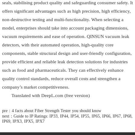
seals, stabilising product quality and safeguarding consumer safety. It
offers significant advantages such as high precision, high efficiency,
non-destructive testing and multi-functionality. When selecting a
model, enterprises should take into account packaging dimensions,
vacuum requirements and ease of operation. QINSUN vacuum leak
detectors, with their automated operation, high-quality core
components, stable structural design and user-friendly configuration,
provide efficient and reliable leak detection solutions for industries
such as food and pharmaceuticals. They can effectively enhance
quality control standards, reduce overall costs and strengthen a
company’s market competitiveness.
Translated with DeepL.com (free version)
pre：4 facts about Fiber Strength Tester you should know
next：Guide to IP Ratings: IP33, IP44, IP54, IP55, IP65, IP66, IP67, IP68,
IP69, IPX3, IPX5, IPX7