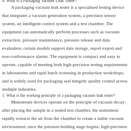
4. What is a Packaging Vacuum Leak Tester?
A packaging vacuum leak tester is a specialised testing device
that integrates a vacuum generation system, a precision sensor
system, an intelligent control system and a test chamber. The
equipment can automatically perform processes such as vacuum
extraction, pressure maintenance, pressure release and data
evaluation; certain models support data storage, report export and
non-conformance alarms. The equipment is compact and easy to
operate, capable of meeting both high-precision testing requirements
in laboratories and rapid batch screening in production workshops,
and is widely used for packaging seal integrity quality control across
multiple industries.
5. What is the working principle of a packaging vacuum leak tester?
Mainstream devices operate on the principle of vacuum decay:
after placing the sample in a sealed test chamber, the instrument
rapidly extracts the air from the chamber to create a stable vacuum
environment; once the pressure-holding stage begins, high-precision