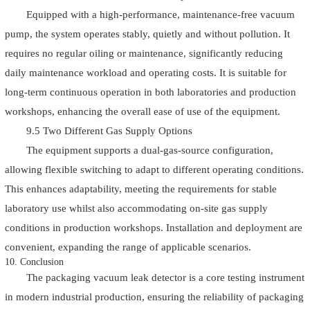
Equipped with a high-performance, maintenance-free vacuum
pump, the system operates stably, quietly and without pollution. It
requires no regular oiling or maintenance, significantly reducing
daily maintenance workload and operating costs. It is suitable for
long-term continuous operation in both laboratories and production
workshops, enhancing the overall ease of use of the equipment.
9.5 Two Different Gas Supply Options
The equipment supports a dual-gas-source configuration,
allowing flexible switching to adapt to different operating conditions.
This enhances adaptability, meeting the requirements for stable
laboratory use whilst also accommodating on-site gas supply
conditions in production workshops. Installation and deployment are
convenient, expanding the range of applicable scenarios.
10. Conclusion
The packaging vacuum leak detector is a core testing instrument
in modern industrial production, ensuring the reliability of packaging