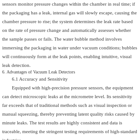
sensors monitor pressure changes within the chamber in real time; if
the packaging has a leak, internal gas will slowly escape, causing the
chamber pressure to rise; the system determines the leak rate based
on the rate of pressure change and automatically assesses whether
the sample passes or fails. The water bubble method involves
immersing the packaging in water under vacuum conditions; bubbles
will continuously form at the leak points, enabling intuitive, visual
leak detection.
6. Advantages of Vacuum Leak Detectors
6.1 Accuracy and Sensitivity
Equipped with high-precision pressure sensors, the equipment
can detect microscopic leaks at the micrometre level. Its sensitivity
far exceeds that of traditional methods such as visual inspection or
manual squeezing, thereby preventing latent quality risks caused by
minute leaks. The test results are highly consistent and data is
traceable, meeting the stringent testing requirements of high-standard