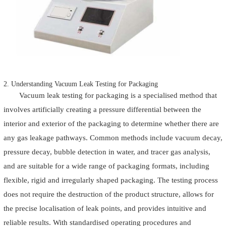
2. Understanding Vacuum Leak Testing for Packaging
Vacuum leak testing for packaging is a specialised method that
involves artificially creating a pressure differential between the
interior and exterior of the packaging to determine whether there are
any gas leakage pathways. Common methods include vacuum decay,
pressure decay, bubble detection in water, and tracer gas analysis,
and are suitable for a wide range of packaging formats, including
flexible, rigid and irregularly shaped packaging. The testing process
does not require the destruction of the product structure, allows for
the precise localisation of leak points, and provides intuitive and
reliable results. With standardised operating procedures and