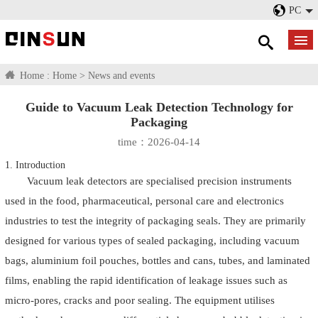
PC
Home :
Home
>
News and events
Guide to Vacuum Leak Detection Technology for
Packaging
time：2026-04-14
1. Introduction
Vacuum leak detectors
are specialised precision instruments
used in the food, pharmaceutical, personal care and electronics
industries to test the integrity of packaging seals. They are primarily
designed for various types of sealed packaging, including vacuum
bags, aluminium foil pouches, bottles and cans, tubes, and laminated
films, enabling the rapid identification of leakage issues such as
micro-pores, cracks and poor sealing. The equipment utilises