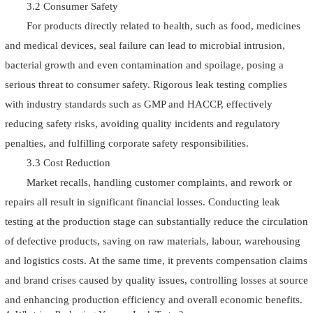
3.2 Consumer Safety
For products directly related to health, such as food, medicines
and medical devices, seal failure can lead to microbial intrusion,
bacterial growth and even contamination and spoilage, posing a
serious threat to consumer safety. Rigorous leak testing complies
with industry standards such as GMP and HACCP, effectively
reducing safety risks, avoiding quality incidents and regulatory
penalties, and fulfilling corporate safety responsibilities.
3.3 Cost Reduction
Market recalls, handling customer complaints, and rework or
repairs all result in significant financial losses. Conducting leak
testing at the production stage can substantially reduce the circulation
of defective products, saving on raw materials, labour, warehousing
and logistics costs. At the same time, it prevents compensation claims
and brand crises caused by quality issues, controlling losses at source
and enhancing production efficiency and overall economic benefits.