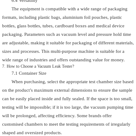
6.4 Versatility
The equipment is compatible with a wide range of packaging
formats, including plastic bags, aluminium foil pouches, plastic
bottles, glass bottles, tubes, cardboard boxes and medical device
packaging. Parameters such as vacuum level and pressure hold time
are adjustable, making it suitable for packaging of different materials,
sizes and processes. This multi-purpose machine is suitable for a
wide range of industries and offers outstanding value for money.
7. How to Choose a Vacuum Leak Tester?
7.1 Container Size
When purchasing, select the appropriate test chamber size based
on the product’s maximum external dimensions to ensure the sample
can be easily placed inside and fully sealed. If the space is too small,
testing will be impossible; if it is too large, the vacuum pumping time
will be prolonged, affecting efficiency. Some brands offer
customised chambers to meet the testing requirements of irregularly
shaped and oversized products.