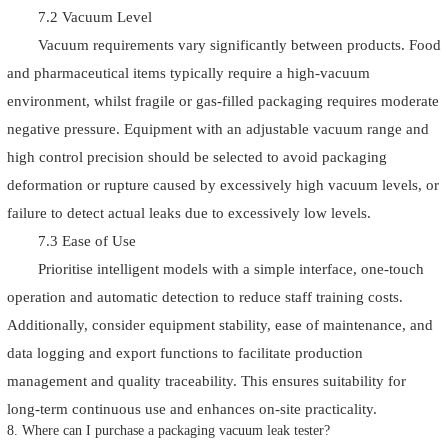
7.2 Vacuum Level
Vacuum requirements vary significantly between products. Food
and pharmaceutical items typically require a high-vacuum
environment, whilst fragile or gas-filled packaging requires moderate
negative pressure. Equipment with an adjustable vacuum range and
high control precision should be selected to avoid packaging
deformation or rupture caused by excessively high vacuum levels, or
failure to detect actual leaks due to excessively low levels.
7.3 Ease of Use
Prioritise intelligent models with a simple interface, one-touch
operation and automatic detection to reduce staff training costs.
Additionally, consider equipment stability, ease of maintenance, and
data logging and export functions to facilitate production
management and quality traceability. This ensures suitability for
long-term continuous use and enhances on-site practicality.
8. Where can I purchase a packaging vacuum leak tester?