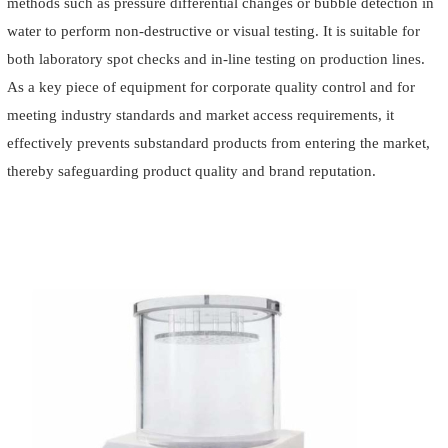
methods such as pressure differential changes or bubble detection in
water to perform non-destructive or visual testing. It is suitable for
both laboratory spot checks and in-line testing on production lines.
As a key piece of equipment for corporate quality control and for
meeting industry standards and market access requirements, it
effectively prevents substandard products from entering the market,
thereby safeguarding product quality and brand reputation.