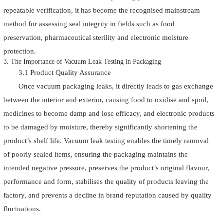
repeatable verification, it has become the recognised mainstream
method for assessing seal integrity in fields such as food
preservation, pharmaceutical sterility and electronic moisture
protection.
3. The Importance of Vacuum Leak Testing in Packaging
3.1 Product Quality Assurance
Once vacuum packaging leaks, it directly leads to gas exchange
between the interior and exterior, causing food to oxidise and spoil,
medicines to become damp and lose efficacy, and electronic products
to be damaged by moisture, thereby significantly shortening the
product’s shelf life. Vacuum leak testing enables the timely removal
of poorly sealed items, ensuring the packaging maintains the
intended negative pressure, preserves the product’s original flavour,
performance and form, stabilises the quality of products leaving the
factory, and prevents a decline in brand reputation caused by quality
fluctuations.