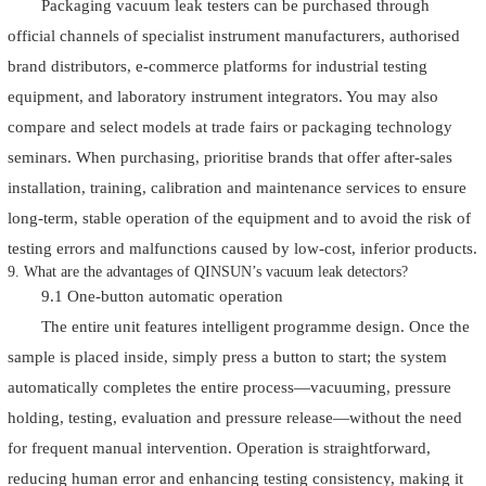
Packaging vacuum leak testers can be purchased through
official channels of specialist instrument manufacturers, authorised
brand distributors, e-commerce platforms for industrial testing
equipment, and laboratory instrument integrators. You may also
compare and select models at trade fairs or packaging technology
seminars. When purchasing, prioritise brands that offer after-sales
installation, training, calibration and maintenance services to ensure
long-term, stable operation of the equipment and to avoid the risk of
testing errors and malfunctions caused by low-cost, inferior products.
9. What are the advantages of QINSUN’s vacuum leak detectors?
9.1 One-button automatic operation
The entire unit features intelligent programme design. Once the
sample is placed inside, simply press a button to start; the system
automatically completes the entire process—vacuuming, pressure
holding, testing, evaluation and pressure release—without the need
for frequent manual intervention. Operation is straightforward,
reducing human error and enhancing testing consistency, making it