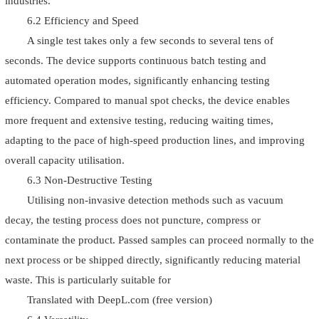
industries.
6.2 Efficiency and Speed
A single test takes only a few seconds to several tens of
seconds. The device supports continuous batch testing and
automated operation modes, significantly enhancing testing
efficiency. Compared to manual spot checks, the device enables
more frequent and extensive testing, reducing waiting times,
adapting to the pace of high-speed production lines, and improving
overall capacity utilisation.
6.3 Non-Destructive Testing
Utilising non-invasive detection methods such as vacuum
decay, the testing process does not puncture, compress or
contaminate the product. Passed samples can proceed normally to the
next process or be shipped directly, significantly reducing material
waste. This is particularly suitable for
Translated with DeepL.com (free version)