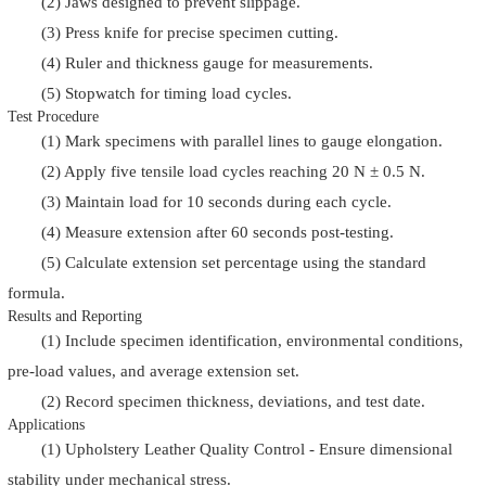
(2) Jaws designed to prevent slippage.
(3) Press knife for precise specimen cutting.
(4) Ruler and thickness gauge for measurements.
(5) Stopwatch for timing load cycles.
Test Procedure
(1) Mark specimens with parallel lines to gauge elongation.
(2) Apply five tensile load cycles reaching 20 N ± 0.5 N.
(3) Maintain load for 10 seconds during each cycle.
(4) Measure extension after 60 seconds post-testing.
(5) Calculate extension set percentage using the standard
formula.
Results and Reporting
(1) Include specimen identification, environmental conditions,
pre-load values, and average extension set.
(2) Record specimen thickness, deviations, and test date.
Applications
(1) Upholstery Leather Quality Control - Ensure dimensional
stability under mechanical stress.