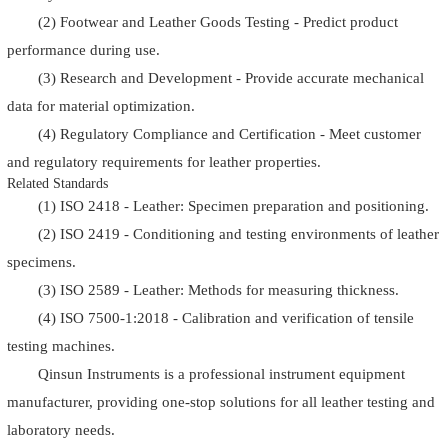
(2) Footwear and Leather Goods Testing - Predict product
performance during use.
(3) Research and Development - Provide accurate mechanical
data for material optimization.
(4) Regulatory Compliance and Certification - Meet customer
and regulatory requirements for leather properties.
Related Standards
(1) ISO 2418 - Leather: Specimen preparation and positioning.
(2) ISO 2419 - Conditioning and testing environments of leather
specimens.
(3) ISO 2589 - Leather: Methods for measuring thickness.
(4) ISO 7500-1:2018 - Calibration and verification of tensile
testing machines.
Qinsun Instruments is a professional instrument equipment
manufacturer, providing one-stop solutions for all leather testing and
laboratory needs.