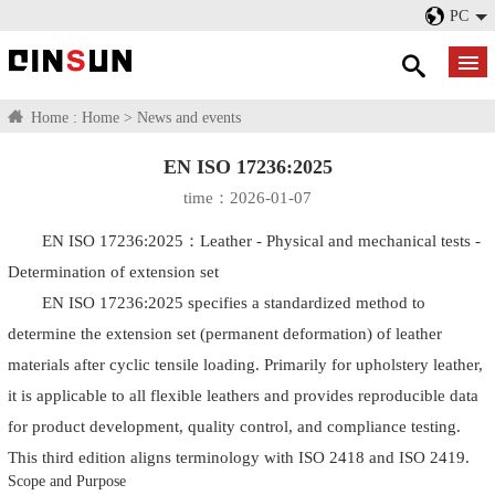
PC
Home :
Home
>
News and events
EN ISO 17236:2025
time：2026-01-07
EN ISO 17236:2025：Leather - Physical and mechanical tests -
Determination of extension set
EN ISO 17236:2025 specifies a standardized method to
determine the extension set (permanent deformation) of leather
materials after cyclic tensile loading. Primarily for upholstery leather,
it is applicable to all flexible leathers and provides reproducible data
for product development, quality control, and compliance testing.
This third edition aligns terminology with ISO 2418 and ISO 2419.
Scope and Purpose