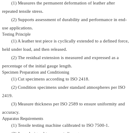
(1) Measures the permanent deformation of leather after
repeated tensile stress.
(2) Supports assessment of durability and performance in end-
use applications.
Testing Principle
(1) A leather test piece is cyclically extended to a defined force,
held under load, and then released.
(2) The residual extension is measured and expressed as a
percentage of the initial gauge length.
Specimen Preparation and Conditioning
(1) Cut specimens according to ISO 2418.
(2) Condition specimens under standard atmospheres per ISO
2419.
(3) Measure thickness per ISO 2589 to ensure uniformity and
accuracy.
Apparatus Requirements
(1) Tensile testing machine calibrated to ISO 7500-1.