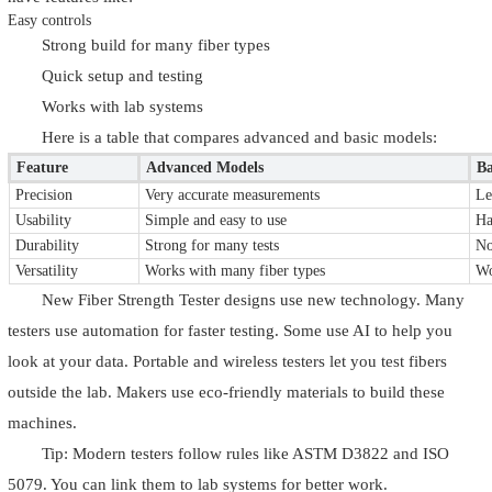
Easy controls
Strong build for many fiber types
Quick setup and testing
Works with lab systems
Here is a table that compares advanced and basic models:
Feature
Advanced Models
Ba
Precision
Very accurate measurements
Le
Usability
Simple and easy to use
Ha
Durability
Strong for many tests
No
Versatility
Works with many fiber types
Wo
New Fiber Strength Tester designs use new technology. Many
testers use automation for faster testing. Some use AI to help you
look at your data. Portable and wireless testers let you test fibers
outside the lab. Makers use eco-friendly materials to build these
machines.
Tip: Modern testers follow rules like ASTM D3822 and ISO
5079. You can link them to lab systems for better work.