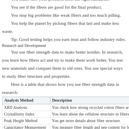
You see if the fibers are good for the final product.
You stop big problems like weak fibers and too much pilling.
You help the planet by picking fibers that last and make less
waste.
Tip: Good testing helps you earn trust and follow industry rules.
Research and Development
You use fiber strength data to make better textiles. In research,
you learn how fibers act and try to make them work better. You test
new materials and compare them to old ones. You use special ways
to study fiber structure and properties.
Here is a table that shows how you use fiber strength data in
research:
Analysis Method
Description
XRD Analysis
You check how strong recycled cotton fibers ar
Crystallinity Index
You learn about the cellulose structure in fibers
Peak Height Method
You get more details about fiber structure.
Capacitance Measurement
You measure fiber length and nep content for be