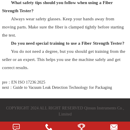
What safety tips should you follow when using a Fiber
Strength Tester?
Always wear safety glasses. Keep your hands away from
moving parts. Make sure the fiber is clamped tightly before starting
the test.
Do you need special training to use a Fiber Strength Tester?
You do not need a degree, but you should get training from the
seller or an expert. This helps you use the machine safely and get
correct results.
pre：EN ISO 17236:2025
next：Guide to Vacuum Leak Detection Technology for Packaging
COPYRIGHT 2024 ALL RIGHT RESERVED Qinsun Instruments Co.,
Limited