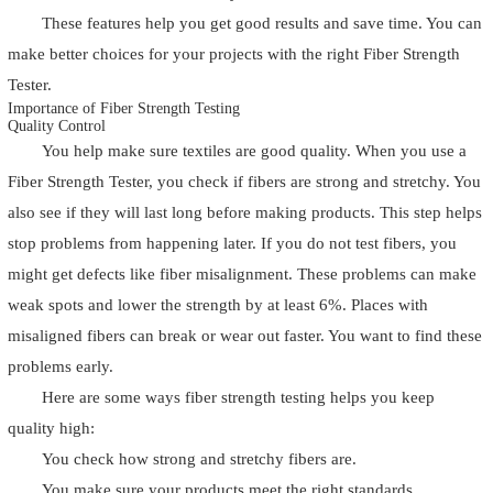
These features help you get good results and save time. You can
make better choices for your projects with the right Fiber Strength
Tester.
Importance of Fiber Strength Testing
Quality Control
You help make sure textiles are good quality. When you use a
Fiber Strength Tester, you check if fibers are strong and stretchy. You
also see if they will last long before making products. This step helps
stop problems from happening later. If you do not test fibers, you
might get defects like fiber misalignment. These problems can make
weak spots and lower the strength by at least 6%. Places with
misaligned fibers can break or wear out faster. You want to find these
problems early.
Here are some ways fiber strength testing helps you keep
quality high:
You check how strong and stretchy fibers are.
You make sure your products meet the right standards.