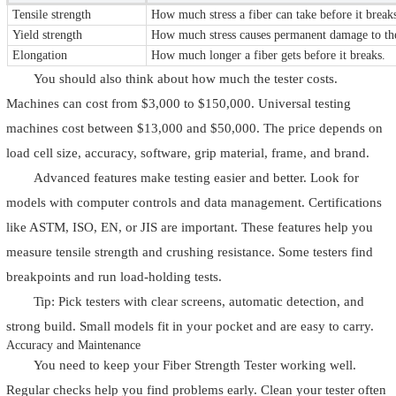
Tensile strength
How much stress a fiber can take before it break
Yield strength
How much stress causes permanent damage to the
Elongation
How much longer a fiber gets before it breaks.
You should also think about how much the tester costs.
Machines can cost from $3,000 to $150,000. Universal testing
machines cost between $13,000 and $50,000. The price depends on
load cell size, accuracy, software, grip material, frame, and brand.
Advanced features make testing easier and better. Look for
models with computer controls and data management. Certifications
like ASTM, ISO, EN, or JIS are important. These features help you
measure tensile strength and crushing resistance. Some testers find
breakpoints and run load-holding tests.
Tip: Pick testers with clear screens, automatic detection, and
strong build. Small models fit in your pocket and are easy to carry.
Accuracy and Maintenance
You need to keep your Fiber Strength Tester working well.
Regular checks help you find problems early. Clean your tester often