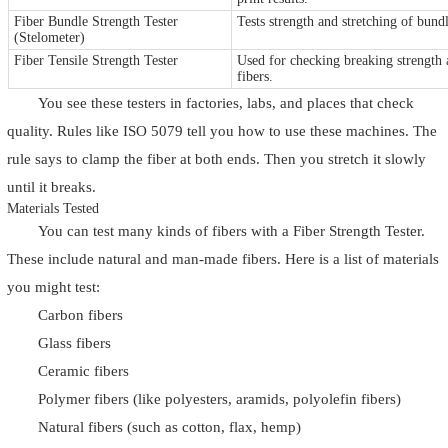
Fiber Bundle Strength Tester
Tests strength and stretching of bund
(Stelometer)
Fiber Tensile Strength Tester
Used for checking breaking strength 
fibers.
You see these testers in factories, labs, and places that check
quality. Rules like ISO 5079 tell you how to use these machines. The
rule says to clamp the fiber at both ends. Then you stretch it slowly
until it breaks.
Materials Tested
You can test many kinds of fibers with a Fiber Strength Tester.
These include natural and man-made fibers. Here is a list of materials
you might test:
Carbon fibers
Glass fibers
Ceramic fibers
Polymer fibers (like polyesters, aramids, polyolefin fibers)
Natural fibers (such as cotton, flax, hemp)