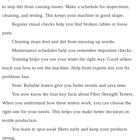
to stop dirt from causing issues. Make a schedule for inspections,
cleaning, and testing. This keeps your machine in good shape.
Regular visual checks help you find broken cables or loose
parts.
Cleaning stops dust and dirt from messing up results.
Maintenance schedules help you remember important checks.
Training helps you use your tester the right way. Good sellers
teach you how to use the machine. Help from experts lets you fix
problems fast.
Note: Reliable testers give you better results and save time.
You now know the four key facts about Fiber Strength Testers.
When you understand how these testers work, you can choose the
right one for your needs. This helps you make better decisions in
textile production.
You learn to spot weak fibers early and keep your products
strong.