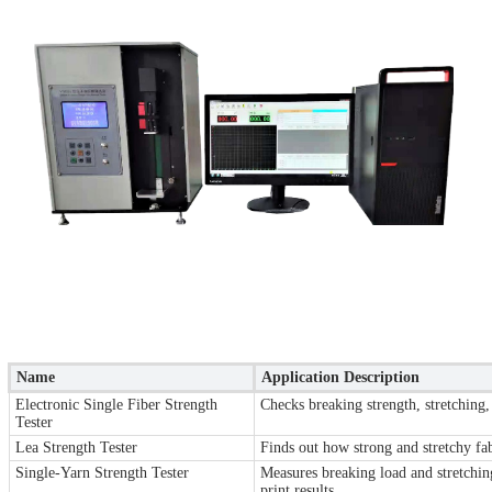
Name
Application Description
Electronic Single Fiber Strength
Checks breaking strength, stretching,
Tester
Lea Strength Tester
Finds out how strong and stretchy fabr
Single-Yarn Strength Tester
Measures breaking load and stretching
print results.