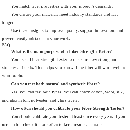
You match fiber properties with your project’s demands.
You ensure your materials meet industry standards and last
longer.
Use these insights to improve quality, support innovation, and
prevent costly mistakes in your work.
FAQ
What is the main purpose of a Fiber Strength Tester?
You use a Fiber Strength Tester to measure how strong and
stretchy a fiber is. This helps you know if the fiber will work well in
your product.
Can you test both natural and synthetic fibers?
Yes, you can test both types. You can check cotton, wool, silk,
and also nylon, polyester, and glass fibers.
How often should you calibrate your Fiber Strength Tester?
You should calibrate your tester at least once every year. If you
use it a lot, check it more often to keep results accurate.