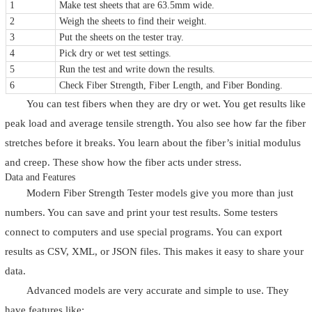
1
Make test sheets that are 63.5mm wide.
2
Weigh the sheets to find their weight.
3
Put the sheets on the tester tray.
4
Pick dry or wet test settings.
5
Run the test and write down the results.
6
Check Fiber Strength, Fiber Length, and Fiber Bonding.
You can test fibers when they are dry or wet. You get results like
peak load and average tensile strength. You also see how far the fiber
stretches before it breaks. You learn about the fiber’s initial modulus
and creep. These show how the fiber acts under stress.
Data and Features
Modern Fiber Strength Tester models give you more than just
numbers. You can save and print your test results. Some testers
connect to computers and use special programs. You can export
results as CSV, XML, or JSON files. This makes it easy to share your
data.
Advanced models are very accurate and simple to use. They
have features like: