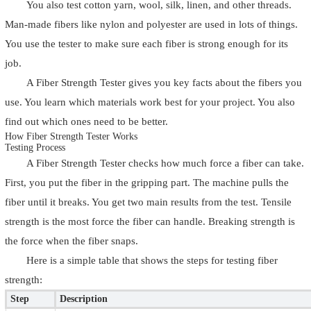
You also test cotton yarn, wool, silk, linen, and other threads.
Man-made fibers like nylon and polyester are used in lots of things.
You use the tester to make sure each fiber is strong enough for its
job.
A Fiber Strength Tester gives you key facts about the fibers you
use. You learn which materials work best for your project. You also
find out which ones need to be better.
How Fiber Strength Tester Works
Testing Process
A Fiber Strength Tester checks how much force a fiber can take.
First, you put the fiber in the gripping part. The machine pulls the
fiber until it breaks. You get two main results from the test. Tensile
strength is the most force the fiber can handle. Breaking strength is
the force when the fiber snaps.
Here is a simple table that shows the steps for testing fiber
strength:
Step
Description