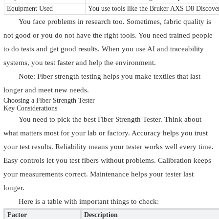
Equipment Used
You use tools like the Bruker AXS D8 Discovery
You face problems in research too. Sometimes, fabric quality is
not good or you do not have the right tools. You need trained people
to do tests and get good results. When you use AI and traceability
systems, you test faster and help the environment.
Note: Fiber strength testing helps you make textiles that last
longer and meet new needs.
Choosing a Fiber Strength Tester
Key Considerations
You need to pick the best Fiber Strength Tester. Think about
what matters most for your lab or factory. Accuracy helps you trust
your test results. Reliability means your tester works well every time.
Easy controls let you test fibers without problems. Calibration keeps
your measurements correct. Maintenance helps your tester last
longer.
Here is a table with important things to check:
Factor
Description