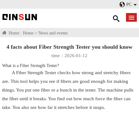
PC
Home :
Home
>
News and events
4 facts about Fiber Strength Tester you should know
time：2026-01-12
What is a Fiber Strength Tester?
A Fiber Strength Tester checks how strong and stretchy fibers
are. This tool helps you see if fibers are good enough for making
things. You put one fiber or a bunch in the tester. The machine pulls
the fiber until it breaks. You find out how much force the fiber can
take. You also see how far it stretches before it snaps.