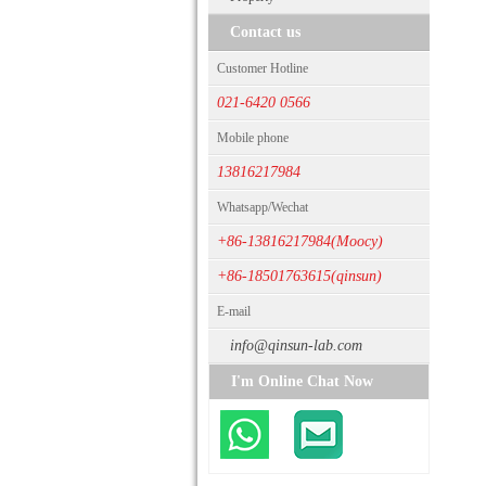
Contact us
Customer Hotline
021-6420 0566
Mobile phone
13816217984
Whatsapp/Wechat
+86-13816217984(Moocy)
+86-18501763615(qinsun)
E-mail
info@qinsun-lab.com
I'm Online Chat Now