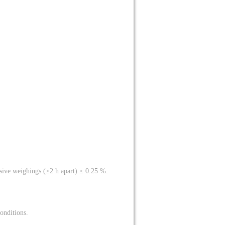
sive weighings (≥2 h apart) ≤ 0.25 %.
onditions.