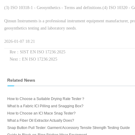
(3) ISO 10318-1 - Geosynthetics - Terms and definitions.
(4) ISO 10320 - Geo
Qinsun Instruments is a professional instrument equipment manufacturer, pro
geosynthetics testing and laboratory needs.
2026-01-07 18:21
Rre：SIST EN ISO 17236:2025
Next：EN ISO 17236:2025
Related News
How to Choose a Suitable Drying Rate Tester？
What Is a Fabric ICI Pilling and Snagging Box?
How to Choose an ICI Mace Snag Tester?
What a Fiber Oil Extractor Actually Does?
Snap Button Pull Tester: Garment Accessory Tensile Strength Testing Guide