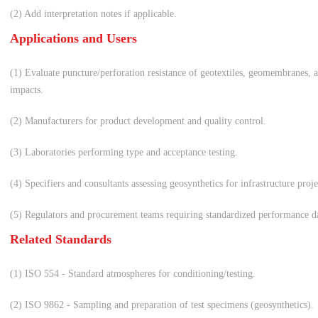
(2) Add interpretation notes if applicable.
Applications and Users
(1) Evaluate puncture/perforation resistance of geotextiles, geomembranes, 
impacts.
(2) Manufacturers for product development and quality control.
(3) Laboratories performing type and acceptance testing.
(4) Specifiers and consultants assessing geosynthetics for infrastructure projec
(5) Regulators and procurement teams requiring standardized performance d
Related Standards
(1) ISO 554 - Standard atmospheres for conditioning/testing.
(2) ISO 9862 - Sampling and preparation of test specimens (geosynthetics).