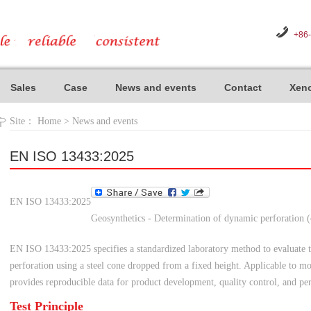
+86
Sales
Case
News and events
Contact
Xeno
Site：
Home
>
News and events
EN ISO 13433:2025
EN ISO 13433:2025
Geosynthetics - Determination of dynamic perforation (
EN ISO 13433:2025 specifies a standardized laboratory method to evaluate t
perforation using a steel cone dropped from a fixed height. Applicable to mo
provides reproducible data for product development, quality control, and pe
Test Principle