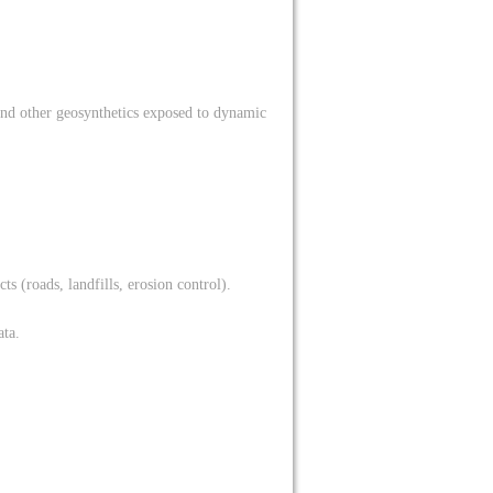
and other geosynthetics exposed to dynamic
ts (roads, landfills, erosion control).
ata.