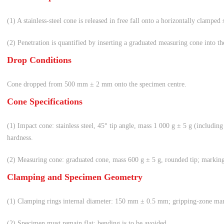
(1) A stainless-steel cone is released in free fall onto a horizontally clamped
(2) Penetration is quantified by inserting a graduated measuring cone into the
Drop Conditions
Cone dropped from 500 mm ± 2 mm onto the specimen centre.
Cone Specifications
(1) Impact cone: stainless steel, 45° tip angle, mass 1 000 g ± 5 g (including
hardness.
(2) Measuring cone: graduated cone, mass 600 g ± 5 g, rounded tip; markin
Clamping and Specimen Geometry
(1) Clamping rings internal diameter: 150 mm ± 0.5 mm; gripping-zone mar
(2) Specimen must remain flat; bending is to be avoided.