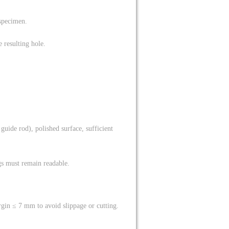
 specimen.
 resulting hole.
 guide rod), polished surface, sufficient
gs must remain readable.
gin ≤ 7 mm to avoid slippage or cutting.