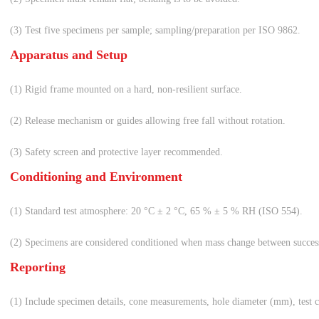
(3) Test five specimens per sample; sampling/preparation per ISO 9862.
Apparatus and Setup
(1) Rigid frame mounted on a hard, non-resilient surface.
(2) Release mechanism or guides allowing free fall without rotation.
(3) Safety screen and protective layer recommended.
Conditioning and Environment
(1) Standard test atmosphere: 20 °C ± 2 °C, 65 % ± 5 % RH (ISO 554).
(2) Specimens are considered conditioned when mass change between succes
Reporting
(1) Include specimen details, cone measurements, hole diameter (mm), test c