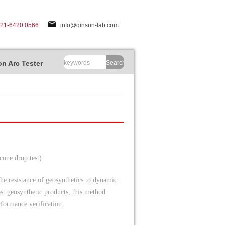
-21-6420 0566
info@qinsun-lab.com
n Arc Tester
Search
cone drop test)
he resistance of geosynthetics to dynamic
st geosynthetic products, this method
rformance verification.