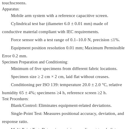
touchscreens.
Apparatus:
Mobile arm system with a reference capacitive screen.
Cylindrical test bar (diameter 6.0 ± 0.01 mm) made of
conductive material compliant with IEC requirements.
Force sensor with a test range of 0.1–10.0 N, precision ≤1%.
Equipment position resolution 0.01 mm; Maximum Permissible
Error 0.2 mm.
Specimen Preparation and Conditioning:
Minimum of five specimens from different fabric locations.
Specimen size ≥ 2 cm × 2 cm, laid flat without creases.
Conditioning per ISO 139: temperature 20.0 ± 2.0 °C, relative
humidity 65 ± 4%; specimens ≥4 h, reference screen ≥2 h.
Test Procedures:
Blank/Control: Eliminates equipment-related deviations.
Single-Point Test: Measures positional accuracy, deviation, and
response ratio.