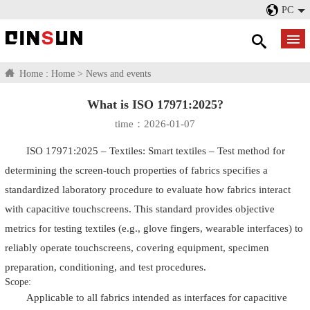
PC
Home :
Home
>
News and events
What is ISO 17971:2025?
time：2026-01-07
ISO 17971:2025 – Textiles: Smart textiles – Test method for
determining the screen-touch properties of fabrics specifies a
standardized laboratory procedure to evaluate how fabrics interact
with capacitive touchscreens. This standard provides objective
metrics for testing textiles (e.g., glove fingers, wearable interfaces) to
reliably operate touchscreens, covering equipment, specimen
preparation, conditioning, and test procedures.
Scope:
Applicable to all fabrics intended as interfaces for capacitive