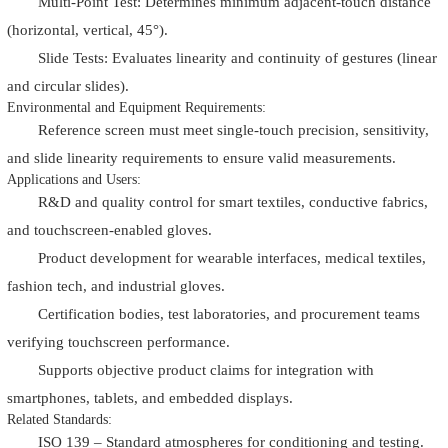
Multi-Point Test: Determines minimum adjacent-touch distance
(horizontal, vertical, 45°).
Slide Tests: Evaluates linearity and continuity of gestures (linear
and circular slides).
Environmental and Equipment Requirements:
Reference screen must meet single-touch precision, sensitivity,
and slide linearity requirements to ensure valid measurements.
Applications and Users:
R&D and quality control for smart textiles, conductive fabrics,
and touchscreen-enabled gloves.
Product development for wearable interfaces, medical textiles,
fashion tech, and industrial gloves.
Certification bodies, test laboratories, and procurement teams
verifying touchscreen performance.
Supports objective product claims for integration with
smartphones, tablets, and embedded displays.
Related Standards:
ISO 139 – Standard atmospheres for conditioning and testing.