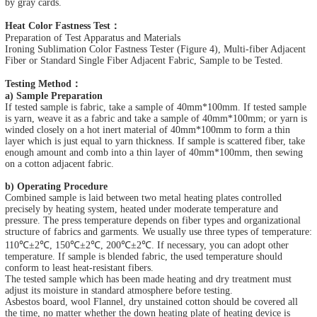
by gray cards.
Heat Color Fastness Test：
Preparation of Test Apparatus and Materials
Ironing Sublimation Color Fastness Tester (Figure 4), Multi-fiber Adjacent
Fiber or Standard Single Fiber Adjacent Fabric, Sample to be Tested.
Testing Method：
a) Sample Preparation
If tested sample is fabric, take a sample of 40mm*100mm. If tested sample
is yarn, weave it as a fabric and take a sample of 40mm*100mm; or yarn is
winded closely on a hot inert material of 40mm*100mm to form a thin
layer which is just equal to yarn thickness. If sample is scattered fiber, take
enough amount and comb into a thin layer of 40mm*100mm, then sewing
on a cotton adjacent fabric.
b) Operating Procedure
Combined sample is laid between two metal heating plates controlled
precisely by heating system, heated under moderate temperature and
pressure. The press temperature depends on fiber types and organizational
structure of fabrics and garments. We usually use three types of temperature:
110℃±2℃, 150℃±2℃, 200℃±2℃. If necessary, you can adopt other
temperature. If sample is blended fabric, the used temperature should
conform to least heat-resistant fibers.
The tested sample which has been made heating and dry treatment must
adjust its moisture in standard atmosphere before testing.
Asbestos board, wool Flannel, dry unstained cotton should be covered all
the time, no matter whether the down heating plate of heating device is