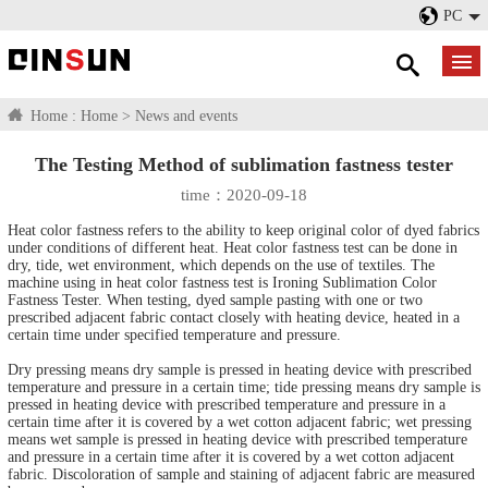
PC
Home :
Home
>
News and events
The Testing Method of sublimation fastness tester
time：2020-09-18
Heat color fastness refers to the ability to keep original color of dyed fabrics
under conditions of different heat. Heat color fastness test can be done in
dry, tide, wet environment, which depends on the use of textiles. The
machine using in heat color fastness test is Ironing Sublimation Color
Fastness Tester. When testing, dyed sample pasting with one or two
prescribed adjacent fabric contact closely with heating device, heated in a
certain time under specified temperature and pressure.
Dry pressing means dry sample is pressed in heating device with prescribed
temperature and pressure in a certain time; tide pressing means dry sample is
pressed in heating device with prescribed temperature and pressure in a
certain time after it is covered by a wet cotton adjacent fabric; wet pressing
means wet sample is pressed in heating device with prescribed temperature
and pressure in a certain time after it is covered by a wet cotton adjacent
fabric. Discoloration of sample and staining of adjacent fabric are measured