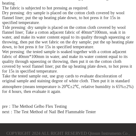
heating.
The fabric is subjected to hot pressing as required.
Dry pressing: dry sample is placed on the cotton cloth covered by wool
flannel liner; put the up heating plate down, to hot press it for 15s in
specified temperature.
Tide pressing: dry sample is placed on the cotton cloth covered by wool
flannel liner; Take a cotton adjacent fabric of 40mm*100mm, soak it in
water, and make its water content equal to its quality through squeezing or
throwing, then put the wet fabric on the dry sample; put the up heating plate
down, to hot press it for 15s in specified temperature.
Wet pressing: the tested sample is soaked together with a cotton adjacent
fabric of 40mm*100mm in water, and make its water content equal to its
quality through squeezing or throwing, then put it on the cotton cloth
covered by wool flannel liner; put the up heating plate down, to hot press it
for 15s in specified temperature.
Take the tested sample out, use gray cards to evaluate discoloration of
original sample and staining degree of white cloth. Then put it in standard
atmosphere (means temperature is 20℃±2℃, relative humidity is 65%±2%)
for 4 hours, then evaluate it again.
pre：The Method Gelbo Flex Testing
next：The Test Method of Nail Bed Flammable Tester
COPYRIGHT 2024 ALL RIGHT RESERVED Qinsun Instruments Co.,