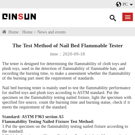
PC
Home :
Home
>
News and events
The Test Method of Nail Bed Flammable Tester
time：2020-09-18
The tester is designed for determining the flammability of cloth toys and
plush toys, used in the detection of flammability of flammable hair, and
recording the burning time, to make a assessment whether the flammability
of the burning part meet the requirement of standards.
Nail bed burning tester is mainly used to test the flammability performance
for stuffed toys and plush toys according to ASTM standard. Put the
specimen on the flammability testing nailed fixture, light the specimen with
specified fire source, count the burning time and burning statue, check if it
meets the requirement of the standard.
Standard: ASTM F963 section A5
Flammability Testing Nailed Fixture Test Method:
1.Put the specimen on the flammability testing nailed fixture according to
the standard.