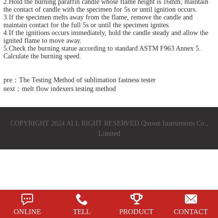
2.Hold the burning paraffin candle whose flame height is 16mm, maintain
the contact of candle with the specimen for 5s or until ignition occurs.
3.If the specimen melts away from the flame, remove the candle and
maintain contact for the full 5s or until the specimen ignites.
4.If the ignitions occurs immediately, hold the candle steady and allow the
ignited flame to move away.
5.Check the burning statue according to standard ASTM F963 Annex 5.
Calculate the burning speed.
pre：The Testing Method of sublimation fastness tester
next：melt flow indexers testing method
COPYRIGHT 2024 ALL RIGHT RESERVED Qinsun Instruments Co.,
Limited
ONLINE
TELL
PRODUCT
CONTACT