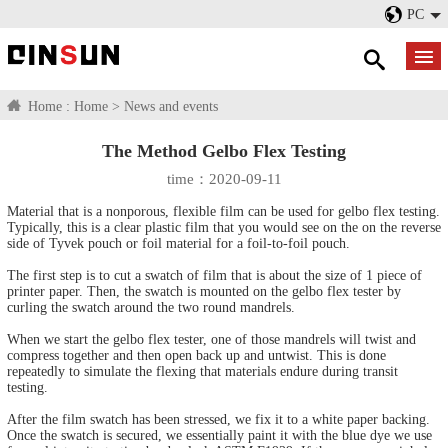
PC
Home :
Home
>
News and events
The Method Gelbo Flex Testing
time：2020-09-11
Material that is a nonporous, flexible film can be used for gelbo flex testing.
Typically, this is a clear plastic film that you would see on the on the reverse
side of Tyvek pouch or foil material for a foil-to-foil pouch.
The first step is to cut a swatch of film that is about the size of 1 piece of
printer paper. Then, the swatch is mounted on the gelbo flex tester by
curling the swatch around the two round mandrels.
When we start the gelbo flex tester, one of those mandrels will twist and
compress together and then open back up and untwist. This is done
repeatedly to simulate the flexing that materials endure during transit
testing.
After the film swatch has been stressed, we fix it to a white paper backing.
Once the swatch is secured, we essentially paint it with the blue dye we use