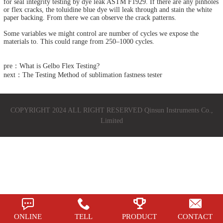
for seal integrity testing by dye leak ASTM F1929. If there are any pinholes
or flex cracks, the toluidine blue dye will leak through and stain the white
paper backing. From there we can observe the crack patterns.
Some variables we might control are number of cycles we expose the
materials to. This could range from 250–1000 cycles.
pre：What is Gelbo Flex Testing?
next：The Testing Method of sublimation fastness tester
COPYRIGHT 2024 ALL RIGHT RESERVED Qinsun Instruments Co.,
Limited
ONLINE
TELL
PRODUCT
CONTACT