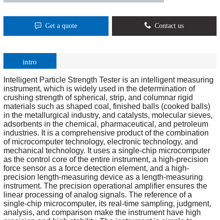
Get a quote
Contact us
intro
Intelligent Particle Strength Tester is an intelligent measuring
instrument, which is widely used in the determination of
crushing strength of spherical, strip, and columnar rigid
materials such as shaped coal, finished balls (cooked balls)
in the metallurgical industry, and catalysts, molecular sieves,
adsorbents in the chemical, pharmaceutical, and petroleum
industries. It is a comprehensive product of the combination
of microcomputer technology, electronic technology, and
mechanical technology. It uses a single-chip microcomputer
as the control core of the entire instrument, a high-precision
force sensor as a force detection element, and a high-
precision length-measuring device as a length-measuring
instrument. The precision operational amplifier ensures the
linear processing of analog signals. The reference of a
single-chip microcomputer, its real-time sampling, judgment,
analysis, and comparison make the instrument have high