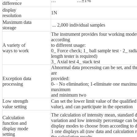
… …±1%
difference
display
1N
resolution
Maximum data
... 2,000 individual samples
storage
The instrument provides four working modes
according
A variety of
to different usage:
ways to work
0_ Force check; 1_ ball sample test · 2_ radia
length tester is required)
3_ Axial test 4_ stack test
Abnormal data processing can be set, and th
are
Exception data
provided:
processing
0- · No elimination; 1-eliminate one maxi
maximum
and minimum two
Low strength
Can set the lower limit value of the qualified
value setting
value), and can participate in the operation
The calculation of intensity mean, standard d
Calculation
variation and low intensity percentage can 
function and
display modes to choose from according to d
display mode
1 one displays all (raw data and calculation r
setting
the calculation results.