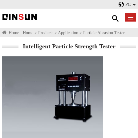
PC
Home :
Home
>
Products
>
Application
>
Particle Abrasion Tester
Intelligent Particle Strength Tester