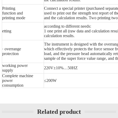
Printing
Connect a special printer (purchased separat
function and
used to print out the strength test report of th
printing mode
and the calculation results. Two printing two
according to different needs:
etting
1 one print all (raw data and calculation resul
calculation results.
The instrument is designed with the overrang
· overrange
which effectively protects the force sensor f
protection
load, and the pressure head automatically r
sample of the super force value range, and the
working power
220V±10%…50HZ
supply
Complete machine
power
≤200W
consumption
Related product