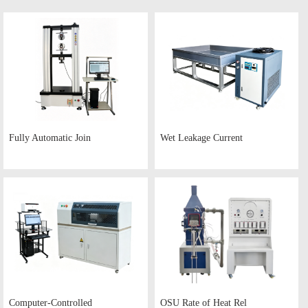
Fully Automatic Join
Wet Leakage Current
Computer-Controlled
OSU Rate of Heat Rel