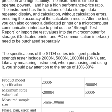
precision and high stability. The instrument is simple to
operate, powerful, and has a high performance-price ratio.
The instrument has the functions of data storage, data
repeated display, and calculation, without calculation errors,
ensuring the accuracy of the calculation results. After the test,
you can also connect a dedicated printer or a microcomputer
communication interface to print out the "Strength Test
Report" or import the test values into the microcomputer for
storage. (Dedicated printer and PC communication interface)
need to be purchased separately.
The specifications of the STD4 series intelligent particle
strength tester include 2000N, 5000N, 10000N (10KN), etc.
Like any measuring instrument, when purchasing and using
it, you should pay attention to the range of 10%-80%.
Product model
2000N
specification
·5000N
Maximum force
·2000N
5000N
value load
Measured sample
5mm-100mm
size
Phase, pair, error, and