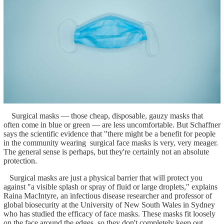
Surgical masks — those cheap, disposable, gauzy masks that
often come in blue or green — are less uncomfortable. But Schaffner
says the scientific evidence that "there might be a benefit for people
in the community wearing surgical face masks is very, very meager.
The general sense is perhaps, but they're certainly not an absolute
protection.
Surgical masks are just a physical barrier that will protect you
against "a visible splash or spray of fluid or large droplets," explains
Raina MacIntyre, an infectious disease researcher and professor of
global biosecurity at the University of New South Wales in Sydney
who has studied the efficacy of face masks. These masks fit loosely
on the face around the edges, so they don't completely keep out