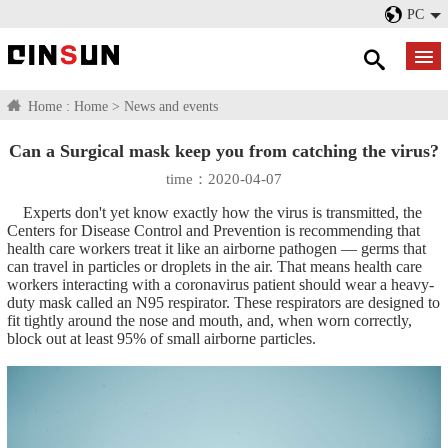
PC
Home :
Home
>
News and events
Can a Surgical mask keep you from catching the virus?
time：2020-04-07
Experts don't yet know exactly how the virus is transmitted, the
Centers for Disease Control and Prevention is recommending that
health care workers treat it like an airborne pathogen — germs that
can travel in particles or droplets in the air. That means health care
workers interacting with a coronavirus patient should wear a heavy-
duty mask called an N95 respirator. These respirators are designed to
fit tightly around the nose and mouth, and, when worn correctly,
block out at least 95% of small airborne particles.