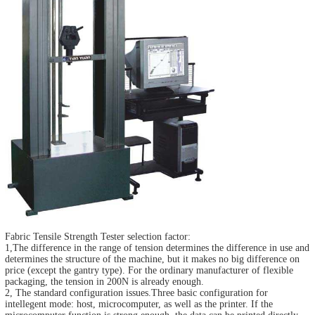
Fabric Tensile Strength Tester
selection factor:
1,The difference in the range of tension determines the difference in use and
determines the structure of the machine, but it makes no big difference on
price (except the gantry type). For the ordinary manufacturer of flexible
packaging, the tension in 200N is already enough.
2, The standard configuration issues.Three basic configuration for
intellegent mode: host, microcomputer, as well as the printer. If the