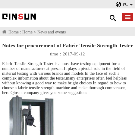
PC
Home :
Home
>
News and events
Notes for procurement of Fabric Tensile Strength Tester
time：2017-09-12
Fabric Tensile Strength Tester
is a must-have testing equipment for a
number of manufacturers at present.It plays a pivotal role in the field of
material testing with various brands and models.In the face of such a
complex information about the tester,many enterprises often feel helpless
without knowing a good way to make bright choices.In regard to how to
choose a fabric tensile strength machine and make thorough comparason,
here Qinsun company gives you some suggestions: