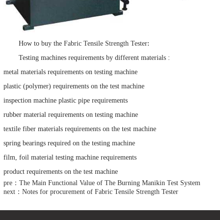
:
How to buy the
Fabric Tensile Strength Tester
Testing machines requirements by different materials :
metal materials requirements on testing machine
plastic (polymer) requirements on the test machine
inspection machine plastic pipe requirements
rubber material requirements on testing machine
textile fiber materials requirements on the test machine
spring bearings required on the testing machine
film, foil material testing machine requirements
product requirements on the test machine
pre：The Main Functional Value of The Burning Manikin Test System
next：Notes for procurement of Fabric Tensile Strength Tester