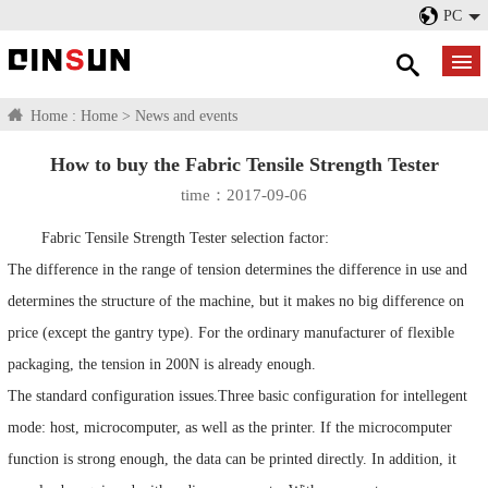
PC
Home :
Home
>
News and events
How to buy the Fabric Tensile Strength Tester
time：2017-09-06
Fabric Tensile Strength Tester selection factor:
The difference in the range of tension determines the difference in use and
determines the structure of the machine, but it makes no big difference on
price (except the gantry type). For the ordinary manufacturer of flexible
packaging, the tension in 200N is already enough.
The standard configuration issues.Three basic configuration for intellegent
mode: host, microcomputer, as well as the printer. If the microcomputer
function is strong enough, the data can be printed directly. In addition, it