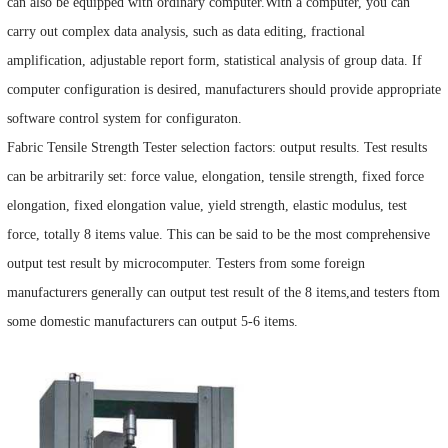
can also be equipped with ordinary computer.With a computer, you can
carry out complex data analysis, such as data editing, fractional
amplification, adjustable report form, statistical analysis of group data. If
computer configuration is desired, manufacturers should provide appropriate
software control system for configuraton.
Fabric Tensile Strength Tester selection factors: output results. Test results
can be arbitrarily set: force value, elongation, tensile strength, fixed force
elongation, fixed elongation value, yield strength, elastic modulus, test
force, totally 8 items value. This can be said to be the most comprehensive
output test result by microcomputer. Testers from some foreign
manufacturers generally can output test result of the 8 items,and testers ftom
some domestic manufacturers can output 5-6 items.