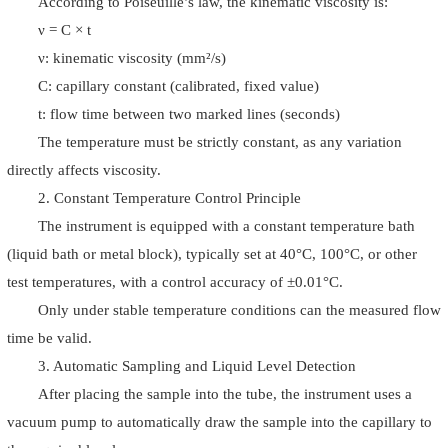
According to Poiseuille’s law, the kinematic viscosity is:
ν = C × t
ν: kinematic viscosity (mm²/s)
C: capillary constant (calibrated, fixed value)
t: flow time between two marked lines (seconds)
The temperature must be strictly constant, as any variation
directly affects viscosity.
2. Constant Temperature Control Principle
The instrument is equipped with a constant temperature bath
(liquid bath or metal block), typically set at 40°C, 100°C, or other
test temperatures, with a control accuracy of ±0.01°C.
Only under stable temperature conditions can the measured flow
time be valid.
3. Automatic Sampling and Liquid Level Detection
After placing the sample into the tube, the instrument uses a
vacuum pump to automatically draw the sample into the capillary to