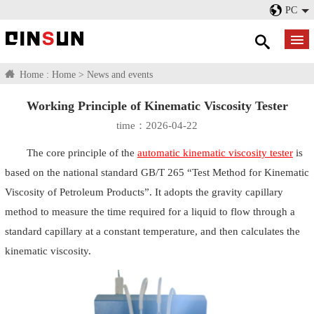
PC
Home :
Home
>
News and events
Working Principle of Kinematic Viscosity Tester
time：2026-04-22
The core principle of the
automatic kinematic viscosity tester
is
based on the national standard GB/T 265 “Test Method for Kinematic
Viscosity of Petroleum Products”. It adopts the gravity capillary
method to measure the time required for a liquid to flow through a
standard capillary at a constant temperature, and then calculates the
kinematic viscosity.