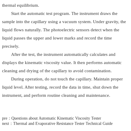
thermal equilibrium.
Start the automatic test program. The instrument draws the
sample into the capillary using a vacuum system. Under gravity, the
liquid flows naturally. The photoelectric sensors detect when the
liquid passes the upper and lower marks and record the time
precisely.
After the test, the instrument automatically calculates and
displays the kinematic viscosity value. It then performs automatic
cleaning and drying of the capillary to avoid contamination.
During operation, do not touch the capillary. Maintain proper
liquid level. After testing, record the data in time, shut down the
instrument, and perform routine cleaning and maintenance.
pre：Questions about Automatic Kinematic Viscosity Tester
next：Thermal and Evaporative Resistance Tester Technical Guide