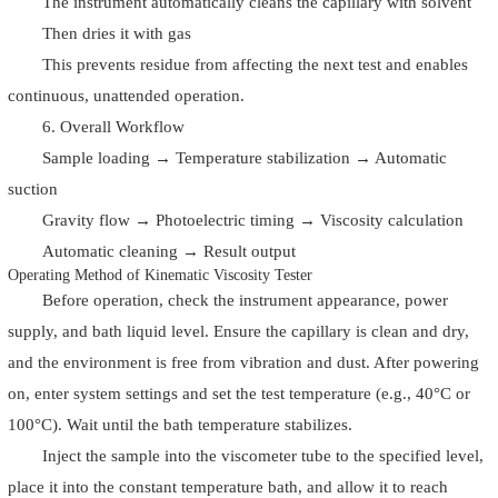
The instrument automatically cleans the capillary with solvent
Then dries it with gas
This prevents residue from affecting the next test and enables
continuous, unattended operation.
6. Overall Workflow
Sample loading → Temperature stabilization → Automatic
suction
Gravity flow → Photoelectric timing → Viscosity calculation
Automatic cleaning → Result output
Operating Method of Kinematic Viscosity Tester
Before operation, check the instrument appearance, power
supply, and bath liquid level. Ensure the capillary is clean and dry,
and the environment is free from vibration and dust. After powering
on, enter system settings and set the test temperature (e.g., 40°C or
100°C). Wait until the bath temperature stabilizes.
Inject the sample into the viscometer tube to the specified level,
place it into the constant temperature bath, and allow it to reach