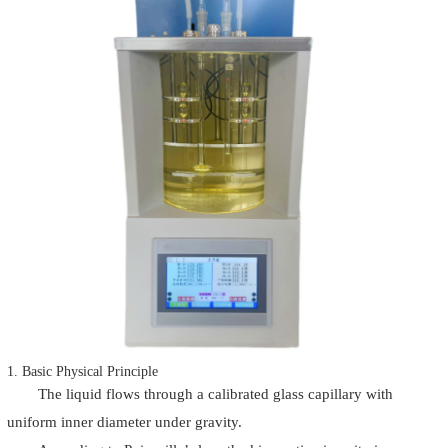
1. Basic Physical Principle
The liquid flows through a calibrated glass capillary with
uniform inner diameter under gravity.