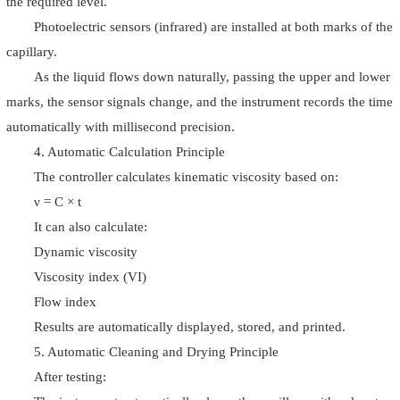
the required level.
Photoelectric sensors (infrared) are installed at both marks of the
capillary.
As the liquid flows down naturally, passing the upper and lower
marks, the sensor signals change, and the instrument records the time
automatically with millisecond precision.
4. Automatic Calculation Principle
The controller calculates kinematic viscosity based on:
ν = C × t
It can also calculate:
Dynamic viscosity
Viscosity index (VI)
Flow index
Results are automatically displayed, stored, and printed.
5. Automatic Cleaning and Drying Principle
After testing: