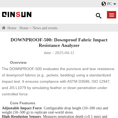
PC
Home :
Home
>
News and events
DOWNPROOF-500: Downproof Fabric Impact
Resistance Analyzer​
time：2025-04-11
Overview
The DOWNPROOF-500 evaluates the puncture and tear resistance
of downproof fabrics (e.g., jackets, bedding) using a standardized
impact test. It ensures compliance with ASTM D3586, ISO 12947,
and JIS L1079 by simulating feather or down penetration under
controlled force.
Core Features
Adjustable Impact Force
: Configurable drop height (10–100 cm) and
weight (50–500 g) to replicate real-world stress.
High-Resolution Sensors
: Measures penetration depth (±0.1 mm) and