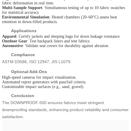
fabric deformation in real time.
Multi-Sample Support
: Simultaneous testing of up to 10 fabric swatches
for statistical accuracy.
Environmental Simulation
: Heated chambers (20–60°C) assess heat
retention in down-filled products.
Applications
Apparel
: Certify jackets and sleeping bags for down leakage resistance.
Outdoor Gear
: Test backpack liners and tent fabrics.
Automotive
: Validate seat covers for durability against abrasion.
Compliance
ASTM D3586, ISO 12947, JIS L1079.
Optional Add-Ons
High-speed cameras for impact visualization.
Automated report generators with pass/fail criteria.
Customizable impact surfaces (e.g., sand, gravel).
Conclusion
The DOWNPROOF-500 ensures fabrics meet stringent
downproofing standards, enhancing product reliability and consumer
satisfaction.