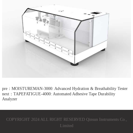
pre：MOISTUREMAN-3000: Advanced Hydration & Breathability Tester​
next：TAPEFATIGUE-4000: Automated Adhesive Tape Durability
Analyzer​
COPYRIGHT 2024 ALL RIGHT RESERVED Qinsun Instruments Co.,
Limited