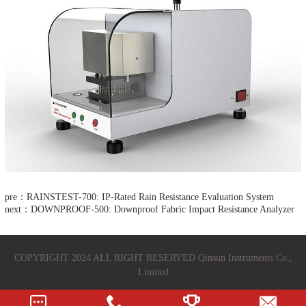
pre：RAINSTEST-700: IP-Rated Rain Resistance Evaluation System
next：DOWNPROOF-500: Downproof Fabric Impact Resistance Analyzer​
COPYRIGHT 2024 ALL RIGHT RESERVED Qinsun Instruments Co.,
Limited