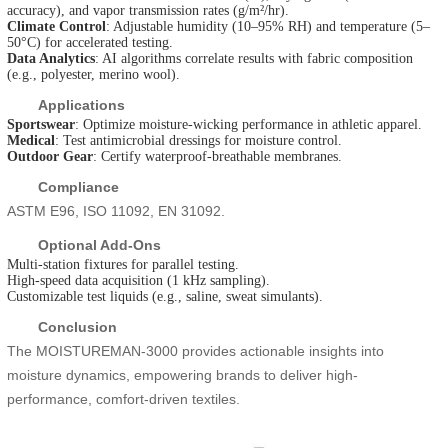
accuracy), and vapor transmission rates (g/m²/hr).
Climate Control
: Adjustable humidity (10–95% RH) and temperature (5–
50°C) for accelerated testing.
Data Analytics
: AI algorithms correlate results with fabric composition
(e.g., polyester, merino wool).
Applications
Sportswear
: Optimize moisture-wicking performance in athletic apparel.
Medical
: Test antimicrobial dressings for moisture control.
Outdoor Gear
: Certify waterproof-breathable membranes.
Compliance
ASTM E96, ISO 11092, EN 31092.
Optional Add-Ons
Multi-station fixtures for parallel testing.
High-speed data acquisition (1 kHz sampling).
Customizable test liquids (e.g., saline, sweat simulants).
Conclusion
The MOISTUREMAN-3000 provides actionable insights into
moisture dynamics, empowering brands to deliver high-
performance, comfort-driven textiles.