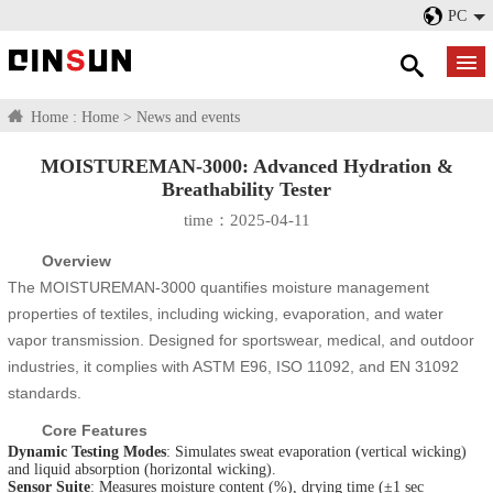
PC
Home :
Home
>
News and events
MOISTUREMAN-3000: Advanced Hydration &
Breathability Tester​
time：2025-04-11
Overview
The MOISTUREMAN-3000 quantifies moisture management
properties of textiles, including wicking, evaporation, and water
vapor transmission. Designed for sportswear, medical, and outdoor
industries, it complies with ASTM E96, ISO 11092, and EN 31092
standards.
Core Features
Dynamic Testing Modes
: Simulates sweat evaporation (vertical wicking)
and liquid absorption (horizontal wicking).
Sensor Suite
: Measures moisture content (%), drying time (±1 sec