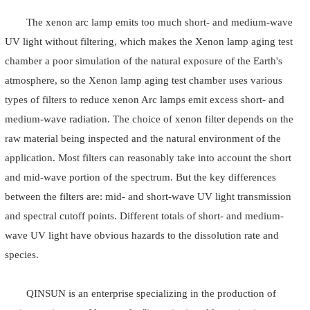
The xenon arc lamp emits too much short- and medium-wave
UV light without filtering, which makes the Xenon lamp aging test
chamber a poor simulation of the natural exposure of the Earth's
atmosphere, so the Xenon lamp aging test chamber uses various
types of filters to reduce xenon Arc lamps emit excess short- and
medium-wave radiation. The choice of xenon filter depends on the
raw material being inspected and the natural environment of the
application. Most filters can reasonably take into account the short
and mid-wave portion of the spectrum. But the key differences
between the filters are: mid- and short-wave UV light transmission
and spectral cutoff points. Different totals of short- and medium-
wave UV light have obvious hazards to the dissolution rate and
species.
QINSUN is an enterprise specializing in the production of