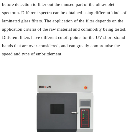
before detection to filter out the unused part of the ultraviolet
spectrum. Different spectra can be obtained using different kinds of
laminated glass filters. The application of the filter depends on the
application criteria of the raw material and commodity being tested.
Different filters have different cutoff points for the UV short-strand
bands that are over-considered, and can greatly compromise the
speed and type of embrittlement.