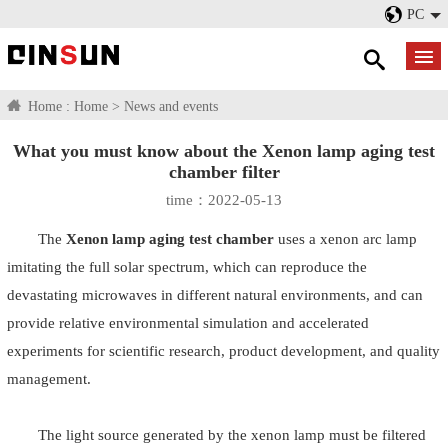
PC
Home :
Home
>
News and events
What you must know about the Xenon lamp aging test
chamber filter
time：2022-05-13
The
Xenon lamp aging test chamber
uses a xenon arc lamp
imitating the full solar spectrum, which can reproduce the
devastating microwaves in different natural environments, and can
provide relative environmental simulation and accelerated
experiments for scientific research, product development, and quality
management.
The light source generated by the xenon lamp must be filtered