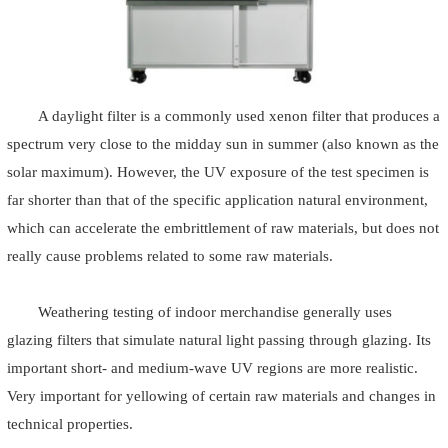
A daylight filter is a commonly used xenon filter that produces a
spectrum very close to the midday sun in summer (also known as the
solar maximum). However, the UV exposure of the test specimen is
far shorter than that of the specific application natural environment,
which can accelerate the embrittlement of raw materials, but does not
really cause problems related to some raw materials.
Weathering testing of indoor merchandise generally uses
glazing filters that simulate natural light passing through glazing. Its
important short- and medium-wave UV regions are more realistic.
Very important for yellowing of certain raw materials and changes in
technical properties.