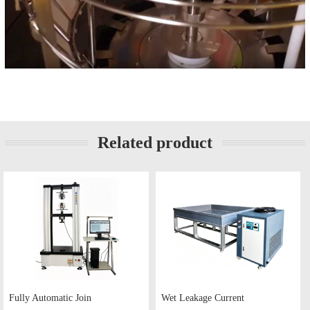
Related product
Fully Automatic Join
Wet Leakage Current