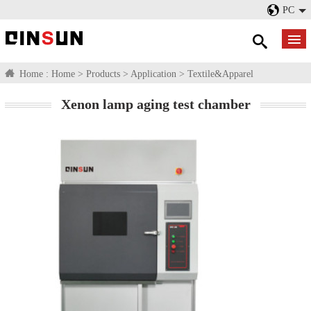
PC
Home :
Home
>
Products
>
Application
>
Textile&Apparel
Xenon lamp aging test chamber