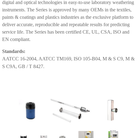
digital and optical technologies in easy-to-use laboratory weathering
instruments. The Series is approved by many OEMs in the textiles,
paints & coatings and plastics industries as the exclusive platform to
deliver accurate, reproducible and repeatable results for predicting
service life. The Series has been certified CE, UL, CSA, ISO and
EN compliant.
Standards:
AATCC 16-2004, AATCC TM169, ISO 105-B04, M & S C9, M &
S C9A, GB / T 8427.