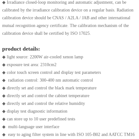
◆ Irradiance closed-loop monitoring and automatic adjustment, can be
calibrated by the irradiance calibration device on a regular basis. Radiation
calibration device should be CNAS / A2LA / JAB and other international
mutual recognition agency certificate. The calibration mechanism of the
calibration device shall be certified by ISO 17025.
product details:
◆ light source: 2200W air-cooled xenon lamp
◆ exposure test area: 2310cm2
◆ color touch screen control and display test parameters
◆ radiation control: 300-400 nm automatic control
◆ directly set and control the black mark temperature
◆ directly set and control the cabinet temperature
◆ directly set and control the relative humidity
◆ display test diagnostic information
◆ can store up to 10 user predefined tests
◆ multi-language user interface
◆ easy to aging filter system in line with ISO 105-B02 and AATCC TM16