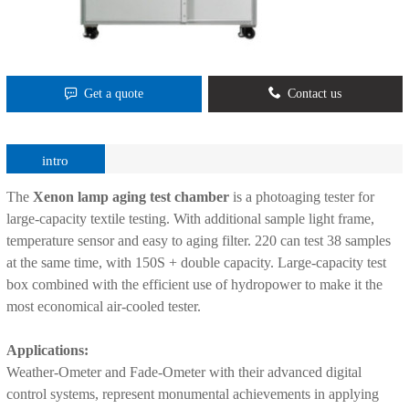
Get a quote
Contact us
intro
The
Xenon lamp aging test chamber
is a photoaging tester for
large-capacity textile testing. With additional sample light frame,
temperature sensor and easy to aging filter. 220 can test 38 samples
at the same time, with 150S + double capacity. Large-capacity test
box combined with the efficient use of hydropower to make it the
most economical air-cooled tester.
Applications:
Weather-Ometer and Fade-Ometer with their advanced digital
control systems, represent monumental achievements in applying