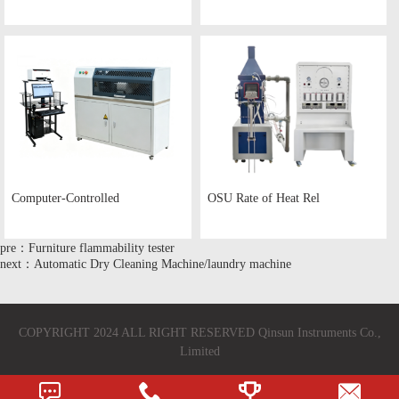
Computer-Controlled
OSU Rate of Heat Rel
pre：Furniture flammability tester
next：Automatic Dry Cleaning Machine/laundry machine
COPYRIGHT 2024 ALL RIGHT RESERVED Qinsun Instruments Co.,
Limited