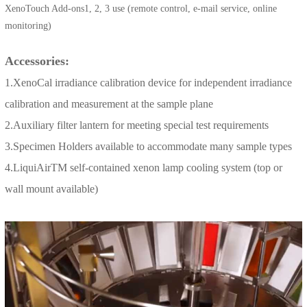
XenoTouch Add-ons1, 2, 3 use (remote control, e-mail service, online
monitoring)
Accessories:
1.XenoCal irradiance calibration device for independent irradiance
calibration and measurement at the sample plane
2.Auxiliary filter lantern for meeting special test requirements
3.Specimen Holders available to accommodate many sample types
4.LiquiAirTM self-contained xenon lamp cooling system (top or
wall mount available)