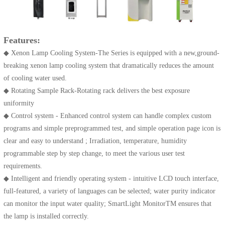
Features:
◆ Xenon Lamp Cooling System-The Series is equipped with a new,ground-
breaking xenon lamp cooling system that dramatically reduces the amount
of cooling water used.
◆ Rotating Sample Rack-Rotating rack delivers the best exposure
uniformity
◆ Control system - Enhanced control system can handle complex custom
programs and simple preprogrammed test, and simple operation page icon is
clear and easy to understand ; Irradiation, temperature, humidity
programmable step by step change, to meet the various user test
requirements.
◆ Intelligent and friendly operating system - intuitive LCD touch interface,
full-featured, a variety of languages can be selected; water purity indicator
can monitor the input water quality; SmartLight MonitorTM ensures that
the lamp is installed correctly.