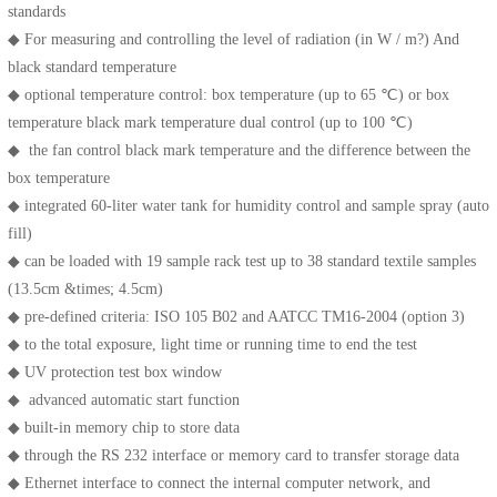
standards
◆ For measuring and controlling the level of radiation (in W / m?) And
black standard temperature
◆ optional temperature control: box temperature (up to 65 ℃) or box
temperature black mark temperature dual control (up to 100 ℃)
◆ the fan control black mark temperature and the difference between the
box temperature
◆ integrated 60-liter water tank for humidity control and sample spray (auto
fill)
◆ can be loaded with 19 sample rack test up to 38 standard textile samples
(13.5cm &times; 4.5cm)
◆ pre-defined criteria: ISO 105 B02 and AATCC TM16-2004 (option 3)
◆ to the total exposure, light time or running time to end the test
◆ UV protection test box window
◆ advanced automatic start function
◆ built-in memory chip to store data
◆ through the RS 232 interface or memory card to transfer storage data
◆ Ethernet interface to connect the internal computer network, and