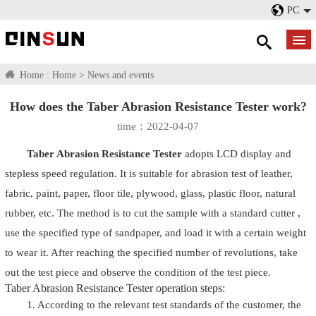
PC
Home :
Home
>
News and events
How does the Taber Abrasion Resistance Tester work?
time：2022-04-07
Taber Abrasion Resistance Tester
adopts LCD display and
stepless speed regulation. It is suitable for abrasion test of leather,
fabric, paint, paper, floor tile, plywood, glass, plastic floor, natural
rubber, etc. The method is to cut the sample with a standard cutter ,
use the specified type of sandpaper, and load it with a certain weight
to wear it. After reaching the specified number of revolutions, take
out the test piece and observe the condition of the test piece.
Taber Abrasion Resistance Tester operation steps:
1. According to the relevant test standards of the customer, the