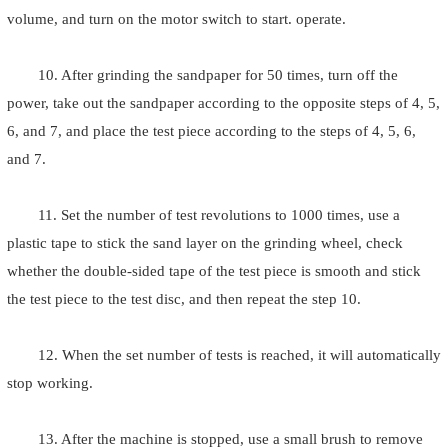
volume, and turn on the motor switch to start. operate.
10. After grinding the sandpaper for 50 times, turn off the
power, take out the sandpaper according to the opposite steps of 4, 5,
6, and 7, and place the test piece according to the steps of 4, 5, 6,
and 7.
11. Set the number of test revolutions to 1000 times, use a
plastic tape to stick the sand layer on the grinding wheel, check
whether the double-sided tape of the test piece is smooth and stick
the test piece to the test disc, and then repeat the step 10.
12. When the set number of tests is reached, it will automatically
stop working.
13. After the machine is stopped, use a small brush to remove