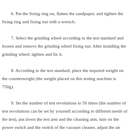
6. Put the fixing ring on, flatten the sandpaper, and tighten the
fixing ring and fixing nut with a wrench.
7. Select the grinding wheel according to the test standard and
loosen and remove the grinding wheel fixing nut. After installing the
grinding wheel, tighten and fix it.
8. According to the test standard, place the required weight on
the counterweight (the weight placed on this testing machine is
750g).
9. Set the number of test revolutions to 50 times (the number of
test revolutions can be set by yourself according to different needs of
the test), put down the test arm and the cleaning arm, turn on the
power switch and the switch of the vacuum cleaner, adjust the air