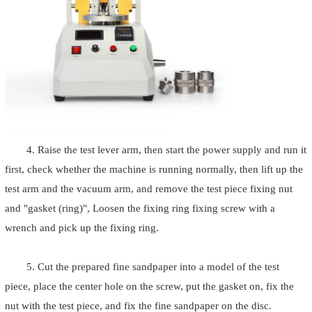
4. Raise the test lever arm, then start the power supply and run it
first, check whether the machine is running normally, then lift up the
test arm and the vacuum arm, and remove the test piece fixing nut
and "gasket (ring)", Loosen the fixing ring fixing screw with a
wrench and pick up the fixing ring.
5. Cut the prepared fine sandpaper into a model of the test
piece, place the center hole on the screw, put the gasket on, fix the
nut with the test piece, and fix the fine sandpaper on the disc.