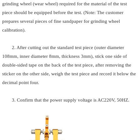
grinding wheel (wear wheel) required for the material of the test
piece should be equipped before the test. (Note: The customer
prepares several pieces of fine sandpaper for grinding wheel
calibration).
2. After cutting out the standard test piece (outer diameter
108mm, inner diameter 8mm, thickness 3mm), stick one side of
double-sided tape on the back of the test piece, after removing the
sticker on the other side, weigh the test piece and record it below the
decimal point four.
3. Confirm that the power supply voltage is AC220V, 50HZ.