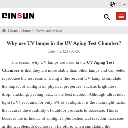
PC
Home :
Home
>
News and events
Why use UV lamps in the UV Aging Test Chamber?
time：2021-10-28
The reason why UV lamps are used in the
UV Aging Test
Chamber
is that they are more stable than other lamps and can better
reproduce the test results. Using a fluorescent UV lamp to simulate
the impact of sunlight on physical properties, such as brightness
drop, cracking, peeling, etc., is the best method. Although ultraviolet
light (UV) accounts for only 5% of sunlight, it is the main light factor
that causes the durability of outdoor products to decrease. This is
because the influence of sunlight's photochemical reaction increases
as the wavelength decreases. Therefore, when simulating the