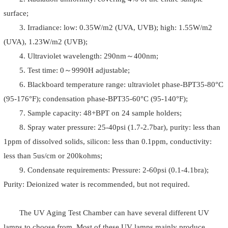
surface;
3. Irradiance: low: 0.35W/m2 (UVA, UVB); high: 1.55W/m2
(UVA), 1.23W/m2 (UVB);
4. Ultraviolet wavelength: 290nm～400nm;
5. Test time: 0～9990H adjustable;
6. Blackboard temperature range: ultraviolet phase-BPT35-80°C
(95-176°F); condensation phase-BPT35-60°C (95-140°F);
7. Sample capacity: 48+BPT on 24 sample holders;
8. Spray water pressure: 25-40psi (1.7-2.7bar), purity: less than
1ppm of dissolved solids, silicon: less than 0.1ppm, conductivity:
less than 5us/cm or 200kohms;
9. Condensate requirements: Pressure: 2-60psi (0.1-4.1bra);
Purity: Deionized water is recommended, but not required.
The UV Aging Test Chamber can have several different UV
lamps to choose from. Most of these UV lamps mainly produce