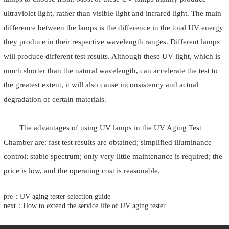
ultraviolet light, rather than visible light and infrared light. The main
difference between the lamps is the difference in the total UV energy
they produce in their respective wavelength ranges. Different lamps
will produce different test results. Although these UV light, which is
much shorter than the natural wavelength, can accelerate the test to
the greatest extent, it will also cause inconsistency and actual
degradation of certain materials.
The advantages of using UV lamps in the UV Aging Test
Chamber are: fast test results are obtained; simplified illuminance
control; stable spectrum; only very little maintenance is required; the
price is low, and the operating cost is reasonable.
pre：UV aging tester selection guide
next：How to extend the service life of UV aging tester