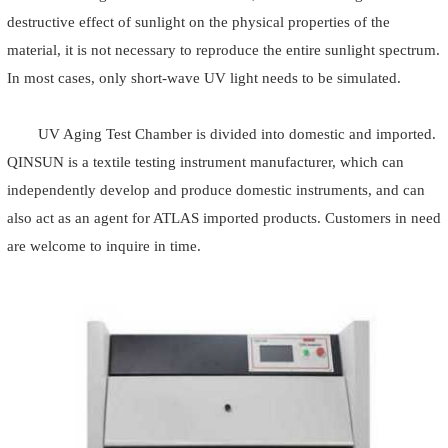
destructive effect of sunlight on the physical properties of the
material, it is not necessary to reproduce the entire sunlight spectrum.
In most cases, only short-wave UV light needs to be simulated.
UV Aging Test Chamber is divided into domestic and imported.
QINSUN is a textile testing instrument manufacturer, which can
independently develop and produce domestic instruments, and can
also act as an agent for ATLAS imported products. Customers in need
are welcome to inquire in time.