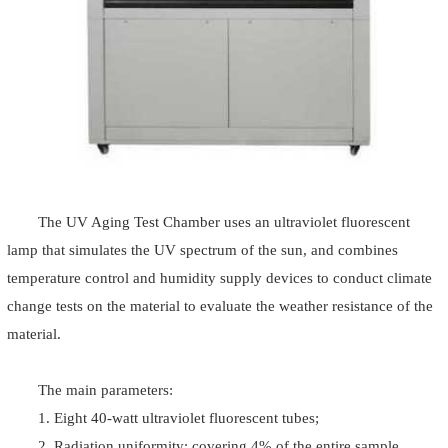
The UV Aging Test Chamber uses an ultraviolet fluorescent
lamp that simulates the UV spectrum of the sun, and combines
temperature control and humidity supply devices to conduct climate
change tests on the material to evaluate the weather resistance of the
material.
The main parameters:
1. Eight 40-watt ultraviolet fluorescent tubes;
2. Radiation uniformity: covering 4% of the entire sample