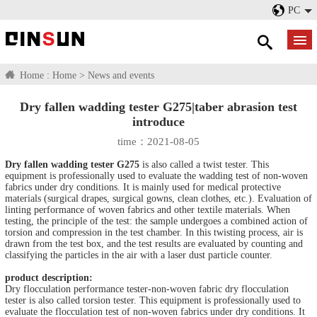
PC
Home :
Home
>
News and events
Dry fallen wadding tester G275|taber abrasion test
introduce
time：2021-08-05
Dry fallen wadding tester G275
is also called a twist tester. This
equipment is professionally used to evaluate the wadding test of non-woven
fabrics under dry conditions. It is mainly used for medical protective
materials (surgical drapes, surgical gowns, clean clothes, etc.). Evaluation of
linting performance of woven fabrics and other textile materials. When
testing, the principle of the test: the sample undergoes a combined action of
torsion and compression in the test chamber. In this twisting process, air is
drawn from the test box, and the test results are evaluated by counting and
classifying the particles in the air with a laser dust particle counter.
product description:
Dry flocculation performance tester-non-woven fabric dry flocculation
tester is also called torsion tester. This equipment is professionally used to
evaluate the flocculation test of non-woven fabrics under dry conditions. It