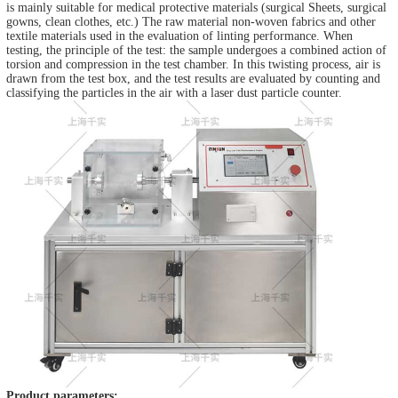
is mainly suitable for medical protective materials (surgical Sheets, surgical
gowns, clean clothes, etc.) The raw material non-woven fabrics and other
textile materials used in the evaluation of linting performance. When
testing, the principle of the test: the sample undergoes a combined action of
torsion and compression in the test chamber. In this twisting process, air is
drawn from the test box, and the test results are evaluated by counting and
classifying the particles in the air with a laser dust particle counter.
Product parameters: