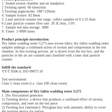
1. Sealed torsion chamber and air handpiece
2.Twisting speed: 60 times/min
3.Twisting angle/stroke: 180°/120mm
4. Sample fixture: 82.8mm
5. Laser particle counter test range: collect samples of 0.3-25.0um
6.Laser particle counter flow rate: 28.3L/min, ±5%
7. Sample test data storage: 3000
8. Timer: 1-9999 times
Product principle introduction:
Dry fallen wadding tester G275-non-woven fabric dry fallen wadding tester
samples undergo a combined action of torsion and compression in the test
chamber. In this twisting process, air is drawn from the test box, and the
particles in the air are counted and classified with a laser dust particle
counter.
fulfill the standard:
YY/T 0506.4, ISO 09073.10
Test environment:
Class 5 clean room (i.e. class 100 clean room)
Main components of Dry fallen wadding tester G275
1. Dry flocculation generator
1) Twisting device: a device that produces a combined effect of torsion,
compression, and reset on the test piece
2) Twisting box (antistatic): Plexiglass box with antistatic ability to cover
the twisting device for testing