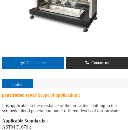
Get a quote
Contact us
intro
penetration tester
Scope of application：
It is applicable to the resistance of the protective clothing to the
synthetic blood penetration under different levels of test pressure.
Applicable Standards：
ASTM F1670；