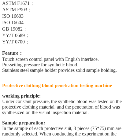
ASTM F1671；
ASTM F903；
ISO 16603；
ISO 16604；
GB 19082；
YY/T 0689；
YY/T 0700；
Feature：
Touch screen control panel with English interface.
Pre-setting pressure for synthetic blood.
Stainless steel sample holder provides solid sample holding.
Protective clothing blood penetration testing machine
working principle:
Under constant pressure, the synthetic blood was tested on the
protective clothing material, and the penetration of blood was
synthesized on the visual inspection material.
Sample preparation:
In the sample of each protective suit, 3 pieces (75*75) mm are
randomly selected. When conducting the experiment on the