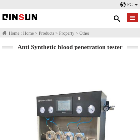
PC
Home :
Home
>
Products
>
Property
>
Other
Anti Synthetic blood penetration tester