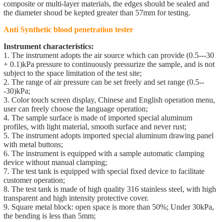
composite or multi-layer materials, the edges should be sealed and
the diameter shoud be kepted greater than 57mm for testing.
Anti Synthetic blood penetration tester
Instrument characteristics:
1. The instrument adopts the air source which can provide (0.5---30
+ 0.1)kPa pressure to continuously pressurize the sample, and is not
subject to the space limitation of the test site;
2. The range of air pressure can be set freely and set range (0.5--
-30)kPa;
3. Color touch screen display, Chinese and English operation menu,
user can freely choose the language operation;
4. The sample surface is made of imported special aluminum
profiles, with light material, smooth surface and never rust;
5. The instrument adopts imported special aluminum drawing panel
with metal buttons;
6. The instrument is equipped with a sample automatic clamping
device without manual clamping;
7. The test tank is equipped with special fixed device to facilitate
customer operation;
8. The test tank is made of high quality 316 stainless steel, with high
transparent and high intensity protective cover.
9. Square metal block: open space is more than 50%; Under 30kPa,
the bending is less than 5mm;