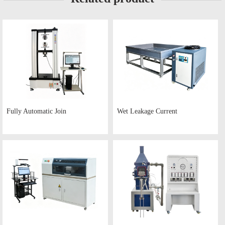
Fully Automatic Join
Wet Leakage Current