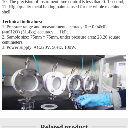
10. The precision of instrument time control is less than 0. 1 second;
11. High quality metal baking paint is used for the whole machine
shell.
Technical indicators:
1. Pressure range and measurement accuracy: 0 ~ 0.04MPa
(4mH2O) (31.4kg) accuracy: + 1kPa.
2. Sample size: 75mm * 75mm, under pressure area: 28.26 square
centimeters.
3. Power supply: AC220V, 50Hz, 100W.
Related product