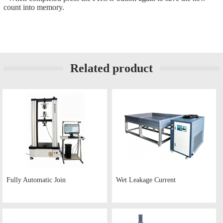
count into memory.
Related product
Fully Automatic Join
Wet Leakage Current