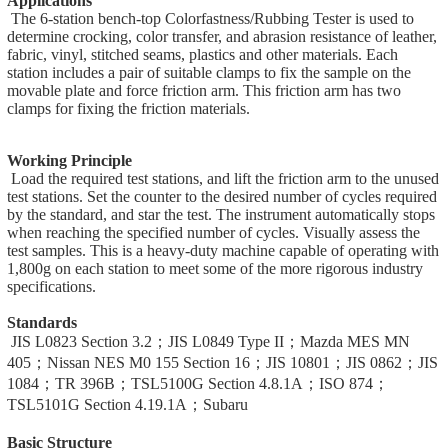
Applications
The 6-station bench-top Colorfastness/Rubbing Tester is used to
determine crocking, color transfer, and abrasion resistance of leather,
fabric, vinyl, stitched seams, plastics and other materials. Each
station includes a pair of suitable clamps to fix the sample on the
movable plate and force friction arm. This friction arm has two
clamps for fixing the friction materials.
Working Principle
Load the required test stations, and lift the friction arm to the unused
test stations. Set the counter to the desired number of cycles required
by the standard, and star the test. The instrument automatically stops
when reaching the specified number of cycles. Visually assess the
test samples. This is a heavy-duty machine capable of operating with
1,800g on each station to meet some of the more rigorous industry
specifications.
Standards
JIS L0823 Section 3.2；JIS L0849 Type II；Mazda MES MN
405；Nissan NES M0 155 Section 16；JIS 10801；JIS 0862；JIS
1084；TR 396B；TSL5100G Section 4.8.1A；ISO 874；
TSL5101G Section 4.19.1A；Subaru
Basic Structure