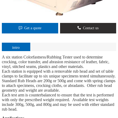
Get a quote
Contact us
intro
A six station Colorfastness/Rubbing Tester used to determine
crocking, color transfer, and abrasion resistance of leather, fabric,
vinyl, stitched seams, plastics and other materials.
Each station is equipped with a removable rub head and set of table
clamps to facilitate up to six unique specimens tested simultaneously.
Standard Rub Heads are 200g or 500g and come with spring clamps
to attach specimens, crocking cloths, or abradants. Other rub head
geometry and weight are available.
Each test arm is counterbalanced to ensure that the test is performed
with only the prescribed weight required. Available test weights
include 300g, 500g, and 800g and may be used with either standard
rub head.