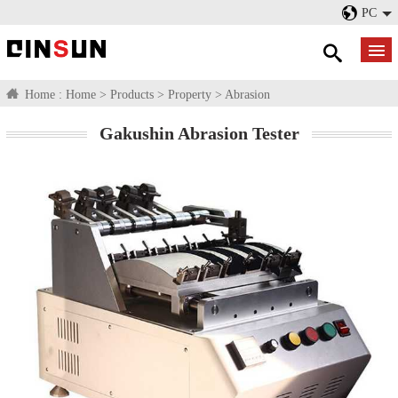
PC
Home :
Home
>
Products
>
Property
>
Abrasion
Gakushin Abrasion Tester