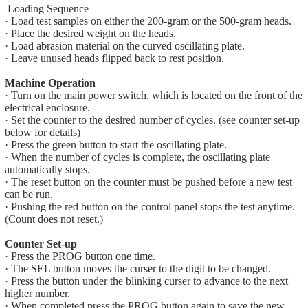
Loading Sequence
· Load test samples on either the 200-gram or the 500-gram heads.
· Place the desired weight on the heads.
· Load abrasion material on the curved oscillating plate.
· Leave unused heads flipped back to rest position.
Machine Operation
· Turn on the main power switch, which is located on the front of the
electrical enclosure.
· Set the counter to the desired number of cycles. (see counter set-up
below for details)
· Press the green button to start the oscillating plate.
· When the number of cycles is complete, the oscillating plate
automatically stops.
· The reset button on the counter must be pushed before a new test
can be run.
· Pushing the red button on the control panel stops the test anytime.
(Count does not reset.)
Counter Set-up
· Press the PROG button one time.
· The SEL button moves the curser to the digit to be changed.
· Press the button under the blinking curser to advance to the next
higher number.
· When completed press the PROG button again to save the new