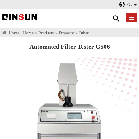
PC
Home :
Home
>
Products
>
Property
>
Other
Automated Filter Tester G506