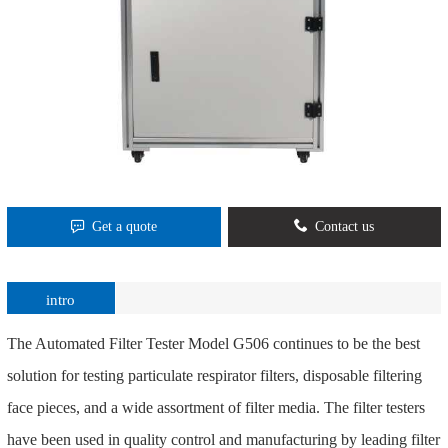
Get a quote
Contact us
intro
The Automated Filter Tester Model G506 continues to be the best
solution for testing particulate respirator filters, disposable filtering
face pieces, and a wide assortment of filter media. The filter testers
have been used in quality control and manufacturing by leading filter