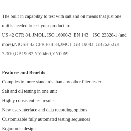
The built-in capability to test with salt and oil means that just one
unit is needed to test your product to:
US 42 CFR 84, JMOL, ISO 16900-3, EN 143 ISO 23328-1 (and
more),
NIOSH 42 CFR Part 84,JMOL,GB 19083 ,GB2626,GB
32610,GB19082,YY0469,YY0969
Features and Benefits
Complies to more standards than any other filter tester
Salt and oil testing in one unit
Highly consistent test results
New user-interface and data recording options
Customizable fully automated testing sequences
Ergonomic design