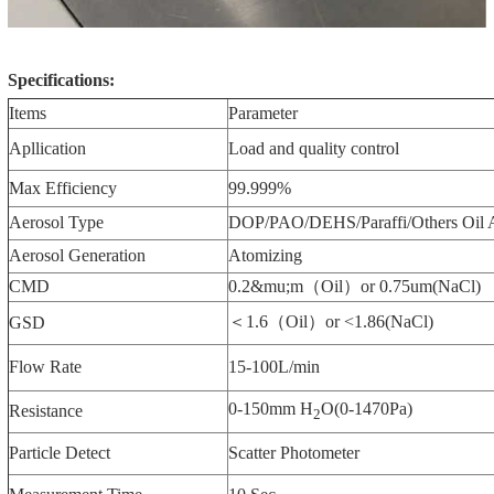
Specifications:
Items
Parameter
Apllication
Load and quality control
Max Efficiency
99.999%
Aerosol Type
DOP/PAO/DEHS/Paraffi/Others Oil 
Aerosol Generation
Atomizing
CMD
0.2&mu;m（Oil）or 0.75um(NaCl)
＜1.6（Oil）or <1.86(NaCl)
GSD
Flow Rate
15-100L/min
0-150mm H
O(0-1470Pa)
Resistance
2
Particle Detect
Scatter Photometer