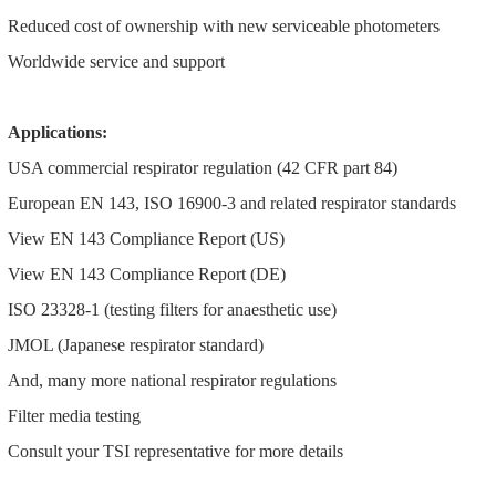
Reduced cost of ownership with new serviceable photometers
Worldwide service and support
Applications:
USA commercial respirator regulation (42 CFR part 84)
European EN 143, ISO 16900-3 and related respirator standards
View EN 143 Compliance Report (US)
View EN 143 Compliance Report (DE)
ISO 23328-1 (testing filters for anaesthetic use)
JMOL (Japanese respirator standard)
And, many more national respirator regulations
Filter media testing
Consult your TSI representative for more details