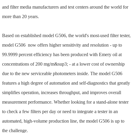
and filter media manufacturers and test centers around the world for
more than 20 years.
Based on established model G506, the world's most-used filter tester,
model G506 now offers higher sensitivity and resolution - up to
99.9999 percent efficiency has been produced with Emery oil at
concentrations of 200 mg/m&sup3; - at a lower cost of ownership
due to the new serviceable photometers inside. The model G506
features a high degree of automation and self-diagnostics that greatly
simplifies operation, increases throughput, and improves overall
measurement performance. Whether looking for a stand-alone tester
to check a few filters per day or need to integrate a tester in an
automated, high-volume production line, the model G506 is up to
the challenge.