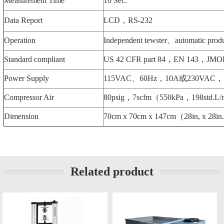
Measurement Time
10 Sec.
Data Report
LCD，RS-232
Operation
Independent tewster、automatic produ
Standard compliant
US 42 CFR part 84，EN 143，JMOL
Power Supply
115VAC、60Hz，10A或230VAC，
Compressor Air
80psig，7scfm（550kPa，198std.L
Dimension
70cm x 70cm x 147cm（28in, x 28in
Related product