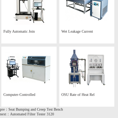
Fully Automatic Join
Wet Leakage Current
Computer-Controlled
OSU Rate of Heat Rel
pre：Seat Bumping and Creep Test Bench
next：Automated Filter Tester 3120