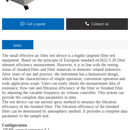
Get a quote
Contact us
intro
The small effective air filter test device is a highly targeted filter test
equipment. Based on the principle of European standard en1822-5:20 filter
element efficiency measurement. However, it is in line with the testing
status of finished filter and filter materials in domestic related industries.
After years of use and practice, the instrument has a humanized design,
which has the characteristics of simple operation, convenient operation and
wide application scope. Users can easily obtain the measurement data of
resistance, flow rate and filtration efficiency of the filter or finished filter
by adjusting the variable frequency air volume controller. This system can
provide the complete data parameters in time.
The test device can use aerosol spray method to measure the filtration
efficiency of the finished filter. The filtration efficiency of the finished
filter can be determined by atmospheric method. It provides a complete data
parameter to the sample seal.
Configuration
DEHS aerosol generator * 1