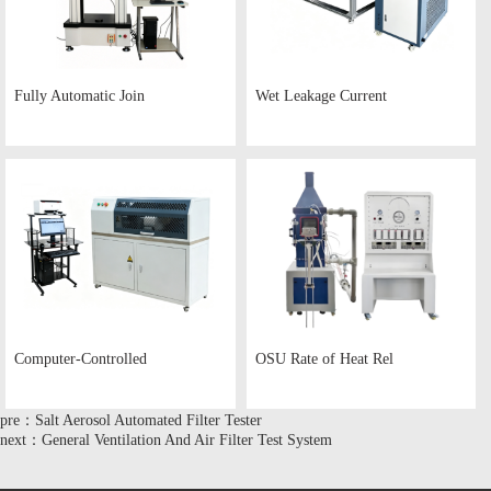
Fully Automatic Join
Wet Leakage Current
Computer-Controlled
OSU Rate of Heat Rel
pre：Salt Aerosol Automated Filter Tester
next：General Ventilation And Air Filter Test System