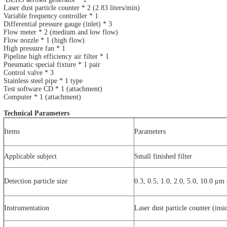
Laser dust particle counter * 2 (2.83 liters/min)
Variable frequency controller * 1
Differential pressure gauge (inlet) * 3
Flow meter * 2 (medium and low flow)
Flow nozzle * 1 (high flow)
High pressure fan * 1
Pipeline high efficiency air filter * 1
Pneumatic special fixture * 1 pair
Control valve * 3
Stainless steel pipe * 1 type
Test software CD * 1 (attachment)
Computer * 1 (attachment)
Technical Parameters
Items
Parameters
Applicable subject
Small finished filter
Detection particle size
0.3, 0.5, 1.0, 2.0, 5.0, 10.0 μm 
Instrumentation
Laser dust particle counter (insi