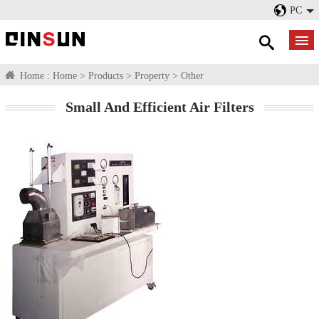
PC
Home :
Home
>
Products
>
Property
>
Other
Small And Efficient Air Filters