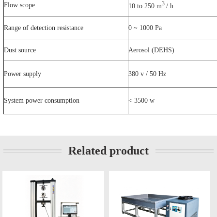
3
Flow scope
10 to 250 m
/ h
Range of detection resistance
0 ~ 1000 Pa
Dust source
Aerosol (DEHS)
Power supply
380 v / 50 Hz
System power consumption
< 3500 w
Related product