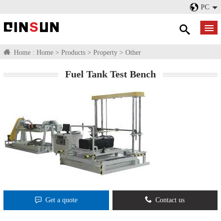
PC
Home :
Home
>
Products
>
Property
>
Other
Fuel Tank Test Bench
Get a quote
Contact us