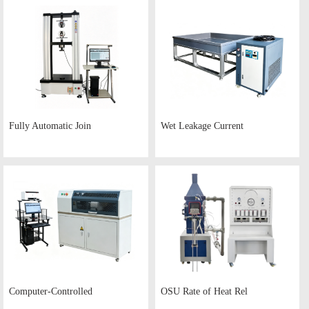
Fully Automatic Join
Wet Leakage Current
Computer-Controlled
OSU Rate of Heat Rel