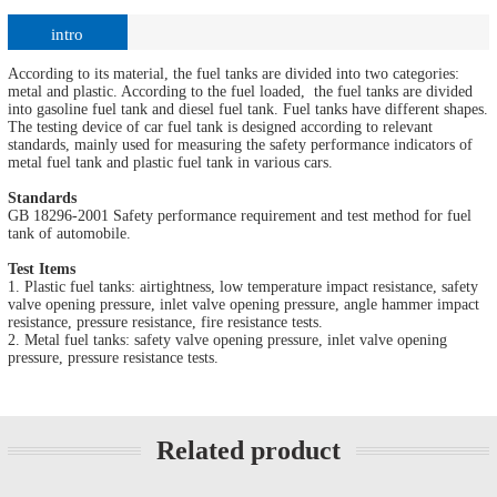
intro
According to its material, the fuel tanks are divided into two categories:
metal and plastic. According to the fuel loaded, the fuel tanks are divided
into gasoline fuel tank and diesel fuel tank. Fuel tanks have different shapes.
The testing device of car fuel tank is designed according to relevant
standards, mainly used for measuring the safety performance indicators of
metal fuel tank and plastic fuel tank in various cars.
Standards
GB 18296-2001 Safety performance requirement and test method for fuel
tank of automobile.
Test Items
1. Plastic fuel tanks: airtightness, low temperature impact resistance, safety
valve opening pressure, inlet valve opening pressure, angle hammer impact
resistance, pressure resistance, fire resistance tests.
2. Metal fuel tanks: safety valve opening pressure, inlet valve opening
pressure, pressure resistance tests.
Related product