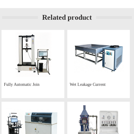
Related product
Fully Automatic Join
Wet Leakage Current