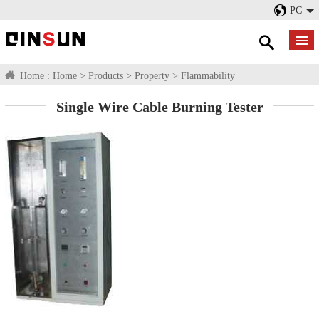
PC
Home :
Home
>
Products
>
Property
>
Flammability
Single Wire Cable Burning Tester