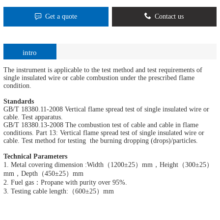
Get a quote
Contact us
intro
The instrument is applicable to the test method and test requirements of
single insulated wire or cable combustion under the prescribed flame
condition.
Standards
GB/T 18380.11-2008 Vertical flame spread test of single insulated wire or
cable. Test apparatus.
GB/T 18380.13-2008 The combustion test of cable and cable in flame
conditions. Part 13: Vertical flame spread test of single insulated wire or
cable. Test method for testing the burning dropping (drops)/particles.
Technical Parameters
1. Metal covering dimension :Width（1200±25）mm，Height（300±25）
mm，Depth（450±25）mm
2. Fuel gas：Propane with purity over 95%.
3. Testing cable length:（600±25）mm