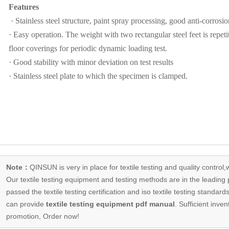
Features
· Stainless steel structure, paint spray processing, good anti-corrosion
· Easy operation. The weight with two rectangular steel feet is repeti
floor coverings for periodic dynamic loading test.
· Good stability with minor deviation on test results
· Stainless steel plate to which the specimen is clamped.
Note：
QINSUN is very in place for textile testing and quality control,
Our
textile testing equipment
and testing methods are in the leading p
passed the textile testing certification and iso textile testing standa
can provide
textile testing equipment pdf manual
. Sufficient inven
promotion, Order now!