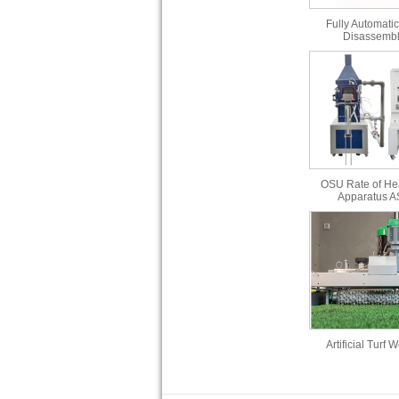
Fully Automatic
Disassembl
OSU Rate of He
Apparatus 
Artificial Turf 