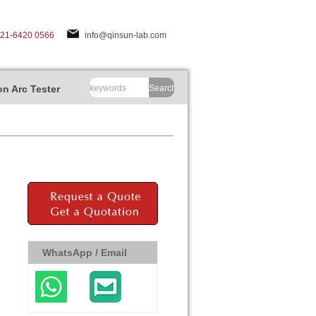
-21-6420 0566
info@qinsun-lab.com
n Arc Tester
Search
WhatsApp / Email