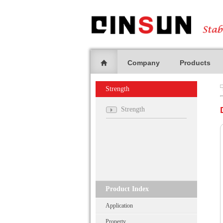
Company
Products
Strength
Strength
Product Index
Application
Property