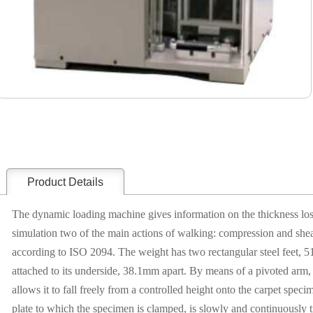
Product Details
The dynamic loading machine gives information on the thickness loss 
simulation two of the main actions of walking: compression and shear
according to ISO 2094. The weight has two rectangular steel feet
attached to its underside, 38.1mm apart. By means of a pivoted arm,
allows it to fall freely from a controlled height onto the carpet spec
plate to which the specimen is clamped, is slowly and continuously tr