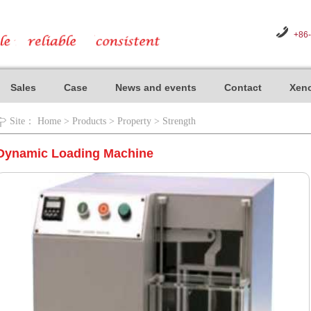
+86
Sales
Case
News and events
Contact
Xeno
Site：
Home
>
Products
>
Property
>
Strength
Dynamic Loading Machine