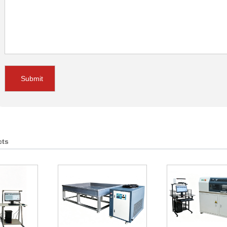
Submit
cts