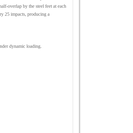
f-overlap by the steel feet at each
ry 25 impacts, producing a
under dynamic loading.