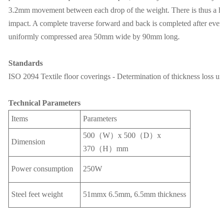
3.2mm movement between each drop of the weight. There is thus a hal
impact. A complete traverse forward and back is completed after eve
uniformly compressed area 50mm wide by 90mm long.
Standards
ISO 2094 Textile floor coverings - Determination of thickness loss 
Technical Parameters
Items
Parameters
500（W）x 500（D）x
Dimension
370（H）mm
Power consumption
250W
Steel feet weight
51mmx 6.5mm, 6.5mm thickness