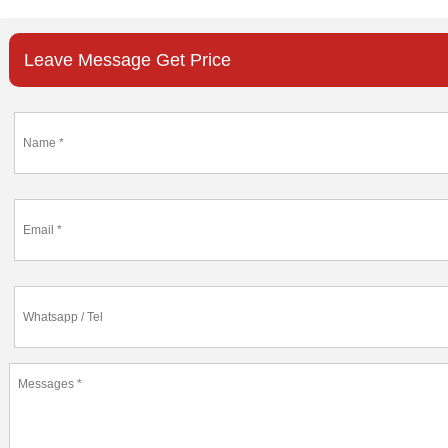
Leave Message Get Price