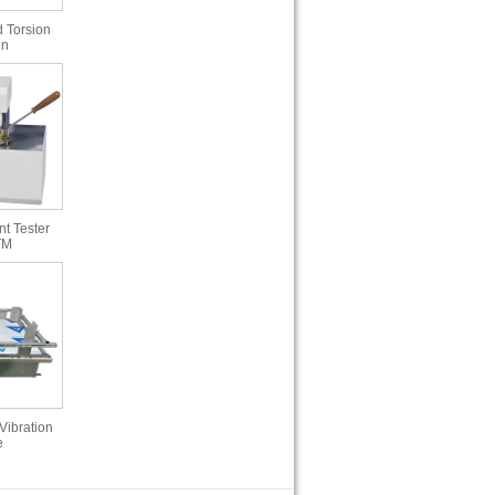
 Torsion
in
t Tester
TM
Vibration
e