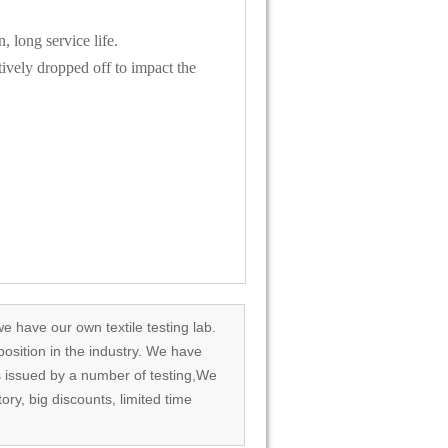
, long service life.
tively dropped off to impact the
we have our own textile testing lab.
osition in the industry. We have
rds issued by a number of testing,We
tory, big discounts, limited time