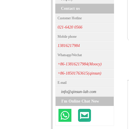
Contact us
Customer Hotline
021-6420 0566
Mobile phone
13816217984
Whatsapp/Wechat
+86-13816217984(Moocy)
+86-18501763615(qinsun)
E-mail
info@qinsun-lab.com
I'm Online Chat Now