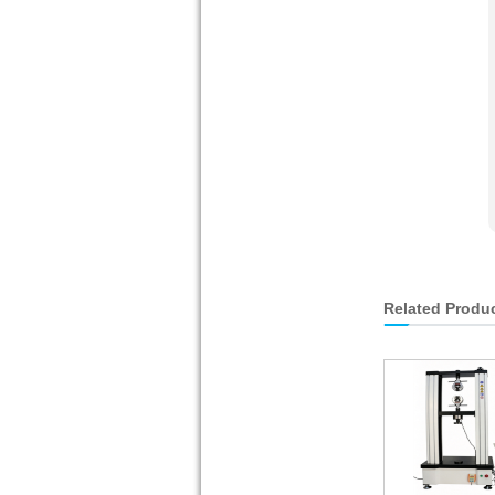
Related Produ