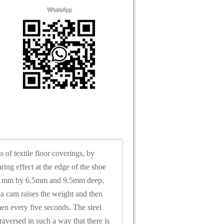
of textile floor coverings, by
ing effect at the edge of the shoe
, 51mm by 6.5mm and 9.5mm deep,
 a cam raises the weight and then
imen every five seconds. The steel
aversed in such a way that there is