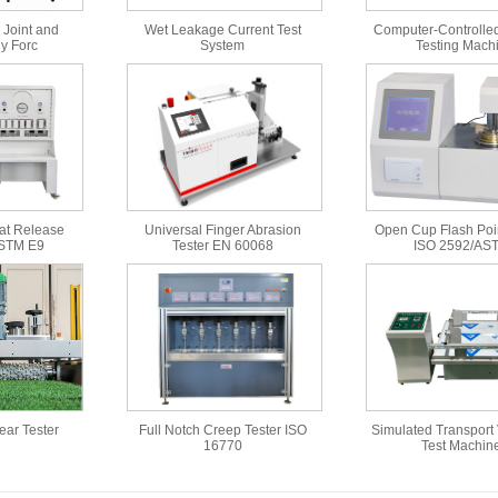
 Joint and
Wet Leakage Current Test
Computer-Controlled
y Forc
System
Testing Mach
at Release
Universal Finger Abrasion
Open Cup Flash Poin
ASTM E9
Tester EN 60068
ISO 2592/AS
Wear Tester
Full Notch Creep Tester ISO
Simulated Transport 
16770
Test Machin