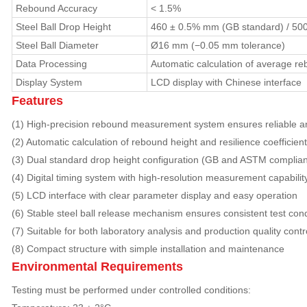
Rebound Accuracy
< 1.5%
Steel Ball Drop Height
460 ± 0.5% mm (GB standard) / 50
Steel Ball Diameter
Ø16 mm (−0.05 mm tolerance)
Data Processing
Automatic calculation of average r
Display System
LCD display with Chinese interface
Features
(1) High-precision rebound measurement system ensures reliable an
(2) Automatic calculation of rebound height and resilience coefficie
(3) Dual standard drop height configuration (GB and ASTM complian
(4) Digital timing system with high-resolution measurement capabilit
(5) LCD interface with clear parameter display and easy operation
(6) Stable steel ball release mechanism ensures consistent test cond
(7) Suitable for both laboratory analysis and production quality contr
(8) Compact structure with simple installation and maintenance
Environmental Requirements
Testing must be performed under controlled conditions: