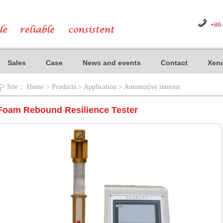
+86
Sales
Case
News and events
Contact
Xeno
Site：
Home
>
Products
>
Application
>
Automotive interior
Foam Rebound Resilience Tester