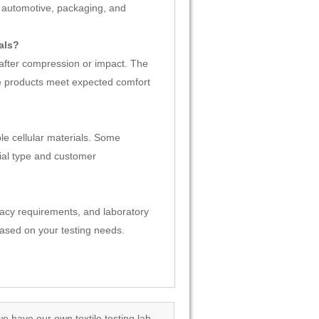
, automotive, packaging, and
als?
 after compression or impact. The
e products meet expected comfort
le cellular materials. Some
ial type and customer
racy requirements, and laboratory
ased on your testing needs.
we have our own textile testing lab.