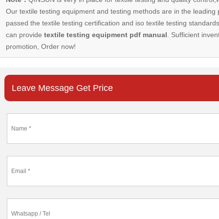
Our
textile testing equipment
and testing methods are in the leading p
passed the textile testing certification and iso textile testing standa
can provide
textile testing equipment pdf manual
. Sufficient inven
promotion, Order now!
Leave Message Get Price