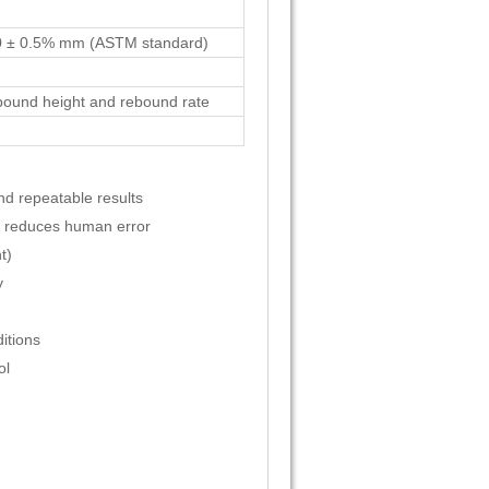
0 ± 0.5% mm (ASTM standard)
ebound height and rebound rate
d repeatable results
nt reduces human error
t)
y
itions
ol