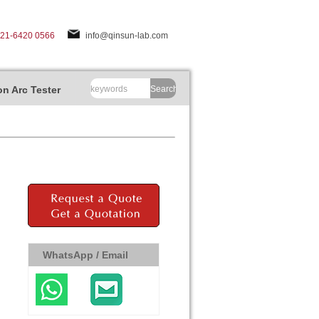
-21-6420 0566
info@qinsun-lab.com
n Arc Tester
Search
WhatsApp / Email