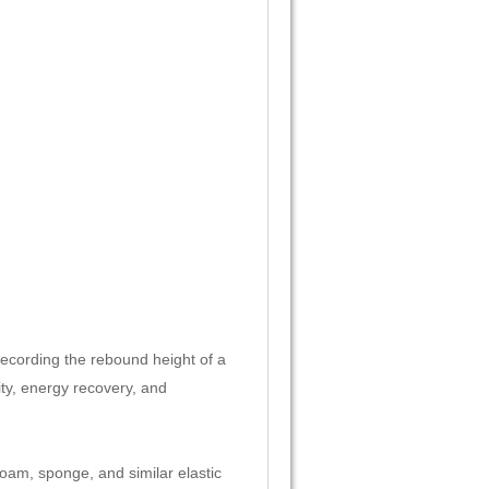
recording the rebound height of a
city, energy recovery, and
 foam, sponge, and similar elastic