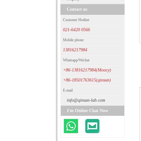
Contact us
Customer Hotline
021-6420 0566
Mobile phone
13816217984
Whatsapp/Wechat
+86-13816217984(Moocy)
+86-18501763615(qinsun)
E-mail
info@qinsun-lab.com
I'm Online Chat Now