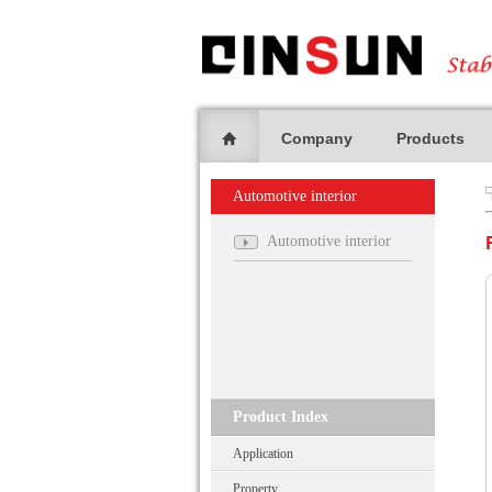
Company
Products
Automotive interior
Automotive interior
Product Index
Application
Property