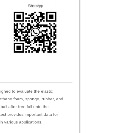
gned to evaluate the elastic
urethane foam, sponge, rubber, and
ll after free fall onto the
est provides important data for
n various applications.