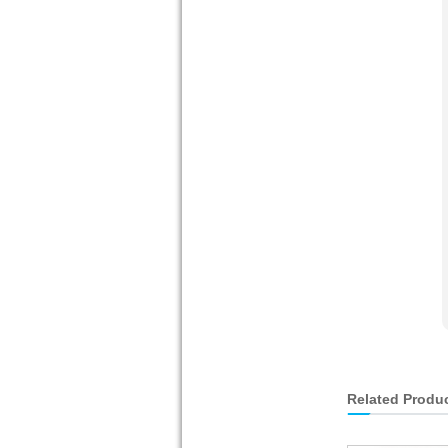
Related Produ