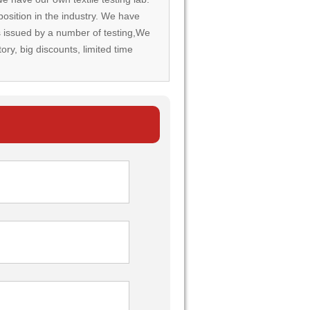
osition in the industry. We have
rds issued by a number of testing,We
tory, big discounts, limited time