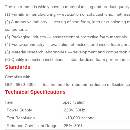
The instrument is widely used in material testing and product quality 
(1) Furniture manufacturing — evaluation of sofa cushions, mattres
(2) Automotive industry — testing of seat foam, interior cushioning 
components
(3) Packaging industry — assessment of protective foam materials
(4) Footwear industry — evaluation of midsole and insole foam per
(5) Material research laboratories — development and comparison of
(6) Quality inspection institutions — standardized foam performance
Standards
Complies with:
GB/T 6670-2008 — Test method for rebound resilience of flexible cel
Technical Specifications
Item
Specification
Power Supply
220V, 50Hz
Test Resolution
1/10,000 second
Rebound Coefficient Range
25%–80%