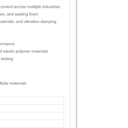
control across multiple industries:
ses, and seating foam
materials, and vibration damping
formance
 elastic polymer materials
 testing
lular materials