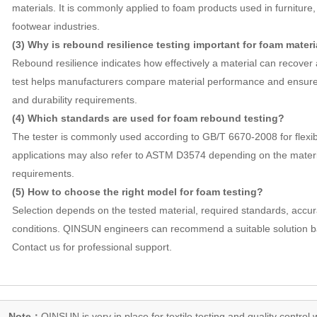
materials. It is commonly applied to foam products used in furniture
footwear industries.
(3) Why is rebound resilience testing important for foam materi
Rebound resilience indicates how effectively a material can recover
test helps manufacturers compare material performance and ensur
and durability requirements.
(4) Which standards are used for foam rebound testing?
The tester is commonly used according to GB/T 6670-2008 for flexib
applications may also refer to ASTM D3574 depending on the mater
requirements.
(5) How to choose the right model for foam testing?
Selection depends on the tested material, required standards, accu
conditions. QINSUN engineers can recommend a suitable solution b
Contact us for professional support.
Note：
QINSUN is very in place for textile testing and quality control,