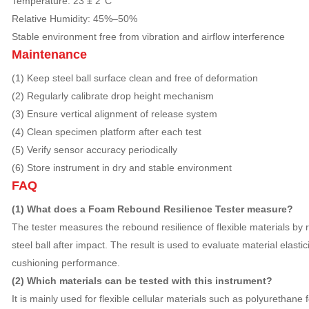
Temperature: 23 ± 2°C
Relative Humidity: 45%–50%
Stable environment free from vibration and airflow interference
Maintenance
(1) Keep steel ball surface clean and free of deformation
(2) Regularly calibrate drop height mechanism
(3) Ensure vertical alignment of release system
(4) Clean specimen platform after each test
(5) Verify sensor accuracy periodically
(6) Store instrument in dry and stable environment
FAQ
(1) What does a Foam Rebound Resilience Tester measure?
The tester measures the rebound resilience of flexible materials by 
steel ball after impact. The result is used to evaluate material elasti
cushioning performance.
(2) Which materials can be tested with this instrument?
It is mainly used for flexible cellular materials such as polyurethane