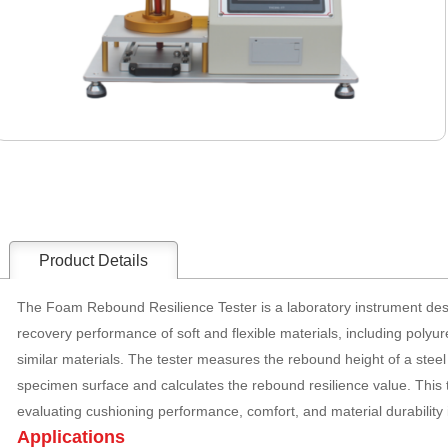
Product Details
The Foam Rebound Resilience Tester is a laboratory instrument desi
recovery performance of soft and flexible materials, including poly
similar materials. The tester measures the rebound height of a steel ba
specimen surface and calculates the rebound resilience value. This t
evaluating cushioning performance, comfort, and material durability i
Applications