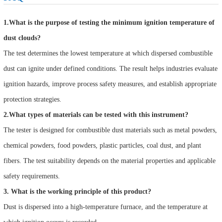
1.What is the purpose of testing the minimum ignition temperature of
dust clouds?
The test determines the lowest temperature at which dispersed combustible
dust can ignite under defined conditions. The result helps industries evaluate
ignition hazards, improve process safety measures, and establish appropriate
protection strategies.
2.What types of materials can be tested with this instrument?
The tester is designed for combustible dust materials such as metal powders,
chemical powders, food powders, plastic particles, coal dust, and plant
fibers. The test suitability depends on the material properties and applicable
safety requirements.
3. What is the working principle of this product?
Dust is dispersed into a high-temperature furnace, and the temperature at