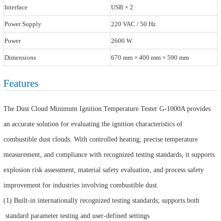
Interface
USB × 2
Power Supply
220 VAC / 50 Hz
Power
2600 W
Dimensions
670 mm × 400 mm × 590 mm
Features
The Dust Cloud Minimum Ignition Temperature Tester G-1000A provides
an accurate solution for evaluating the ignition characteristics of
combustible dust clouds. With controlled heating, precise temperature
measurement, and compliance with recognized testing standards, it supports
explosion risk assessment, material safety evaluation, and process safety
improvement for industries involving combustible dust.
(1) Built-in internationally recognized testing standards; supports both
standard parameter testing and user-defined settings