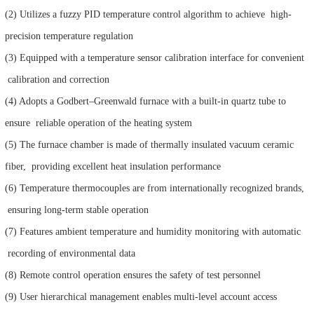
(2) Utilizes a fuzzy PID temperature control algorithm to achieve high-
precision temperature regulation
(3) Equipped with a temperature sensor calibration interface for convenient
calibration and correction
(4) Adopts a Godbert–Greenwald furnace with a built-in quartz tube to
ensure reliable operation of the heating system
(5) The furnace chamber is made of thermally insulated vacuum ceramic
fiber, providing excellent heat insulation performance
(6) Temperature thermocouples are from internationally recognized brands,
ensuring long-term stable operation
(7) Features ambient temperature and humidity monitoring with automatic
recording of environmental data
(8) Remote control operation ensures the safety of test personnel
(9) User hierarchical management enables multi-level account access