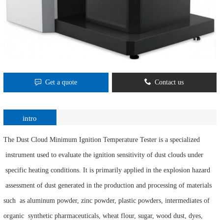
Get a quote
Contact us
intro
The Dust Cloud Minimum Ignition Temperature Tester is a specialized
instrument used to evaluate the ignition sensitivity of dust clouds under
specific heating conditions. It is primarily applied in the explosion hazard
assessment of dust generated in the production and processing of materials
such as aluminum powder, zinc powder, plastic powders, intermediates of
organic synthetic pharmaceuticals, wheat flour, sugar, wood dust, dyes,