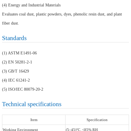
(4) Energy and Industrial Materials
Evaluates coal dust, plastic powders, dyes, phenolic resin dust, and plant
fiber dust.
Standards
(1) ASTM E1491-06
(2) EN 50281-2-1
(3) GB/T 16429
(4) IEC 61241-2
(5) ISO/IEC 80079-20-2
Technical specifications
Item
Specification
Working Environment
(5–45)°C, <85% RH