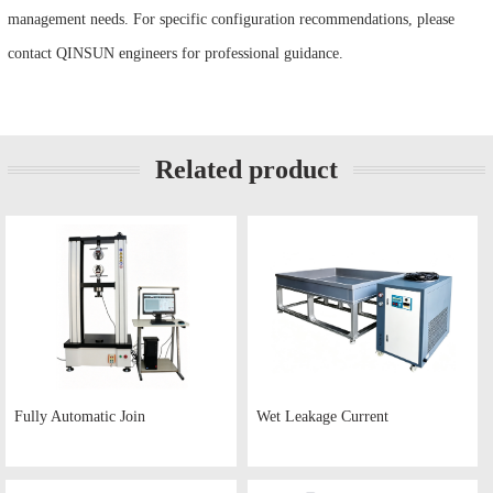
management needs. For specific configuration recommendations, please
contact QINSUN engineers for professional guidance.
Related product
Fully Automatic Join
Wet Leakage Current