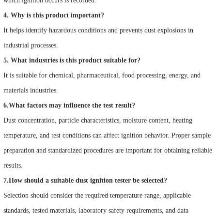
which ignition occurs is recorded.
4. Why is this product important?
It helps identify hazardous conditions and prevents dust explosions in
industrial processes.
5. What industries is this product suitable for?
It is suitable for chemical, pharmaceutical, food processing, energy, and
materials industries.
6.What factors may influence the test result?
Dust concentration, particle characteristics, moisture content, heating
temperature, and test conditions can affect ignition behavior. Proper sample
preparation and standardized procedures are important for obtaining reliable
results.
7.How should a suitable dust ignition tester be selected?
Selection should consider the required temperature range, applicable
standards, tested materials, laboratory safety requirements, and data