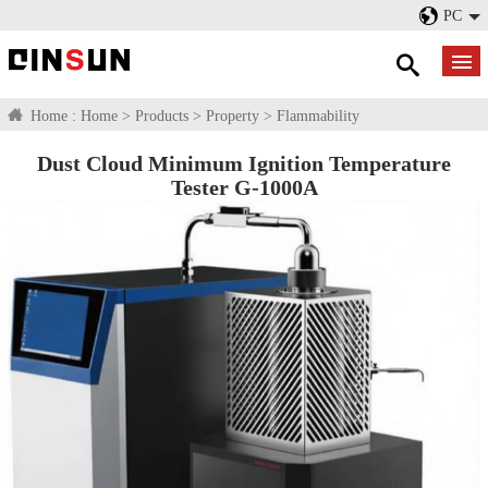
PC
Home :
Home
>
Products
>
Property
>
Flammability
Dust Cloud Minimum Ignition Temperature
Tester G-1000A