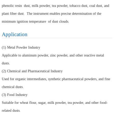
phenolic resin dust, milk powder, tea powder, tobacco dust, coal dust, and
plant fiber dust. The instrument enables precise determination of the
minimum ignition temperature of dust clouds.
Application
(1) Metal Powder Industry
Applicable to aluminum powder, zinc powder, and other reactive metal
dusts.
(2) Chemical and Pharmaceutical Industry
Used for organic intermediates, synthetic pharmaceutical powders, and fine
chemical dusts.
(3) Food Industry
Suitable for wheat flour, sugar, milk powder, tea powder, and other food-
related dusts.