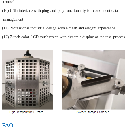
control
(10) USB interface with plug-and-play functionality for convenient data
management
(11) Professional industrial design with a clean and elegant appearance
(12) 7-inch color LCD touchscreen with dynamic display of the test process
FAQ