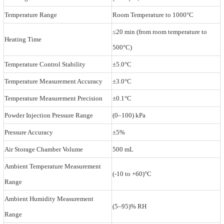
Temperature Range
Room Temperature to 1000°C
≤20 min (from room temperature to
Heating Time
500°C)
Temperature Control Stability
±5.0°C
Temperature Measurement Accuracy
±3.0°C
Temperature Measurement Precision
±0.1°C
Powder Injection Pressure Range
(0–100) kPa
Pressure Accuracy
±5%
Air Storage Chamber Volume
500 mL
Ambient Temperature Measurement
(-10 to +60)°C
Range
Ambient Humidity Measurement
(5–95)% RH
Range