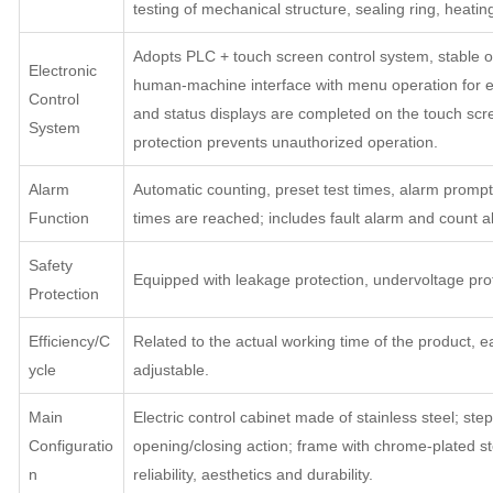
testing of mechanical structure, sealing ring, heating
Adopts PLC + touch screen control system, stable 
Electronic
human-machine interface with menu operation for ea
Control
and status displays are completed on the touch scr
System
protection prevents unauthorized operation.
Alarm
Automatic counting, preset test times, alarm prom
Function
times are reached; includes fault alarm and count a
Safety
Equipped with leakage protection, undervoltage prot
Protection
Efficiency/C
Related to the actual working time of the product, ea
ycle
adjustable.
Main
Electric control cabinet made of stainless steel; step
Configuratio
opening/closing action; frame with chrome-plated stee
n
reliability, aesthetics and durability.