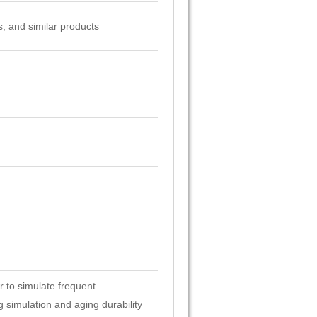
s, and similar products
r to simulate frequent
g simulation and aging durability