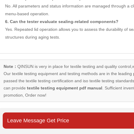
No. All parameters and status information are managed through a cl
menu-based operation.
6. Can the tester evaluate sealing-related components?
Yes. Repeated lid operation allows you to assess the durability of s
structures during aging tests.
Note：
QINSUN is very in place for textile testing and quality control,
Our
textile testing equipment
and testing methods are in the leading p
passed the textile testing certification and iso textile testing standa
can provide
textile testing equipment pdf manual
. Sufficient inven
promotion, Order now!
Leave Message Get Price