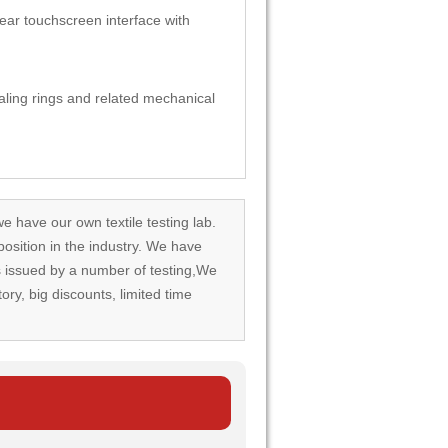
ear touchscreen interface with
ealing rings and related mechanical
we have our own textile testing lab.
osition in the industry. We have
rds issued by a number of testing,We
tory, big discounts, limited time