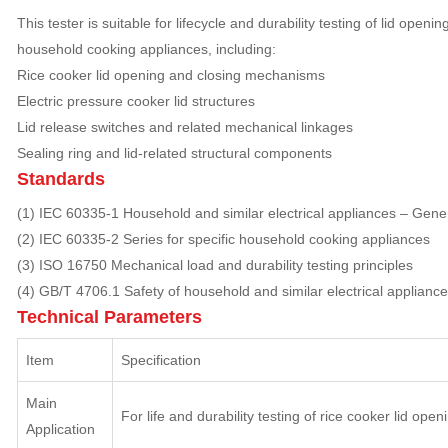
This tester is suitable for lifecycle and durability testing of lid ope
household cooking appliances, including:
Rice cooker lid opening and closing mechanisms
Electric pressure cooker lid structures
Lid release switches and related mechanical linkages
Sealing ring and lid-related structural components
Standards
(1) IEC 60335-1 Household and similar electrical appliances – Gene
(2) IEC 60335-2 Series for specific household cooking appliances
(3) ISO 16750 Mechanical load and durability testing principles
(4) GB/T 4706.1 Safety of household and similar electrical applianc
Technical Parameters
Item
Specification
Main
For life and durability testing of rice cooker lid open
Application