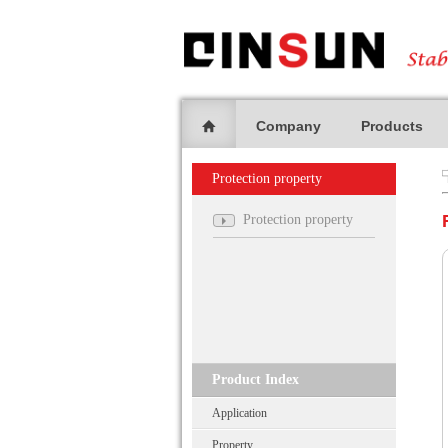
Company
Products
Protection property
Protection property
Product Index
Application
Property