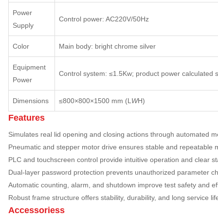
Power
Control power: AC220V/50Hz
Supply
Color
Main body: bright chrome silver
Equipment
Control system: ≤1.5Kw; product power calculated 
Power
Dimensions
≤800×800×1500 mm (L
W
H)
Features
Simulates real lid opening and closing actions through automated m
Pneumatic and stepper motor drive ensures stable and repeatable
PLC and touchscreen control provide intuitive operation and clear st
Dual-layer password protection prevents unauthorized parameter c
Automatic counting, alarm, and shutdown improve test safety and ef
Robust frame structure offers stability, durability, and long service lif
Accessoriess