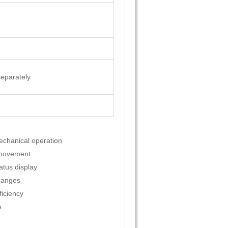
separately
echanical operation
 movement
atus display
hanges
ficiency
e