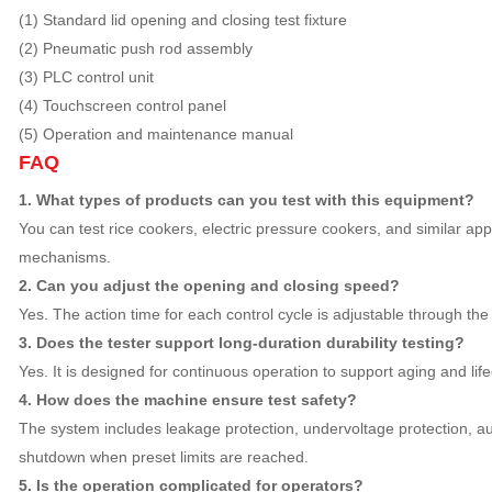
(1) Standard lid opening and closing test fixture
(2) Pneumatic push rod assembly
(3) PLC control unit
(4) Touchscreen control panel
(5) Operation and maintenance manual
FAQ
1. What types of products can you test with this equipment?
You can test rice cookers, electric pressure cookers, and similar app
mechanisms.
2. Can you adjust the opening and closing speed?
Yes. The action time for each control cycle is adjustable through the
3. Does the tester support long-duration durability testing?
Yes. It is designed for continuous operation to support aging and lifec
4. How does the machine ensure test safety?
The system includes leakage protection, undervoltage protection, a
shutdown when preset limits are reached.
5. Is the operation complicated for operators?