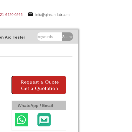
-21-6420 0566
info@qinsun-lab.com
n Arc Tester
Search
WhatsApp / Email