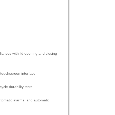
liances with lid opening and closing
 touchscreen interface.
ycle durability tests.
utomatic alarms, and automatic