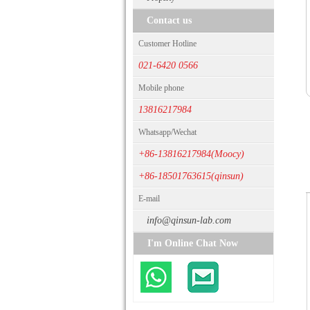
Contact us
Customer Hotline
021-6420 0566
Mobile phone
13816217984
Whatsapp/Wechat
+86-13816217984(Moocy)
+86-18501763615(qinsun)
E-mail
info@qinsun-lab.com
I'm Online Chat Now