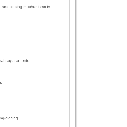
ning and closing mechanisms in
ral requirements
es
ing/closing