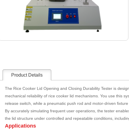
Product Details
The Rice Cooker Lid Opening and Closing Durability Tester is desig
mechanical reliability of rice cooker lid mechanisms. You use this sys
release switch, while a pneumatic push rod and motor-driven fixture 
By accurately simulating frequent user operations, the tester enables
the lid structure under controlled and repeatable conditions, including
Applications