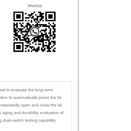
ned to evaluate the long-term
tem to automatically press the lid
repeatedly open and close the lid.
 aging and durability evaluation of
 dual-switch testing capability.