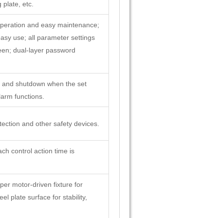
 plate, etc.
operation and easy maintenance;
sy use; all parameter settings
een; dual-layer password
pt and shutdown when the set
larm functions.
ection and other safety devices.
ch control action time is
per motor-driven fixture for
l plate surface for stability,