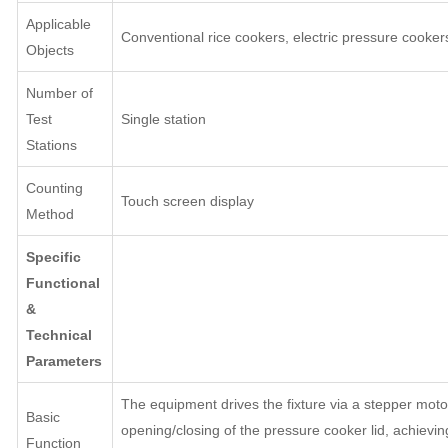
Applicable
Conventional rice cookers, electric pressure cooker
Objects
Number of
Test
Single station
Stations
Counting
Touch screen display
Method
Specific
Functional
&
Technical
Parameters
The equipment drives the fixture via a stepper moto
Basic
opening/closing of the pressure cooker lid, achievin
Function