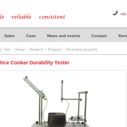
+86
Sales
Case
News and events
Contact
Xeno
Site：
Home
>
Products
>
Property
>
Protection property
Rice Cooker Durability Tester