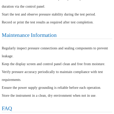
duration via the control panel.
Start the test and observe pressure stability during the test period.
Record or print the test results as required after test completion.
Maintenance Information
Regularly inspect pressure connections and sealing components to prevent
leakage.
Keep the display screen and control panel clean and free from moisture.
Verify pressure accuracy periodically to maintain compliance with test
requirements.
Ensure the power supply grounding is reliable before each operation.
Store the instrument in a clean, dry environment when not in use.
FAQ