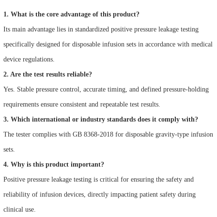
1. What is the core advantage of this product?
Its main advantage lies in standardized positive pressure leakage testing
specifically designed for disposable infusion sets in accordance with medical
device regulations.
2. Are the test results reliable?
Yes. Stable pressure control, accurate timing, and defined pressure-holding
requirements ensure consistent and repeatable test results.
3. Which international or industry standards does it comply with?
The tester complies with GB 8368-2018 for disposable gravity-type infusion
sets.
4. Why is this product important?
Positive pressure leakage testing is critical for ensuring the safety and
reliability of infusion devices, directly impacting patient safety during
clinical use.