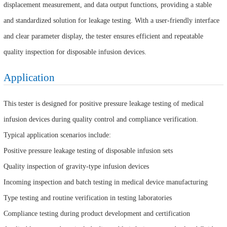
displacement measurement, and data output functions, providing a stable
and standardized solution for leakage testing. With a user-friendly interface
and clear parameter display, the tester ensures efficient and repeatable
quality inspection for disposable infusion devices.
Application
This tester is designed for positive pressure leakage testing of medical
infusion devices during quality control and compliance verification.
Typical application scenarios include:
Positive pressure leakage testing of disposable infusion sets
Quality inspection of gravity-type infusion devices
Incoming inspection and batch testing in medical device manufacturing
Type testing and routine verification in testing laboratories
Compliance testing during product development and certification