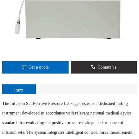
Get a quote
Contact us
intro
The Infusion Set Positive Pressure Leakage Tester is a dedicated testing
instrument developed in accordance with relevant national medical device
standards for evaluating the positive pressure leakage performance of
infusion sets. The system integrates intelligent control, force measurement,