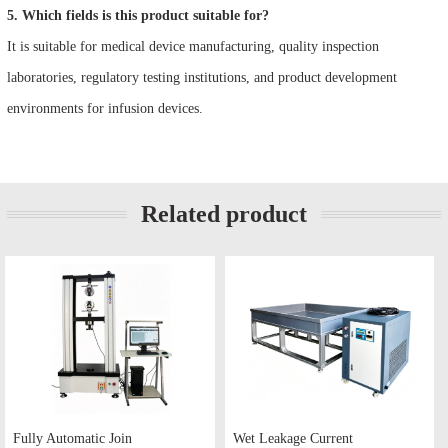
5. Which fields is this product suitable for?
It is suitable for medical device manufacturing, quality inspection
laboratories, regulatory testing institutions, and product development
environments for infusion devices.
Related product
Fully Automatic Join
Wet Leakage Current