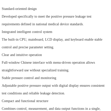
Standard-oriented design
Developed specifically to meet the positive pressure leakage test
requirements defined in national medical device standards.
Integrated intelligent control system
The built-in CPU, mainboard, LCD display, and keyboard enable stable
control and precise parameter setting.
Clear and intuitive operation
Full-window Chinese interface with menu-driven operation allows
straightforward use without specialized training.
Stable pressure control and monitoring
Adjustable positive pressure output with digital display ensures consistent
test conditions and reliable leakage detection.
Compact and functional structure
Combines control, measurement, and data output functions in a single,