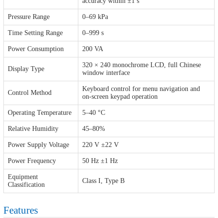
accuracy within ±1 s
Pressure Range
0–69 kPa
Time Setting Range
0–999 s
Power Consumption
200 VA
320 × 240 monochrome LCD, full Chinese
Display Type
window interface
Keyboard control for menu navigation and
Control Method
on-screen keypad operation
Operating Temperature
5–40 °C
Relative Humidity
45–80%
Power Supply Voltage
220 V ±22 V
Power Frequency
50 Hz ±1 Hz
Equipment
Class I, Type B
Classification
Features