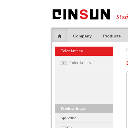
Company
Products
Color fastness
Color fastness
Product Index
Application
Property