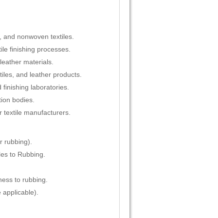
s, and nonwoven textiles.
ile finishing processes.
leather materials.
tiles, and leather products.
 finishing laboratories.
tion bodies.
r textile manufacturers.
r rubbing).
es to Rubbing.
ness to rubbing.
applicable).