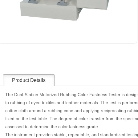
Product Details
The Dual-Station Motorized Rubbing Color Fastness Tester is design
to rubbing of dyed textiles and leather materials. The test is perfor
cotton cloth around a rubbing cone and applying reciprocating rubb
fixed on the test table. The degree of color transfer from the specime
assessed to determine the color fastness grade.
The instrument provides stable, repeatable, and standardized testing