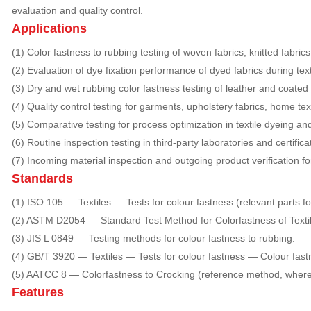
evaluation and quality control.
Applications
(1) Color fastness to rubbing testing of woven fabrics, knitted fabric
(2) Evaluation of dye fixation performance of dyed fabrics during text
(3) Dry and wet rubbing color fastness testing of leather and coated 
(4) Quality control testing for garments, upholstery fabrics, home tex
(5) Comparative testing for process optimization in textile dyeing and
(6) Routine inspection testing in third-party laboratories and certifica
(7) Incoming material inspection and outgoing product verification fo
Standards
(1) ISO 105 — Textiles — Tests for colour fastness (relevant parts fo
(2) ASTM D2054 — Standard Test Method for Colorfastness of Textil
(3) JIS L 0849 — Testing methods for colour fastness to rubbing.
(4) GB/T 3920 — Textiles — Tests for colour fastness — Colour fast
(5) AATCC 8 — Colorfastness to Crocking (reference method, where 
Features