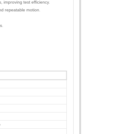
 improving test efficiency.
nd repeatable motion.
s.
e