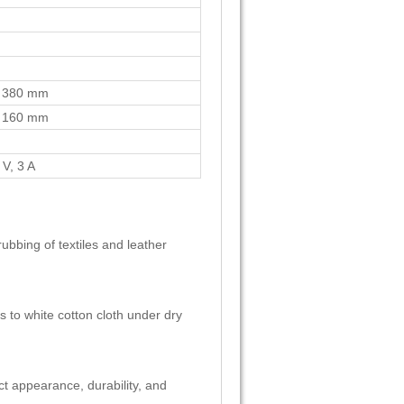
 380 mm
 160 mm
V, 3 A
rubbing of textiles and leather
s to white cotton cloth under dry
uct appearance, durability, and