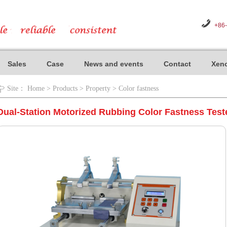
+86
Sales
Case
News and events
Contact
Xeno
Site：
Home
>
Products
>
Property
>
Color fastness
Dual-Station Motorized Rubbing Color Fastness Test