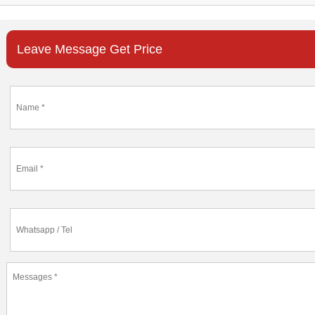
Leave Message Get Price