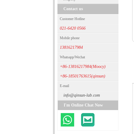
Contact us
Customer Hotline
021-6420 0566
Mobile phone
13816217984
Whatsapp/Wechat
+86-13816217984(Moocy)
+86-18501763615(qinsun)
E-mail
info@qinsun-lab.com
I'm Online Chat Now