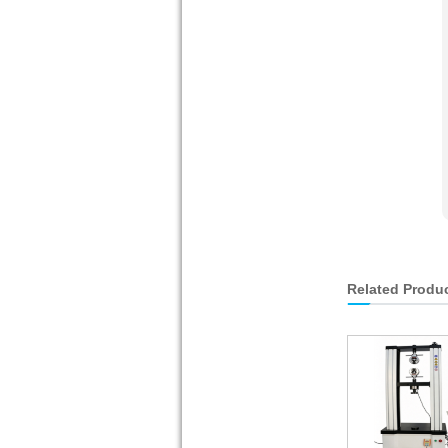
Related Produ