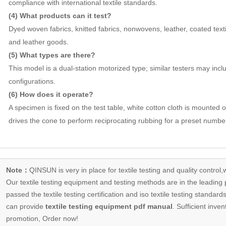
compliance with international textile standards.
(4) What products can it test?
Dyed woven fabrics, knitted fabrics, nonwovens, leather, coated texti
and leather goods.
(5) What types are there?
This model is a dual-station motorized type; similar testers may inclu
configurations.
(6) How does it operate?
A specimen is fixed on the test table, white cotton cloth is mounted
drives the cone to perform reciprocating rubbing for a preset number
Note：
QINSUN is very in place for textile testing and quality control,
Our
textile testing equipment
and testing methods are in the leading p
passed the textile testing certification and iso textile testing standa
can provide
textile testing equipment pdf manual
. Sufficient inven
promotion, Order now!