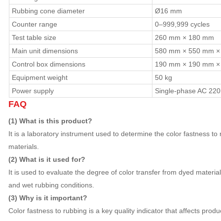
Rubbing cone diameter
Ø16 mm
Counter range
0–999,999 cycles
Test table size
260 mm × 180 mm
Main unit dimensions
580 mm × 550 mm ×
Control box dimensions
190 mm × 190 mm ×
Equipment weight
50 kg
Power supply
Single-phase AC 220 
FAQ
(1) What is this product?
It is a laboratory instrument used to determine the color fastness to 
materials.
(2) What is it used for?
It is used to evaluate the degree of color transfer from dyed material
and wet rubbing conditions.
(3) Why is it important?
Color fastness to rubbing is a key quality indicator that affects prod