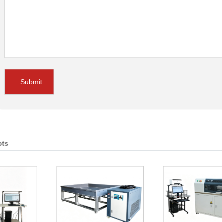
Submit
cts