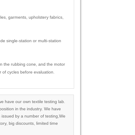
les, garments, upholstery fabrics,
de single-station or multi-station
 on the rubbing cone, and the motor
 of cycles before evaluation.
we have our own textile testing lab.
osition in the industry. We have
rds issued by a number of testing,We
tory, big discounts, limited time