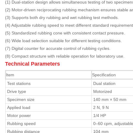
(1) Dual-station design allows simultaneous testing of two specimens,
(2) Motor-driven reciprocating rubbing mechanism ensures stable a
(3) Supports both dry rubbing and wet rubbing test methods.
(4) Adjustable rubbing speed to meet different standard requirement
(5) Standardized rubbing cone with consistent contact pressure.
(6) Wide load selection suitable for different testing conditions.
(7) Digital counter for accurate control of rubbing cycles.
(8) Compact structure with reliable operation for laboratory use.
Technical Parameters
Item
Specification
Test stations
Dual station
Drive type
Motorized
Specimen size
140 mm × 50 mm
Applied load
2 N, 9 N
Motor power
1/4 HP
Rubbing speed
0–60 cpm, adjustabl
Rubbing distance
104 mm