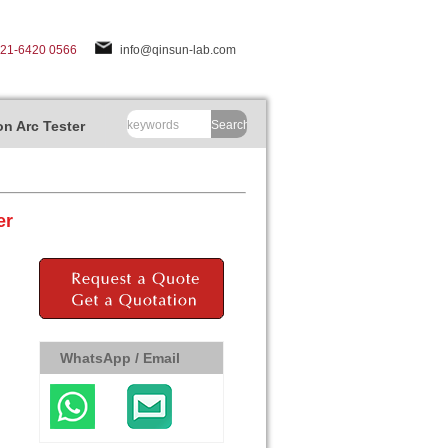
-21-6420 0566
info@qinsun-lab.com
n Arc Tester
Search
er
WhatsApp / Email