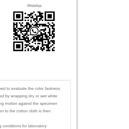
ed to evaluate the color fastness
med by wrapping dry or wet white
ing motion against the specimen
n to the cotton cloth is then
 conditions for laboratory