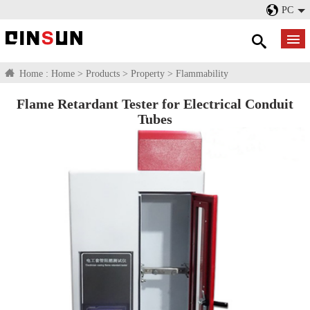
PC
Home :
Home
>
Products
>
Property
>
Flammability
Flame Retardant Tester for Electrical Conduit
Tubes