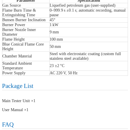
Parameter
Specification
Gas Source
Liquefied petroleum gas (user-supplied)
Flame Burn Time &
0–999.9 s ±0.1 s; automatic recording, manual
Extinguishing Time
pause
Bunsen Burner Inclination
45°
Burner Power
1 kW
Burner Nozzle Inner
9 mm
Diameter
Flame Height
100 mm
Blue Conical Flame Core
50 mm
Height
Steel with electrostatic coating (custom full
Chamber Material
stainless steel available)
Standard Ambient
23 ±2 °C
Temperature
Power Supply
AC 220 V, 50 Hz
Package List
Main Tester Unit ×1
User Manual ×1
FAQ