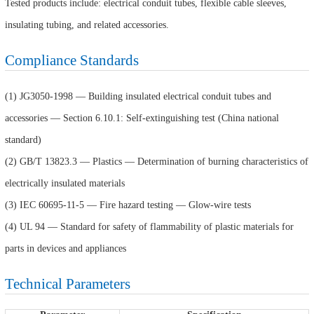
Tested products include: electrical conduit tubes, flexible cable sleeves,
insulating tubing, and related accessories.
Compliance Standards
(1) JG3050-1998 — Building insulated electrical conduit tubes and
accessories — Section 6.10.1: Self-extinguishing test (China national
standard)
(2) GB/T 13823.3 — Plastics — Determination of burning characteristics of
electrically insulated materials
(3) IEC 60695-11-5 — Fire hazard testing — Glow-wire tests
(4) UL 94 — Standard for safety of flammability of plastic materials for
parts in devices and appliances
Technical Parameters