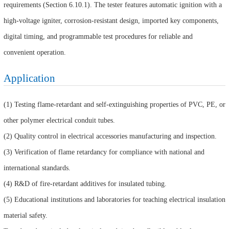
requirements (Section 6.10.1). The tester features automatic ignition with a
high-voltage igniter, corrosion-resistant design, imported key components,
digital timing, and programmable test procedures for reliable and
convenient operation.
Application
(1) Testing flame-retardant and self-extinguishing properties of PVC, PE, or
other polymer electrical conduit tubes.
(2) Quality control in electrical accessories manufacturing and inspection.
(3) Verification of flame retardancy for compliance with national and
international standards.
(4) R&D of fire-retardant additives for insulated tubing.
(5) Educational institutions and laboratories for teaching electrical insulation
material safety.