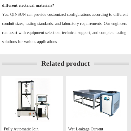
different electrical materials?
Yes. QINSUN can provide customized configurations according to different
conduit sizes, testing standards, and laboratory requirements. Our engineers
can assist with equipment selection, technical support, and complete testing
solutions for various applications.
Related product
Fully Automatic Join
Wet Leakage Current