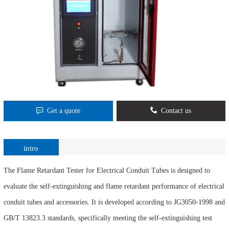
Get a quote
Contact us
intro
The Flame Retardant Tester for Electrical Conduit Tubes is designed to
evaluate the self-extinguishing and flame retardant performance of electrical
conduit tubes and accessories. It is developed according to JG3050-1998 and
GB/T 13823.3 standards, specifically meeting the self-extinguishing test