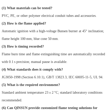
(1) What materials can be tested?
PVC, PE, or other polymer electrical conduit tubes and accessories.
(2) How is the flame applied?
Automatic ignition with a high-voltage Bunsen burner at 45° inclination;
flame height 100 mm, blue cone 50 mm.
(3) How is timing recorded?
Flame burn time and flame extinguishing time are automatically recorded
with 0.1 s precision; manual pause is available.
(4) What standards does it comply with?
JG3050-1998 (Section 6.10.1), GB/T 13823.3, IEC 60695-11-5, UL 94.
(5) What is the required environment?
Standard ambient temperature 23 ± 2 °C; standard laboratory conditions
recommended.
(6) Can QINSUN provide customized flame testing solutions for