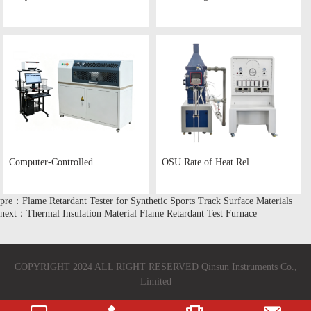
Computer-Controlled
OSU Rate of Heat Rel
pre：Flame Retardant Tester for Synthetic Sports Track Surface Materials
next：Thermal Insulation Material Flame Retardant Test Furnace
COPYRIGHT 2024 ALL RIGHT RESERVED Qinsun Instruments Co.,
Limited