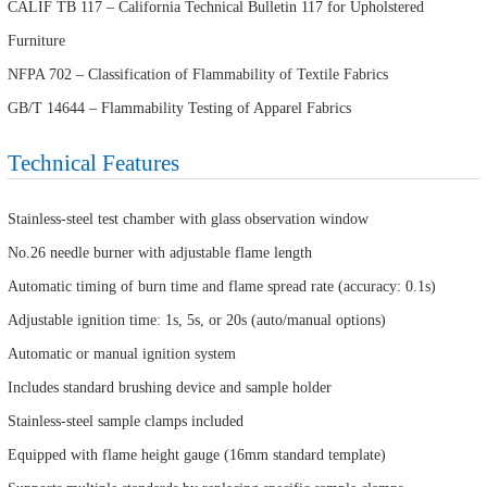
CALIF TB 117 – California Technical Bulletin 117 for Upholstered
Furniture
NFPA 702 – Classification of Flammability of Textile Fabrics
GB/T 14644 – Flammability Testing of Apparel Fabrics
Technical Features
Stainless-steel test chamber with glass observation window
No.26 needle burner with adjustable flame length
Automatic timing of burn time and flame spread rate (accuracy: 0.1s)
Adjustable ignition time: 1s, 5s, or 20s (auto/manual options)
Automatic or manual ignition system
Includes standard brushing device and sample holder
Stainless-steel sample clamps included
Equipped with flame height gauge (16mm standard template)