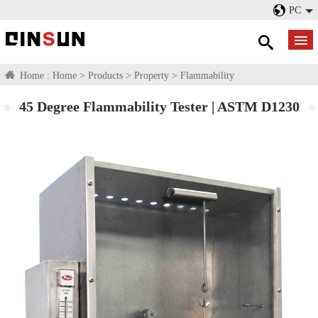
PC
Home :
Home
>
Products
>
Property
>
Flammability
45 Degree Flammability Tester | ASTM D1230