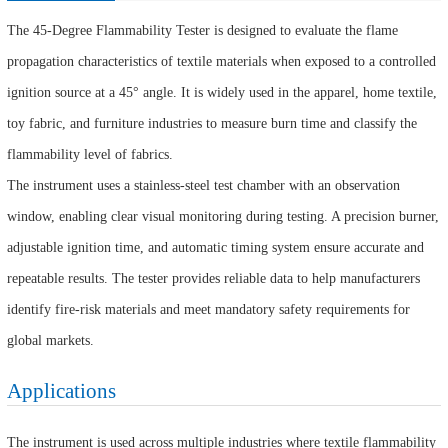
The 45-Degree Flammability Tester is designed to evaluate the flame
propagation characteristics of textile materials when exposed to a controlled
ignition source at a 45° angle. It is widely used in the apparel, home textile,
toy fabric, and furniture industries to measure burn time and classify the
flammability level of fabrics.
The instrument uses a stainless-steel test chamber with an observation
window, enabling clear visual monitoring during testing. A precision burner,
adjustable ignition time, and automatic timing system ensure accurate and
repeatable results. The tester provides reliable data to help manufacturers
identify fire-risk materials and meet mandatory safety requirements for
global markets.
Applications
The instrument is used across multiple industries where textile flammability