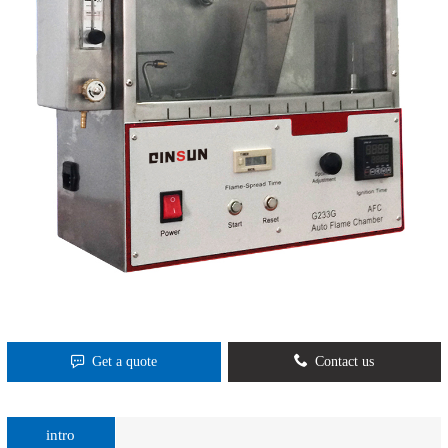
Get a quote
Contact us
intro