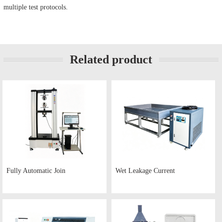
multiple test protocols.
Related product
Fully Automatic Join
Wet Leakage Current