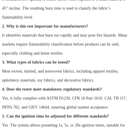
45° incline. The resulting burn time is used to classify the fabric’s
flammability level.
2. Why is this test important for manufacturers?
It identifies materials that burn too rapidly and may pose fire hazards. Many
markets require flammability classification before products can be sold,
especially clothing and home textiles.
3. What types of fabrics can be tested?
Most woven, knitted, and nonwoven fabrics, including apparel textiles,
upholstery materials, toy fabrics, and decorative fabrics.
4. Does the tester meet mandatory regulatory standards?
Yes, it fully complies with ASTM D1230, CFR 16 Part 1610, CAL TB 117,
NFPA 702, and GB/T 14644, ensuring global market acceptance.
5. Can the ignition time be adjusted for different standards?
Yes. The system allows presetting 1s, 5s, or 20s ignition times, suitable for