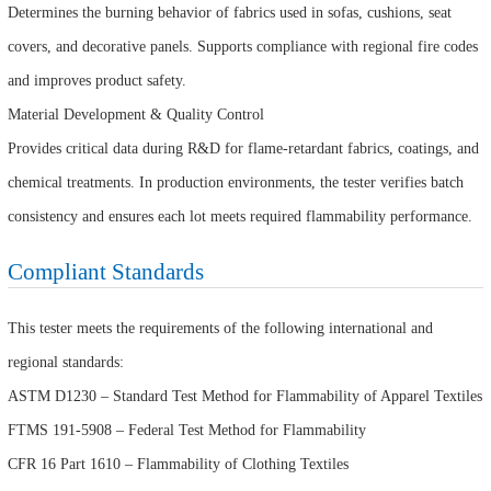
Determines the burning behavior of fabrics used in sofas, cushions, seat
covers, and decorative panels. Supports compliance with regional fire codes
and improves product safety.
Material Development & Quality Control
Provides critical data during R&D for flame-retardant fabrics, coatings, and
chemical treatments. In production environments, the tester verifies batch
consistency and ensures each lot meets required flammability performance.
Compliant Standards
This tester meets the requirements of the following international and
regional standards:
ASTM D1230 – Standard Test Method for Flammability of Apparel Textiles
FTMS 191-5908 – Federal Test Method for Flammability
CFR 16 Part 1610 – Flammability of Clothing Textiles