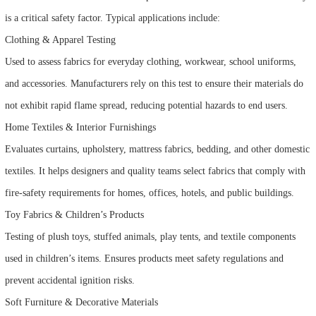
is a critical safety factor. Typical applications include:
Clothing & Apparel Testing
Used to assess fabrics for everyday clothing, workwear, school uniforms,
and accessories. Manufacturers rely on this test to ensure their materials do
not exhibit rapid flame spread, reducing potential hazards to end users.
Home Textiles & Interior Furnishings
Evaluates curtains, upholstery, mattress fabrics, bedding, and other domestic
textiles. It helps designers and quality teams select fabrics that comply with
fire-safety requirements for homes, offices, hotels, and public buildings.
Toy Fabrics & Children’s Products
Testing of plush toys, stuffed animals, play tents, and textile components
used in children’s items. Ensures products meet safety regulations and
prevent accidental ignition risks.
Soft Furniture & Decorative Materials