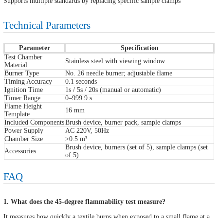
Supports multiple standards by replacing specific sample clamps
Technical Parameters
Parameter
Specification
Test Chamber
Stainless steel with viewing window
Material
Burner Type
No. 26 needle burner; adjustable flame
Timing Accuracy
0.1 seconds
Ignition Time
1s / 5s / 20s (manual or automatic)
Timer Range
0–999.9 s
Flame Height
16 mm
Template
Included Components
Brush device, burner pack, sample clamps
Power Supply
AC 220V, 50Hz
Chamber Size
>0.5 m³
Brush device, burners (set of 5), sample clamps (set
Accessories
of 5)
FAQ
1. What does the 45-degree flammability test measure?
It measures how quickly a textile burns when exposed to a small flame at a