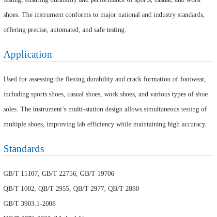
shoes. The instrument conforms to major national and industry standards,
offering precise, automated, and safe testing.
Application
Used for assessing the flexing durability and crack formation of footwear,
including sports shoes, casual shoes, work shoes, and various types of shoe
soles. The instrument’s multi-station design allows simultaneous testing of
multiple shoes, improving lab efficiency while maintaining high accuracy.
Standards
GB/T 15107, GB/T 22756, GB/T 19706
QB/T 1002, QB/T 2955, QB/T 2977, QB/T 2880
GB/T 3903.1-2008