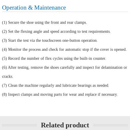
Operation & Maintenance
(1) Secure the shoe using the front and rear clamps.
(2) Set the flexing angle and speed according to test requirements.
(3) Start the test via the touchscreen one-button operation.
(4) Monitor the process and check for automatic stop if the cover is opened.
(5) Record the number of flex cycles using the built-in counter.
(6) After testing, remove the shoes carefully and inspect for delamination or
cracks.
(7) Clean the machine regularly and lubricate bearings as needed.
(8) Inspect clamps and moving parts for wear and replace if necessary.
Related product