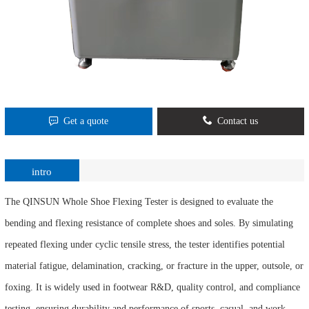
Get a quote
Contact us
intro
The QINSUN Whole Shoe Flexing Tester is designed to evaluate the
bending and flexing resistance of complete shoes and soles. By simulating
repeated flexing under cyclic tensile stress, the tester identifies potential
material fatigue, delamination, cracking, or fracture in the upper, outsole, or
foxing. It is widely used in footwear R&D, quality control, and compliance
testing, ensuring durability and performance of sports, casual, and work