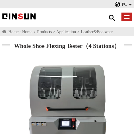
PC
Home :
Home
>
Products
>
Application
>
Leather&Footwear
Whole Shoe Flexing Tester（4 Stations）