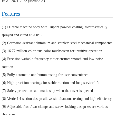
HG/T 2871-2022 (Method A)
Features
(1) Durable machine body with Dupont powder coating, electrostatically
sprayed and cured at 200°C.
(2) Corrosion-resistant aluminum and stainless steel mechanical components.
(3) 16.77 million-color true-color touchscreen for intuitive operation.
(4) Precision variable-frequency motor ensures smooth and low-noise
rotation.
(5) Fully automatic one-button testing for user convenience.
(6) High-precision bearings for stable rotation and long service life.
(7) Safety protection: automatic stop when the cover is opened.
(8) Vertical 4-station design allows simultaneous testing and high efficiency.
(9) Adjustable front/rear clamps and screw-locking design secure various
shoe sizes.