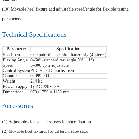
(10) Movable heel fixture and adjustable speed/angle for flexible testing
parameters.
Technical Specifications
Parameter
Specification
Specimen
One pair of shoes simultaneously (4 pieces)
Flexing Angle
0–60° (standard test angle 50° ± 1°)
Speed
5–300 cpm adjustable
Control System
PLC + LCD touchscreen
Counter
0–999,999
Weight
214 kg
Power Supply
1∮ AC 220V, 3A
Dimensions
970 × 750 × 1150 mm
Accessories
(1) Adjustable clamps and screws for shoe fixation
(2) Movable heel fixtures for different shoe sizes