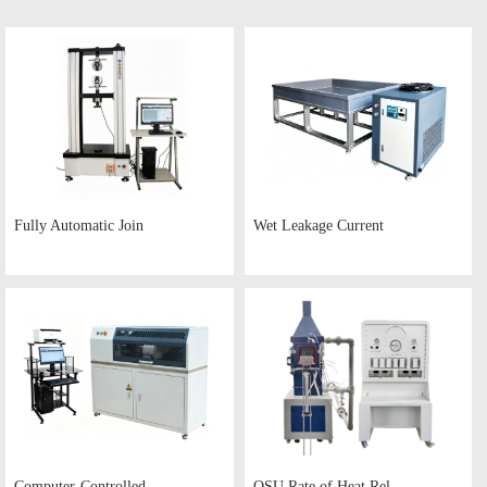
Fully Automatic Join
Wet Leakage Current
Computer-Controlled
OSU Rate of Heat Rel