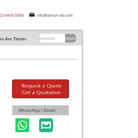
-21-6420 0566
info@qinsun-lab.com
n Arc Tester
Search
WhatsApp / Email