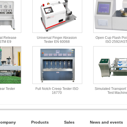
at Release
Universal Finger Abrasion
Open Cup Flash Poin
ASTM E9
Tester EN 60068
ISO 2592/AS
Wear Tester
Full Notch Creep Tester ISO
Simulated Transport 
16770
Test Machin
Company
Products
Sales
News and events