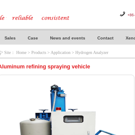
+86
Sales
Case
News and events
Contact
Xeno
Site：
Home
>
Products
>
Application
>
Hydrogen Analyzer
Aluminum refining spraying vehicle