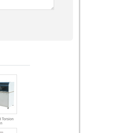
 Torsion
in