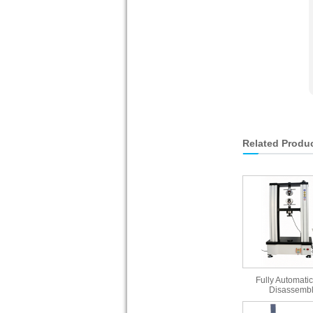
Related Produ
Fully Automatic
Disassembl