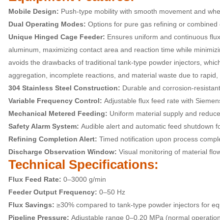
Mobile Design:
Push-type mobility with smooth movement and whe
Dual Operating Modes:
Options for pure gas refining or combined g
Unique Hinged Cage Feeder:
Ensures uniform and continuous flux 
aluminum, maximizing contact area and reaction time while minimizi
avoids the drawbacks of traditional tank-type powder injectors, which 
aggregation, incomplete reactions, and material waste due to rapid, 
304 Stainless Steel Construction:
Durable and corrosion-resistant
Variable Frequency Control:
Adjustable flux feed rate with Siemens 
Mechanical Metered Feeding:
Uniform material supply and reduced
Safety Alarm System:
Audible alert and automatic feed shutdown fo
Refining Completion Alert:
Timed notification upon process comple
Discharge Observation Window:
Visual monitoring of material flow
Technical Specifications:
Flux Feed Rate:
0–3000 g/min
Feeder Output Frequency:
0–50 Hz
Flux Savings:
≥30% compared to tank-type powder injectors for equi
Pipeline Pressure:
Adjustable range 0–0.20 MPa (normal operatio