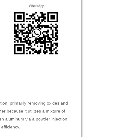
ction, primarily removing oxides and
er because it utilizes a mixture of
lten aluminum via a powder injection
efficiency.