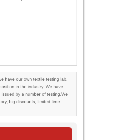
.
we have our own textile testing lab.
osition in the industry. We have
rds issued by a number of testing,We
tory, big discounts, limited time