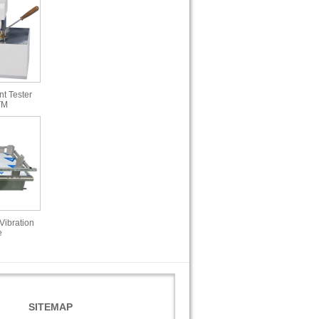
t Tester
TM
Vibration
e
SITEMAP