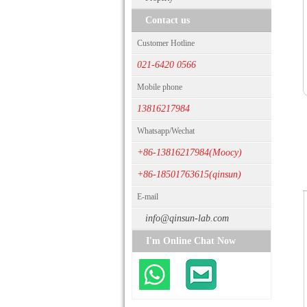
Contact us
Customer Hotline
021-6420 0566
Mobile phone
13816217984
Whatsapp/Wechat
+86-13816217984(Moocy)
+86-18501763615(qinsun)
E-mail
info@qinsun-lab.com
I'm Online Chat Now