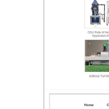
OSU Rate of He
Apparatus 
Artificial Turf 
Home