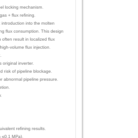
el locking mechanism.
as + flux refining.
introduction into the molten
ng flux consumption. This design
often result in localized flux
high-volume flux injection.
.
original inverter.
 risk of pipeline blockage.
r abnormal pipeline pressure.
tion.
.
valent refining results.
n ≤0.1 MPa).