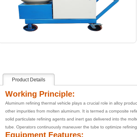
Product Details
Working Principle:
Aluminum refining thermal vehicle plays a crucial role in alloy produ
other impurities from molten aluminum. It is termed a composite refin
solid particulate refining agents and inert gas delivered into the mo
tube. Operators continuously maneuver the tube to optimize refining 
Equipment Features: