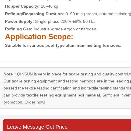
Hopper Capacity:
20–40 kg
Refining/Degassing Duration:
0–99 min (preset, automatic timing)
Power Supply:
Single-phase 220 V ±8%, 50 Hz.
Refining Gas:
Industrial-grade argon or nitrogen.
Application Scope:
Suitable for various pool-type aluminum melting furnaces.
Note：
QINSUN is very in place for textile testing and quality control,
Our
textile testing equipment
and testing methods are in the leading p
passed the textile testing certification and iso textile testing standa
can provide
textile testing equipment pdf manual
. Sufficient inven
promotion, Order now!
Leave Message Get Price