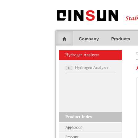
Company
Products
Hydrogen Analyzer
Hydrogen Analyzer
Product Index
Application
Property