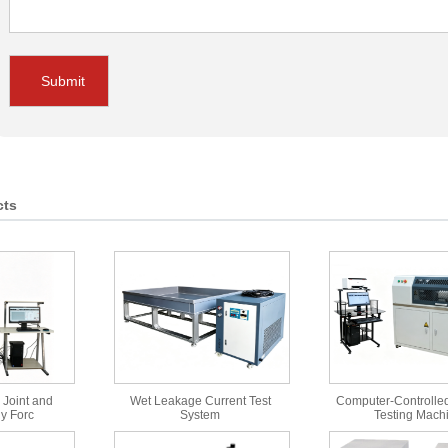
Submit
cts
 Joint and
Wet Leakage Current Test
Computer-Controlled
y Forc
System
Testing Mach