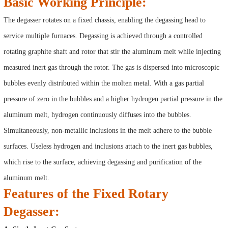
Basic Working Principle:
The degasser rotates on a fixed chassis, enabling the degassing head to
service multiple furnaces. Degassing is achieved through a controlled
rotating graphite shaft and rotor that stir the aluminum melt while injecting
measured inert gas through the rotor. The gas is dispersed into microscopic
bubbles evenly distributed within the molten metal. With a gas partial
pressure of zero in the bubbles and a higher hydrogen partial pressure in the
aluminum melt, hydrogen continuously diffuses into the bubbles.
Simultaneously, non-metallic inclusions in the melt adhere to the bubble
surfaces. Useless hydrogen and inclusions attach to the inert gas bubbles,
which rise to the surface, achieving degassing and purification of the
aluminum melt.
Features of the Fixed Rotary
Degasser: