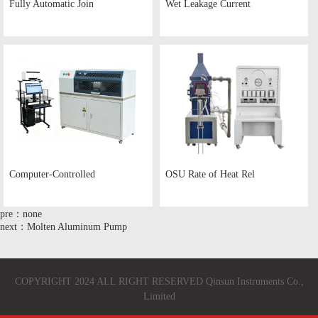
Fully Automatic Join
Wet Leakage Current
Computer-Controlled
OSU Rate of Heat Rel
pre：none
next：Molten Aluminum Pump
COPYRIGHT 2024 ALL RIGHT RESERVED Qinsun Instruments Co.,
Limited