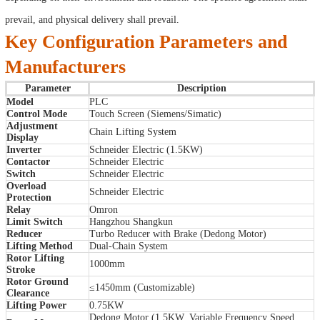
prevail, and physical delivery shall prevail.
Key Configuration Parameters and
Manufacturers
Parameter
Description
Model
PLC
Control Mode
Touch Screen (Siemens/Simatic)
Adjustment
Chain Lifting System
Display
Inverter
Schneider Electric (1.5KW)
Contactor
Schneider Electric
Switch
Schneider Electric
Overload
Schneider Electric
Protection
Relay
Omron
Limit Switch
Hangzhou Shangkun
Reducer
Turbo Reducer with Brake (Dedong Motor)
Lifting Method
Dual-Chain System
Rotor Lifting
1000mm
Stroke
Rotor Ground
≤1450mm (Customizable)
Clearance
Lifting Power
0.75KW
Dedong Motor (1.5KW, Variable Frequency Speed