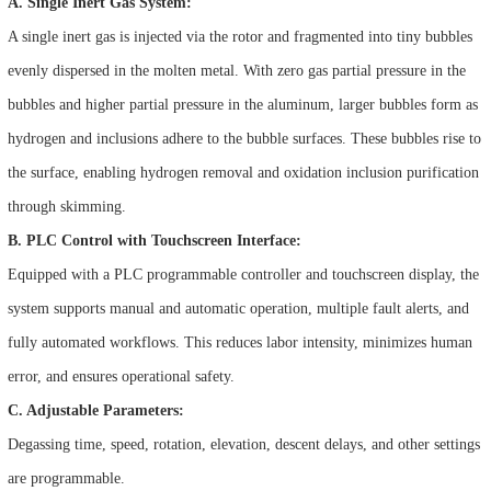
A. Single Inert Gas System:
A single inert gas is injected via the rotor and fragmented into tiny bubbles
evenly dispersed in the molten metal. With zero gas partial pressure in the
bubbles and higher partial pressure in the aluminum, larger bubbles form as
hydrogen and inclusions adhere to the bubble surfaces. These bubbles rise to
the surface, enabling hydrogen removal and oxidation inclusion purification
through skimming.
B. PLC Control with Touchscreen Interface:
Equipped with a PLC programmable controller and touchscreen display, the
system supports manual and automatic operation, multiple fault alerts, and
fully automated workflows. This reduces labor intensity, minimizes human
error, and ensures operational safety.
C. Adjustable Parameters:
Degassing time, speed, rotation, elevation, descent delays, and other settings
are programmable.