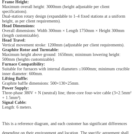
Frame Height:
Maximum overall height: 3000mm (height adjustable per client
specifications).
Dual-station rotary design (expandable to 1–4 fixed stations at a uniform
height, as per client requirements).
Head Dimensions:
Overall dimensions: Width 300mm × Length 1750mm × Height 300mm
(length customizable).
Head Travel:
Vertical movement stroke: 1200mm (adjustable per client requirements).
Graphite Rotor and Turntable:
Maximum height above ground: 1650mm; minimum lowering height:
500mm (heights customizable).
Furnace Compatibility:
Suitable for furnaces with internal diameters ≤1600mm; minimum crucible
inner diameter: 600mm.
Lifting Baffle:
Graphite baffle dimensions: 500×130×25mm.
Power Supply:
Three-phase 380V + N (neutral) line; three-core four-wire cable (3×2.5mm²
+ 1.5mm²).
Signal Cable:
Length: 6 meters.
This is a reference diagram, and each customer has significant differences
depending on their environment and location. The specific agreement shall