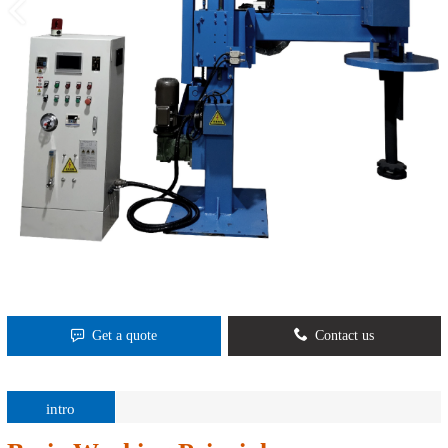
Get a quote
Contact us
intro