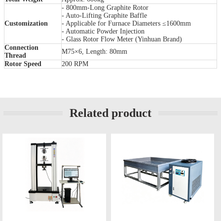
- 800mm-Long Graphite Rotor
- Auto-Lifting Graphite Baffle
Customization
- Applicable for Furnace Diameters ≤1600mm
- Automatic Powder Injection
- Glass Rotor Flow Meter (Yinhuan Brand)
Connection
M75×6, Length: 80mm
Thread
Rotor Speed
200 RPM
Related product