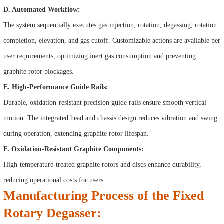
D. Automated Workflow:
The system sequentially executes gas injection, rotation, degassing, rotation
completion, elevation, and gas cutoff. Customizable actions are available per
user requirements, optimizing inert gas consumption and preventing
graphite rotor blockages.
E. High-Performance Guide Rails:
Durable, oxidation-resistant precision guide rails ensure smooth vertical
motion. The integrated head and chassis design reduces vibration and swing
during operation, extending graphite rotor lifespan.
F. Oxidation-Resistant Graphite Components:
High-temperature-treated graphite rotors and discs enhance durability,
reducing operational costs for users.
Manufacturing Process of the Fixed
Rotary Degasser: