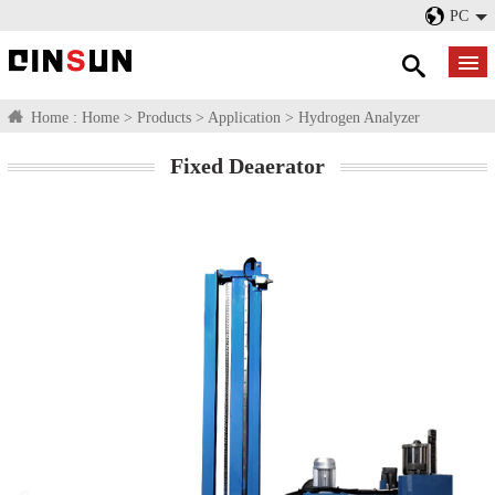
PC
Home :
Home
>
Products
>
Application
>
Hydrogen Analyzer
Fixed Deaerator