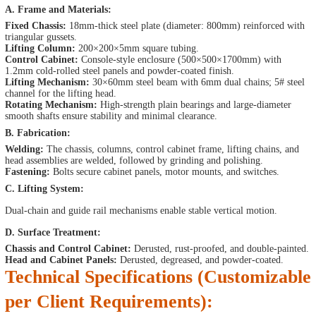
A. Frame and Materials:
Fixed Chassis:
18mm-thick steel plate (diameter: 800mm) reinforced with
triangular gussets.
Lifting Column:
200×200×5mm square tubing.
Control Cabinet:
Console-style enclosure (500×500×1700mm) with
1.2mm cold-rolled steel panels and powder-coated finish.
Lifting Mechanism:
30×60mm steel beam with 6mm dual chains; 5# steel
channel for the lifting head.
Rotating Mechanism:
High-strength plain bearings and large-diameter
smooth shafts ensure stability and minimal clearance.
B. Fabrication:
Welding:
The chassis, columns, control cabinet frame, lifting chains, and
head assemblies are welded, followed by grinding and polishing.
Fastening:
Bolts secure cabinet panels, motor mounts, and switches.
C. Lifting System:
Dual-chain and guide rail mechanisms enable stable vertical motion.
D. Surface Treatment:
Chassis and Control Cabinet:
Derusted, rust-proofed, and double-painted.
Head and Cabinet Panels:
Derusted, degreased, and powder-coated.
Technical Specifications (Customizable
per Client Requirements):