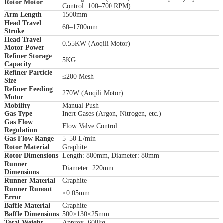
Rotor Motor
Control: 100–700 RPM)
Arm Length
1500mm
Head Travel
60–1700mm
Stroke
Head Travel
0.55KW (Aoqili Motor)
Motor Power
Refiner Storage
5KG
Capacity
Refiner Particle
≤200 Mesh
Size
Refiner Feeding
270W (Aoqili Motor)
Motor
Mobility
Manual Push
Gas Type
Inert Gases (Argon, Nitrogen, etc.)
Gas Flow
Flow Valve Control
Regulation
Gas Flow Range
5–50 L/min
Rotor Material
Graphite
Rotor Dimensions
Length: 800mm, Diameter: 80mm
Runner
Diameter: 220mm
Dimensions
Runner Material
Graphite
Runner Runout
≤0.05mm
Error
Baffle Material
Graphite
Baffle Dimensions
500×130×25mm
Total Weight
Approx. 600kg