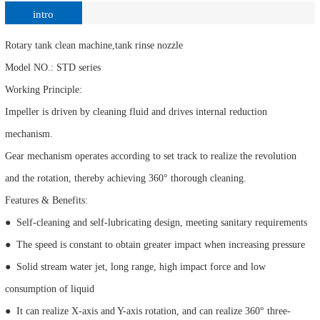
intro
Rotary tank clean machine,tank rinse nozzle
Model NO.: STD series
Working Principle:
Impeller is driven by cleaning fluid and drives internal reduction
mechanism.
Gear mechanism operates according to set track to realize the revolution
and the rotation, thereby achieving 360° thorough cleaning.
Features & Benefits:
● Self-cleaning and self-lubricating design, meeting sanitary requirements
● The speed is constant to obtain greater impact when increasing pressure
● Solid stream water jet, long range, high impact force and low
consumption of liquid
● It can realize X-axis and Y-axis rotation, and can realize 360° three-