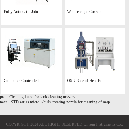
Fully Automatic Join
Wet Leakage Current
Computer-Controlled
OSU Rate of Heat Rel
pre：Cleaning lance for tank cleaning nozzles
next：STD series micro whirly rotating nozzle for cleaning of asep
COPYRIGHT 2024 ALL RIGHT RESERVED Qinsun Instruments Co.,