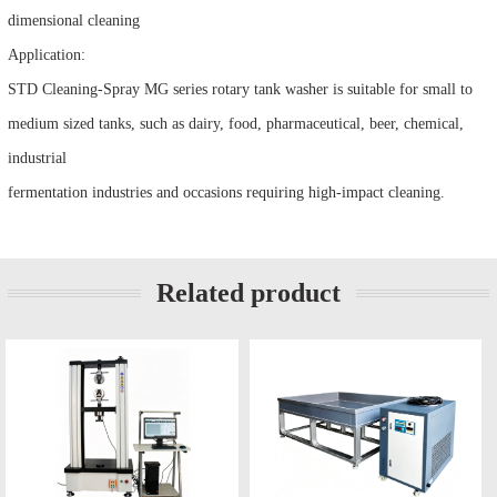
dimensional cleaning
Application:
STD Cleaning-Spray MG series rotary tank washer is suitable for small to
medium sized tanks, such as dairy, food, pharmaceutical, beer, chemical,
industrial
fermentation industries and occasions requiring high-impact cleaning.
Related product