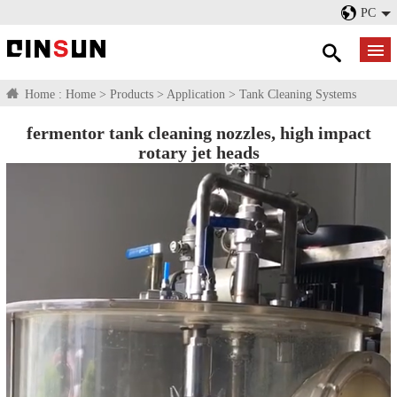
PC
Home :
Home
>
Products
>
Application
>
Tank Cleaning Systems
fermentor tank cleaning nozzles, high impact
rotary jet heads