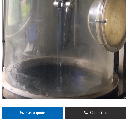
Get a quote
Contact us